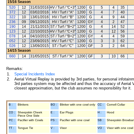
15/16
Season
520
12
31/03/2016
HV / Turf / "C+3"
1200
G
5
4
35
372
12
03/02/2016
HV / Turf / "A"
1200
G
4
7
40
322
10
13/01/2016
HV / Turf / "B"
1200
G
4
9
44
236
09
09/12/2015
HV / Turf / "A"
1200
GY
4
2
47
190
14
21/11/2015
ST / Turf / "B+2"
1200
G
4
14
52
123
12
22/10/2015
HV / Turf / "C+3"
1200
G
4
12
56
078
14
04/10/2015
ST / Turf / "B+2"
1200
GY
4
4
59
052
12
23/09/2015
HV / Turf / "C"
1200
G
3
3
62
026
12
13/09/2015
ST / Turf / "C"
1200
GF
3
2
64
14/15
Season
660
14
31/05/2015
ST / Turf / "A"
1200
GF
3
10
66
Remarks:
1.
Special Incidents Index
2.
Aerial Virtual Replay is provided by 3rd parties, for personal infota
3rd parties system may be affected and thus the accuracy of Aerial V
closest approximation, but the club assumes no responsibility for it.
B :
Blinkers
BO :
Blinker with one cowl only
CC :
Cornell Collar
CO :
Sheepskin Cheek
E :
Ear Plugs
H :
Hood
Piece One Side
PC :
Pacifier with Cowls
PS :
Pacifier with one cowl
SB :
Sheepskin Browba
TT :
Tongue Tie
V :
Visor
VO :
Visor with one cowl