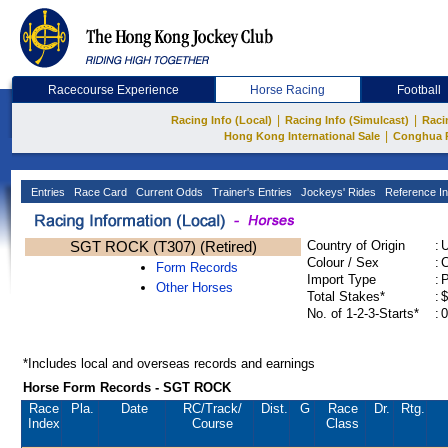
Racecourse Experience
Horse Racing
Football
|
|
Racing Info (Local)
Racing Info (Simulcast)
Raci
|
Hong Kong International Sale
Conghua 
Entries
Race Card
Current Odds
Trainer's Entries
Jockeys' Rides
Reference In
SGT ROCK (T307) (Retired)
Country of Origin
:
Colour / Sex
:
C
Form Records
Import Type
:
Other Horses
Total Stakes*
:
$
No. of 1-2-3-Starts*
:
0
*Includes local and overseas records and earnings
Horse Form Records - SGT ROCK
Race
Pla.
Date
RC
/Track/
Dist.
G
Race
Dr.
Rtg.
Index
Course
Class