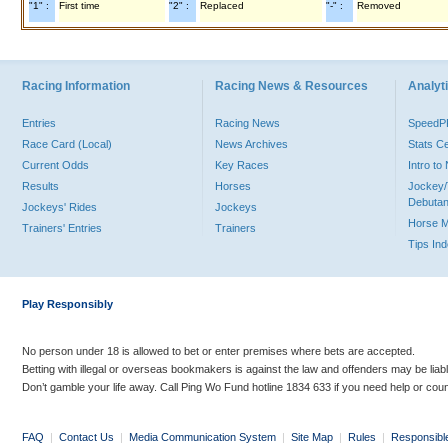
"1" :
First time
"2" :
Replaced
"-" :
Removed
Racing Information
Racing News & Resources
Analyti
Entries
Racing News
Speed
Race Card (Local)
News Archives
Stats C
Current Odds
Key Races
Intro t
Results
Horses
Jockey/
Debutan
Jockeys' Rides
Jockeys
Horse 
Trainers' Entries
Trainers
Tips In
Play Responsibly
No person under 18 is allowed to bet or enter premises where bets are accepted.
Betting with illegal or overseas bookmakers is against the law and offenders may be liab
Don’t gamble your life away. Call Ping Wo Fund hotline 1834 633 if you need help or coun
FAQ
|
Contact Us
|
Media Communication System
|
Site Map
|
Rules
|
Responsibl