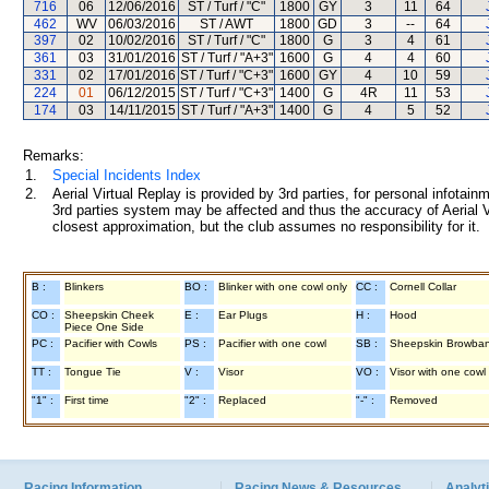
716
06
12/06/2016
ST / Turf / "C"
1800
GY
3
11
64
462
WV
06/03/2016
ST / AWT
1800
GD
3
--
64
397
02
10/02/2016
ST / Turf / "C"
1800
G
3
4
61
361
03
31/01/2016
ST / Turf / "A+3"
1600
G
4
4
60
331
02
17/01/2016
ST / Turf / "C+3"
1600
GY
4
10
59
224
01
06/12/2015
ST / Turf / "C+3"
1400
G
4R
11
53
174
03
14/11/2015
ST / Turf / "A+3"
1400
G
4
5
52
Remarks:
1.
Special Incidents Index
2.
Aerial Virtual Replay is provided by 3rd parties, for personal infota
3rd parties system may be affected and thus the accuracy of Aerial V
closest approximation, but the club assumes no responsibility for it.
B :
Blinkers
BO :
Blinker with one cowl only
CC :
Cornell Collar
CO :
Sheepskin Cheek
E :
Ear Plugs
H :
Hood
Piece One Side
PC :
Pacifier with Cowls
PS :
Pacifier with one cowl
SB :
Sheepskin Browba
TT :
Tongue Tie
V :
Visor
VO :
Visor with one cowl
"1" :
First time
"2" :
Replaced
"-" :
Removed
Racing Information
Racing News & Resources
Analyti