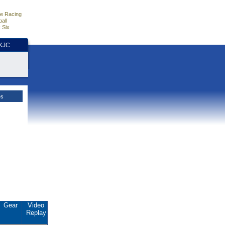
e Racing
all
 Six
HKJC
es
Gear
Video
Replay