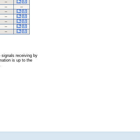
--
--
--
--
--
--
--
--
 signals receiving by
ation is up to the
.