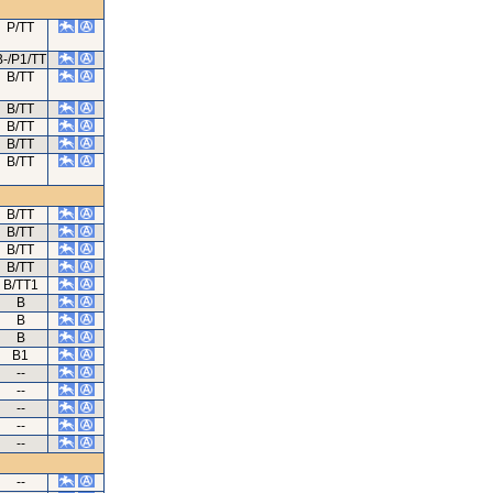
P/TT
B-/P1/TT
B/TT
B/TT
B/TT
B/TT
B/TT
B/TT
B/TT
B/TT
B/TT
B/TT1
B
B
B
B1
--
--
--
--
--
--