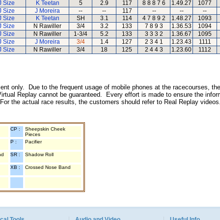
J Size
K Teetan
5
2.9
117
8 8 8 7 6
1.49.27
1077
J Size
J Moreira
--
--
117
--
--
--
J Size
K Teetan
SH
3.1
114
4 7 8 9 2
1.48.27
1093
J Size
N Rawiller
3/4
3.2
133
7 8 9 3
1.36.53
1094
J Size
N Rawiller
1-3/4
5.2
133
3 3 3 2
1.36.67
1095
J Size
J Moreira
3/4
1.4
127
2 3 4 1
1.23.43
1111
J Size
N Rawiller
3/4
18
125
2 4 4 3
1.23.60
1112
inment only. Due to the frequent usage of mobile phones at the racecourses, the
irtual Replay cannot be guaranteed. Every effort is made to ensure the inform
 For the actual race results, the customers should refer to Real Replay videos
CP :
Sheepskin Cheek
Pieces
P :
Pacifier
nd
SR :
Shadow Roll
XB :
Crossed Nose Band
cal Tools
Audio and Video
Useful Info