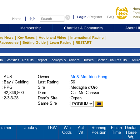
Hors
Footb
Login
/
Register
FAQ
Mark
Home
中文
Membership
Charities & Community
About 
|
|
|
|
ng News
Key Races
Audio and Video
International Racing
|
|
|
Racecourse
Betting Guide
Learn Racing
RESTART
fo
Statistics
Results
Report
Jockeys & Trainers
Horses
Barrier Trial Results
Fixtur
:
AUS
Owner
:
Mr & Mrs Idon Pong
:
Bay / Gelding
Last Rating
:
56
:
PPG
Sire
:
Medaglia d'Oro
:
$2,346,800
Dam
:
Call Me Chrissie
:
2-3-3-28
Dam's Sire
:
Orpen
Same Sire
:
Trainer
Jockey
LBW
Win
Act.
Running
Finish
Declar.
Odds
Wt.
Position
Time
Horse
Wt.