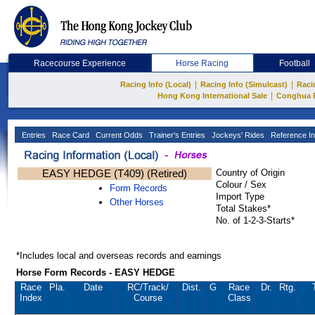
Racecourse Experience
Horse Racing
Football
|
|
Racing Info (Local)
Racing Info (Simulcast)
Raci
|
Hong Kong International Sale
Conghua 
Entries
Race Card
Current Odds
Trainer's Entries
Jockeys' Rides
Reference In
EASY HEDGE (T409) (Retired)
Country of Origin
Colour / Sex
Form Records
Import Type
Other Horses
Total Stakes*
No. of 1-2-3-Starts*
*Includes local and overseas records and earnings
Horse Form Records - EASY HEDGE
Race
Pla.
Date
RC
/Track/
Dist.
G
Race
Dr.
Rtg.
Index
Course
Class