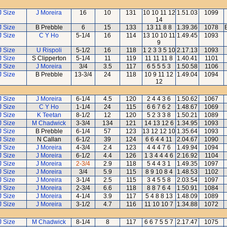
J Size
J Moreira
16
10
131
10 10 11 12
1.51.03
1099
14
J Size
B Prebble
6
15
133
13 11 8 8
1.39.36
1078
J Size
C Y Ho
5-1/4
16
114
13 10 10 11
1.49.45
1093
9
J Size
U Rispoli
5-1/2
16
118
1 2 3 3 5 10
2.17.13
1093
J Size
S Clipperton
5-1/4
11
119
11 11 11 8
1.40.41
1101
J Size
J Moreira
3/4
3.5
117
6 5 5 5 3
1.50.58
1106
J Size
B Prebble
13-3/4
24
118
10 9 11 12
1.49.04
1094
12
J Size
J Moreira
6-1/4
4.5
120
2 4 4 3 6
1.50.62
1067
J Size
C Y Ho
1-1/4
24
115
6 6 7 6 2
1.48.67
1069
J Size
K Teetan
8-1/2
12
120
5 2 3 3 8
1.50.21
1089
J Size
M Chadwick
3-3/4
134
121
14 13 12 6
1.34.95
1093
J Size
B Prebble
6-1/4
57
123
13 12 12 10
1.35.64
1093
J Size
N Callan
6-1/2
39
124
6 6 4 4 11
2.04.67
1090
J Size
J Moreira
4-3/4
2.4
123
4 4 4 7 6
1.49.94
1094
J Size
J Moreira
6-1/2
4.4
126
1 3 4 4 4 6
2.16.92
1104
J Size
J Moreira
2-3/4
2.9
118
5 4 4 3 1
1.49.35
1097
J Size
J Moreira
3/4
5.9
115
8 9 10 8 4
1.48.53
1102
J Size
J Moreira
3-1/4
2.5
115
3 4 5 5 8
2.03.54
1097
J Size
J Moreira
2-3/4
6.6
118
8 8 7 6 4
1.50.91
1084
J Size
J Moreira
4-1/4
3.9
117
5 4 8 8 13
1.48.09
1089
J Size
J Moreira
3-1/2
4.7
116
11 10 10 7
1.34.88
1072
J Size
M Chadwick
8-1/4
8
117
6 6 7 5 5 7
2.17.47
1075