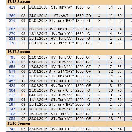
17/18
Season
429
14
18/02/2018
ST / Turf / "A"
1800
G
4
14
58
369
08
24/01/2018
ST / AWT
1650
GD
4
11
60
316
09
01/01/2018
ST / Turf / "B+2"
1800
G
3
1
62
287
10
20/12/2017
HV / Turf / "C+3"
2200
GF
3
5
64
270
08
13/12/2017
HV / Turf / "C"
1650
G
3
4
64
234
03
29/11/2017
HV / Turf / "A"
1800
G
3
1
63
170
12
05/11/2017
ST / Turf / "C+3"
1800
GF
3
9
65
16/17
Season
795
06
12/07/2017
HV / Turf / "A"
1800
GF
3
6
65
711
02
07/06/2017
HV / Turf / "A"
1800
GF
3
5
63
655
08
17/05/2017
HV / Turf / "B"
1800
GF
3
7
65
579
06
17/04/2017
ST / Turf / "C+3"
1600
GF
3
12
67
526
10
26/03/2017
ST / Turf / "A+3"
1600
G
3
14
69
452
11
26/02/2017
ST / Turf / "B"
2000
G
3
14
70
425
06
15/02/2017
HV / Turf / "C"
1800
GF
3
3
70
364
06
25/01/2017
HV / Turf / "C+3"
2200
G
3
10
70
312
01
04/01/2017
HV / Turf / "A"
1800
G
3
3
62
251
04
11/12/2016
ST / Turf / "A"
1800
G
3
7
60
197
08
20/11/2016
ST / Turf / "B+2"
2000
G
3
1
60
147
04
30/10/2016
HV / Turf / "A"
1800
G
3
4
61
108
13
16/10/2016
ST / Turf / "C"
1800
GF
3
13
63
055
07
25/09/2016
ST / Turf / "A"
1600
GF
3
13
63
15/16
Season
741
07
22/06/2016
HV / Turf / "C"
2200
GF
3
5
64