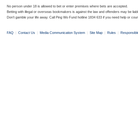
No person under 18 is allowed to bet or enter premises where bets are accepted.
Betting with illegal or overseas bookmakers is against the law and offenders may be liab
Don’t gamble your life away. Call Ping Wo Fund hotline 1834 633 if you need help or coun
FAQ
|
Contact Us
|
Media Communication System
|
Site Map
|
Rules
|
Responsibl