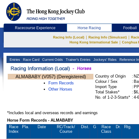
Racecourse Experience
Horse Racing
Football
|
|
Racing Info (Local)
Racing Info (Simulcast)
Raci
|
Hong Kong International Sale
Conghua 
Entries
Race Card
Current Odds
Trainer's Entries
Jockeys' Rides
Reference In
ALMABABY (V057) (Deregistered)
Country of Origin
:
NZ
Colour / Sex
:
Ba
Form Records
Import Type
:
P
Other Horses
Total Stakes*
:
$6
No. of 1-2-3-Starts*
:
4-
*Includes local and overseas records and earnings
Horse Form Records - ALMABABY
Race
Pla.
Date
RC
/Track/
Dist.
G
Race
Dr.
Rtg.
Index
Course
Class