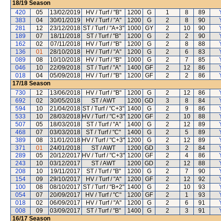
18/19
Season
420
05
13/02/2019
HV / Turf / "B"
1200
G
1
8
89
383
04
30/01/2019
HV / Turf / "A"
1200
G
2
8
90
281
12
23/12/2018
ST / Turf / "A+3"
1000
GY
2
10
90
189
07
18/11/2018
ST / Turf / "B"
1200
G
2
2
90
162
02
07/11/2018
HV / Turf / "B"
1200
G
2
8
88
136
01
28/10/2018
HV / Turf / "A"
1200
G
2
6
83
089
08
10/10/2018
HV / Turf / "B"
1000
G
2
7
85
046
10
22/09/2018
ST / Turf / "A"
1400
GF
2
12
86
018
04
05/09/2018
HV / Turf / "B"
1200
GF
2
2
86
17/18
Season
730
12
13/06/2018
HV / Turf / "B"
1200
G
2
12
86
692
02
30/05/2018
ST / AWT
1200
GD
3
8
84
594
10
21/04/2018
ST / Turf / "C+3"
1400
G
2
9
86
533
10
28/03/2018
HV / Turf / "C+3"
1200
GF
2
10
88
507
05
18/03/2018
ST / Turf / "A"
1400
G
2
12
89
468
07
03/03/2018
ST / Turf / "C"
1400
G
2
5
89
389
08
31/01/2018
HV / Turf / "C+3"
1200
G
2
12
89
371
01
24/01/2018
ST / AWT
1200
GD
3
2
84
289
05
20/12/2017
HV / Turf / "C+3"
1200
GF
2
4
86
243
10
03/12/2017
ST / AWT
1200
GD
2
12
88
208
10
19/11/2017
ST / Turf / "B"
1200
G
2
7
90
154
09
29/10/2017
HV / Turf / "A"
1200
GF
2
12
92
100
08
08/10/2017
ST / Turf / "B+2"
1400
G
2
10
93
054
07
20/09/2017
HV / Turf / "C"
1200
GF
2
1
93
018
02
06/09/2017
HV / Turf / "A"
1200
G
2
6
91
008
09
03/09/2017
ST / Turf / "B"
1400
G
2
3
91
16/17
Season