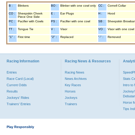
B :
Blinkers
BO :
Blinker with one cowl only
CC :
Cornell Collar
CO :
Sheepskin Cheek
E :
Ear Plugs
H :
Hood
Piece One Side
PC :
Pacifier with Cowls
PS :
Pacifier with one cowl
SB :
Sheepskin Browba
TT :
Tongue Tie
V :
Visor
VO :
Visor with one cowl
"1" :
First time
"2" :
Replaced
"-" :
Removed
Racing Information
Racing News & Resources
Analyti
Entries
Racing News
Speed
Race Card (Local)
News Archives
Stats C
Current Odds
Key Races
Intro t
Results
Horses
Jockey/
Debutan
Jockeys' Rides
Jockeys
Horse 
Trainers' Entries
Trainers
Tips In
Play Responsibly