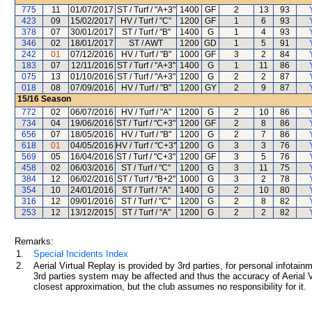
775
11
01/07/2017
ST / Turf / "A+3"
1400
GF
2
13
93
423
09
15/02/2017
HV / Turf / "C"
1200
GF
1
6
93
378
07
30/01/2017
ST / Turf / "B"
1400
G
1
4
93
346
02
18/01/2017
ST / AWT
1200
GD
1
5
91
242
01
07/12/2016
HV / Turf / "B"
1000
GF
3
2
84
183
07
12/11/2016
ST / Turf / "A+3"
1400
G
1
11
86
075
13
01/10/2016
ST / Turf / "A+3"
1200
G
2
2
87
018
08
07/09/2016
HV / Turf / "B"
1200
GY
2
9
87
15/16
Season
772
02
06/07/2016
HV / Turf / "A"
1200
G
2
10
86
734
04
19/06/2016
ST / Turf / "C+3"
1200
GF
2
8
86
656
07
18/05/2016
HV / Turf / "B"
1200
G
2
7
86
618
01
04/05/2016
HV / Turf / "C+3"
1200
G
3
3
76
569
05
16/04/2016
ST / Turf / "C+3"
1200
GF
3
5
76
458
02
06/03/2016
ST / Turf / "C"
1200
G
3
11
75
384
12
06/02/2016
ST / Turf / "B+2"
1000
G
3
2
78
354
10
24/01/2016
ST / Turf / "A"
1400
G
2
10
80
316
12
09/01/2016
ST / Turf / "C"
1200
G
2
8
82
253
12
13/12/2015
ST / Turf / "A"
1200
G
2
2
82
Remarks:
1.
Special Incidents Index
2.
Aerial Virtual Replay is provided by 3rd parties, for personal infota
3rd parties system may be affected and thus the accuracy of Aerial V
closest approximation, but the club assumes no responsibility for it.