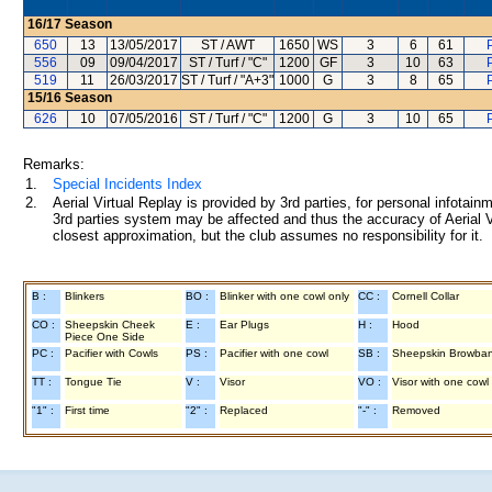
16/17
Season
650
13
13/05/2017
ST / AWT
1650
WS
3
6
61
556
09
09/04/2017
ST / Turf / "C"
1200
GF
3
10
63
519
11
26/03/2017
ST / Turf / "A+3"
1000
G
3
8
65
15/16
Season
626
10
07/05/2016
ST / Turf / "C"
1200
G
3
10
65
Remarks:
1.
Special Incidents Index
2.
Aerial Virtual Replay is provided by 3rd parties, for personal infota
3rd parties system may be affected and thus the accuracy of Aerial V
closest approximation, but the club assumes no responsibility for it.
B :
Blinkers
BO :
Blinker with one cowl only
CC :
Cornell Collar
CO :
Sheepskin Cheek
E :
Ear Plugs
H :
Hood
Piece One Side
PC :
Pacifier with Cowls
PS :
Pacifier with one cowl
SB :
Sheepskin Browba
TT :
Tongue Tie
V :
Visor
VO :
Visor with one cowl
"1" :
First time
"2" :
Replaced
"-" :
Removed