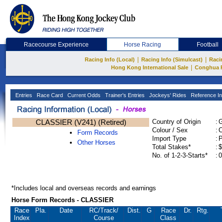
Racecourse Experience
Horse Racing
Football
|
|
Racing Info (Local)
Racing Info (Simulcast)
Raci
|
Hong Kong International Sale
Conghua 
Entries
Race Card
Current Odds
Trainer's Entries
Jockeys' Rides
Reference In
CLASSIER (V241) (Retired)
Country of Origin
:
Colour / Sex
:
C
Form Records
Import Type
:
Other Horses
Total Stakes*
:
$
No. of 1-2-3-Starts*
:
0
*Includes local and overseas records and earnings
Horse Form Records - CLASSIER
Race
Pla.
Date
RC
/Track/
Dist.
G
Race
Dr.
Rtg.
Index
Course
Class