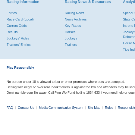
Racing Information
Racing News & Resources
Analyti
Entries
Racing News
Speed
Race Card (Local)
News Archives
Stats C
Current Odds
Key Races
Intro t
Results
Horses
Jockey/
Debutan
Jockeys' Rides
Jockeys
Horse 
Trainers' Entries
Trainers
Tips In
Play Responsibly
No person under 18 is allowed to bet or enter premises where bets are accepted.
Betting with illegal or overseas bookmakers is against the law and offenders may be liab
Don’t gamble your life away. Call Ping Wo Fund hotline 1834 633 if you need help or coun
FAQ
|
Contact Us
|
Media Communication System
|
Site Map
|
Rules
|
Responsibl