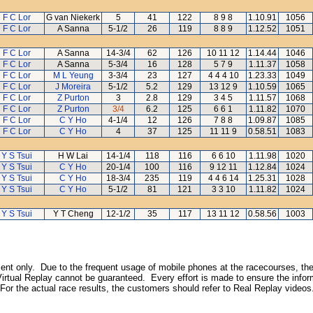
F C Lor
G van Niekerk
5
41
122
8 9 8
1.10.91
1056
F C Lor
A Sanna
5-1/2
26
119
8 8 9
1.12.52
1051
F C Lor
A Sanna
14-3/4
62
126
10 11 12
1.14.44
1046
F C Lor
A Sanna
5-3/4
16
128
5 7 9
1.11.37
1058
F C Lor
M L Yeung
3-3/4
23
127
4 4 4 10
1.23.33
1049
F C Lor
J Moreira
5-1/2
5.2
129
13 12 9
1.10.59
1065
F C Lor
Z Purton
3
2.8
129
3 4 5
1.11.57
1068
F C Lor
Z Purton
3/4
6.2
125
6 6 1
1.11.82
1070
F C Lor
C Y Ho
4-1/4
12
126
7 8 8
1.09.87
1085
F C Lor
C Y Ho
4
37
125
11 11 9
0.58.51
1083
Y S Tsui
H W Lai
14-1/4
118
116
6 6 10
1.11.98
1020
Y S Tsui
C Y Ho
20-1/4
100
116
9 12 11
1.12.84
1024
Y S Tsui
C Y Ho
18-3/4
235
119
4 4 6 14
1.25.31
1028
Y S Tsui
C Y Ho
5-1/2
81
121
3 3 10
1.11.82
1024
Y S Tsui
Y T Cheng
12-1/2
35
117
13 11 12
0.58.56
1003
inment only. Due to the frequent usage of mobile phones at the racecourses, the
irtual Replay cannot be guaranteed. Every effort is made to ensure the inform
 For the actual race results, the customers should refer to Real Replay videos