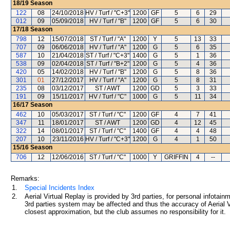
18/19
Season
122
08
24/10/2018
HV / Turf / "C+3"
1200
GF
5
6
29
012
09
05/09/2018
HV / Turf / "B"
1200
GF
5
6
30
17/18
Season
798
12
15/07/2018
ST / Turf / "A"
1200
Y
5
13
33
707
09
06/06/2018
HV / Turf / "A"
1200
G
5
6
35
587
10
21/04/2018
ST / Turf / "C+3"
1400
G
5
1
36
538
09
02/04/2018
ST / Turf / "B+2"
1200
G
5
4
36
420
05
14/02/2018
HV / Turf / "B"
1200
G
5
8
36
301
01
27/12/2017
HV / Turf / "A"
1200
G
5
8
31
235
08
03/12/2017
ST / AWT
1200
GD
5
3
33
191
09
15/11/2017
HV / Turf / "C"
1000
G
5
11
34
16/17
Season
462
10
05/03/2017
ST / Turf / "C"
1200
GF
4
7
41
347
11
18/01/2017
ST / AWT
1200
GD
4
12
45
322
14
08/01/2017
ST / Turf / "C"
1400
GF
4
4
48
207
10
23/11/2016
HV / Turf / "C+3"
1200
G
4
1
50
15/16
Season
706
12
12/06/2016
ST / Turf / "C"
1000
Y
GRIFFIN
4
--
Remarks:
1.
Special Incidents Index
2.
Aerial Virtual Replay is provided by 3rd parties, for personal infota
3rd parties system may be affected and thus the accuracy of Aerial V
closest approximation, but the club assumes no responsibility for it.