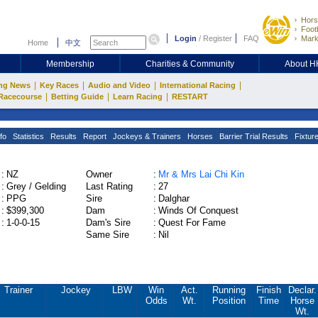
Hors
Footb
Login
/
Register
FAQ
Mark
Home
中文
Membership
Charities & Community
About 
|
|
|
|
ng News
Key Races
Audio and Video
International Racing
|
|
|
Racecourse
Betting Guide
Learn Racing
RESTART
fo
Statistics
Results
Report
Jockeys & Trainers
Horses
Barrier Trial Results
Fixtur
:
NZ
Owner
:
Mr & Mrs Lai Chi Kin
:
Grey / Gelding
Last Rating
:
27
:
PPG
Sire
:
Dalghar
:
$399,300
Dam
:
Winds Of Conquest
:
1-0-0-15
Dam's Sire
:
Quest For Fame
Same Sire
:
Nil
Trainer
Jockey
LBW
Win
Act.
Running
Finish
Declar.
Odds
Wt.
Position
Time
Horse
Wt.