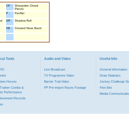
CP :
Sheepskin Cheek
Pieces
P :
Pacifier
nd
SR :
Shadow Roll
XB :
Crossed Nose Band
cal Tools
Audio and Video
Useful Info
PRO
Live Broadcast
General Information
entre
TV Programme Video
Draw Statistics
o New Horses
Barrier Trial Video
Jockey Challenge Sta
Trainer Combo &
PP Pre-import Races Footage
Flexi Bet
ts Performance
Media Communicatio
Movement Records
dex