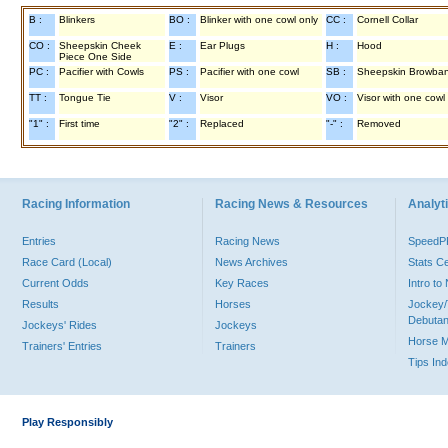
B :
Blinkers
BO :
Blinker with one cowl only
CC :
Cornell Collar
CO :
Sheepskin Cheek
E :
Ear Plugs
H :
Hood
Piece One Side
PC :
Pacifier with Cowls
PS :
Pacifier with one cowl
SB :
Sheepskin Browba
TT :
Tongue Tie
V :
Visor
VO :
Visor with one cowl
"1" :
First time
"2" :
Replaced
"-" :
Removed
Racing Information
Racing News & Resources
Analyti
Entries
Racing News
Speed
Race Card (Local)
News Archives
Stats C
Current Odds
Key Races
Intro t
Results
Horses
Jockey/
Debutan
Jockeys' Rides
Jockeys
Horse 
Trainers' Entries
Trainers
Tips In
Play Responsibly