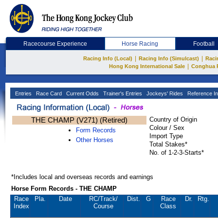
Racecourse Experience
Horse Racing
Football
|
|
Racing Info (Local)
Racing Info (Simulcast)
Raci
|
Hong Kong International Sale
Conghua 
Entries
Race Card
Current Odds
Trainer's Entries
Jockeys' Rides
Reference In
THE CHAMP (V271) (Retired)
Country of Origin
Colour / Sex
Form Records
Import Type
Other Horses
Total Stakes*
No. of 1-2-3-Starts*
*Includes local and overseas records and earnings
Horse Form Records - THE CHAMP
Race
Pla.
Date
RC
/Track/
Dist.
G
Race
Dr.
Rtg.
Index
Course
Class