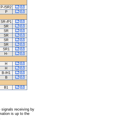
P-/SR2
P
SR-/P1
SR
SR
SR
SR
SR
SR1
H-
H
H
B-/H1
B
B1
 signals receiving by
ation is up to the
.