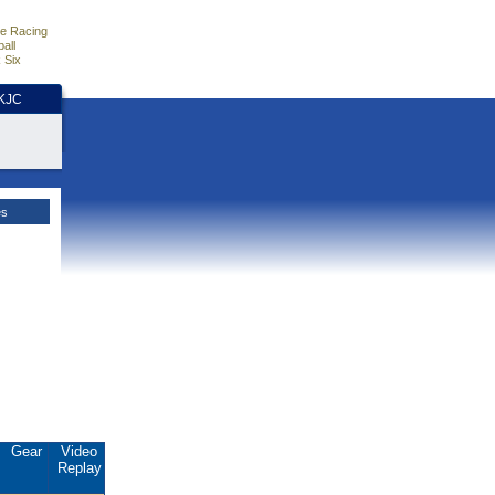
e Racing
all
 Six
HKJC
es
Gear
Video
Replay