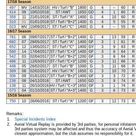
17/18
Season
497
WV
14/03/2018
HV / Turf / "B"
1800
G
4
--
60
R 
414
09
10/02/2018
ST / AWT
1650
GD
4
1
60
R 
358
11
21/01/2018
ST / Turf / "A"
1400
G
4
10
60
R 
310
01
01/01/2018
ST / Turf / "B+2"
1400
G
4
5
55
R 
023
WV
10/09/2017
ST / Turf / "C"
1400
G
4
--
55
R 
16/17
Season
781
06
09/07/2017
ST / Turf / "B+2"
1400
G
4
13
59
R 
682
07
28/05/2017
ST / Turf / "A"
1400
GF
3
1
61
R 
652
12
13/05/2017
ST / Turf / "C"
1400
GY
3
9
63
R 
580
14
17/04/2017
ST / Turf / "C+3"
1400
GF
3
6
64
R 
542
03
02/04/2017
ST / Turf / "B+2"
1200
GF
3
8
64
R 
486
11
12/03/2017
ST / Turf / "C+3"
1200
G
3
11
66
R 
448
05
26/02/2017
ST / Turf / "B"
1000
G
3
11
68
R 
389
08
02/02/2017
HV / Turf / "A"
1650
G
3
10
70
R 
306
09
01/01/2017
ST / Turf / "B+2"
1400
GF
3
3
72
R 
238
08
04/12/2016
ST / AWT
1650
GD
3
9
74
R 
138
11
26/10/2016
HV / Turf / "C+3"
1650
GF
3
1
74
R 
073
04
01/10/2016
ST / Turf / "A+3"
1400
G
3
6
73
R 
15/16
Season
750
10
26/06/2016
ST / Turf / "A"
1200
GF
3
12
73
R 
Remarks:
1.
Special Incidents Index
2.
Aerial Virtual Replay is provided by 3rd parties, for personal infota
3rd parties system may be affected and thus the accuracy of Aerial V
closest approximation, but the club assumes no responsibility for it.