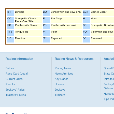
B :
Blinkers
BO :
Blinker with one cowl only
CC :
Cornell Collar
CO :
Sheepskin Cheek
E :
Ear Plugs
H :
Hood
Piece One Side
PC :
Pacifier with Cowls
PS :
Pacifier with one cowl
SB :
Sheepskin Browba
TT :
Tongue Tie
V :
Visor
VO :
Visor with one cowl
"1" :
First time
"2" :
Replaced
"-" :
Removed
Racing Information
Racing News & Resources
Analyti
Entries
Racing News
Speed
Race Card (Local)
News Archives
Stats C
Current Odds
Key Races
Intro t
Results
Horses
Jockey/
Debutan
Jockeys' Rides
Jockeys
Horse 
Trainers' Entries
Trainers
Tips In