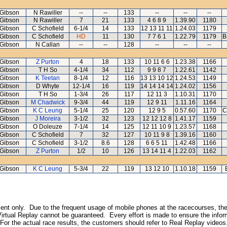
Gibson
N Rawiller
--
--
133
--
--
--
Gibson
N Rawiller
7
21
133
4 6 8 9
1.39.90
1180
Gibson
C Schofield
6-1/4
14
133
12 13 11 11
1.24.03
1179
Gibson
C Schofield
HD
11
130
7 7 6 1
1.22.79
1179
B
Gibson
N Callan
--
--
128
--
--
--
Gibson
Z Purton
4
18
133
10 11 6 6
1.23.38
1166
Gibson
T H So
4-1/4
34
112
9 9 8 7
1.22.61
1142
Gibson
K Teetan
8-1/4
12
116
13 13 10 12
1.24.53
1149
Gibson
D Whyte
12-1/4
16
119
14 14 14 14
1.24.02
1156
Gibson
T H So
1-3/4
26
117
12 11 3
1.10.31
1170
Gibson
M Chadwick
9-3/4
44
119
12 9 11
1.11.16
1164
Gibson
K C Leung
5-1/4
25
120
12 9 5
0.57.60
1170
C
Gibson
J Moreira
3-1/2
32
123
12 12 12 8
1.41.17
1159
Gibson
O Doleuze
7-1/4
14
125
12 11 10 9
1.23.57
1168
Gibson
C Schofield
7
32
127
10 11 9 8
1.39.16
1160
Gibson
C Schofield
3-1/2
8.6
128
6 6 5 11
1.42.48
1166
Gibson
Z Purton
1/2
10
126
13 14 11 4
1.22.03
1162
Gibson
K C Leung
5-3/4
22
119
13 12 10
1.10.18
1159
inment only. Due to the frequent usage of mobile phones at the racecourses, the
irtual Replay cannot be guaranteed. Every effort is made to ensure the inform
 For the actual race results, the customers should refer to Real Replay videos