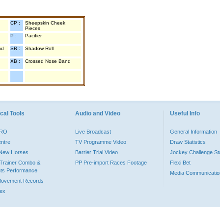
CP :
Sheepskin Cheek
Pieces
P :
Pacifier
nd
SR :
Shadow Roll
XB :
Crossed Nose Band
cal Tools
Audio and Video
Useful Info
PRO
Live Broadcast
General Information
entre
TV Programme Video
Draw Statistics
o New Horses
Barrier Trial Video
Jockey Challenge Sta
Trainer Combo &
PP Pre-import Races Footage
Flexi Bet
ts Performance
Media Communicatio
Movement Records
dex