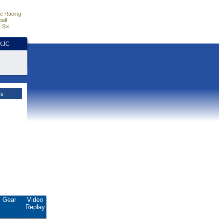
e Racing
all
 Six
HKJC
es
Gear
Video
Replay