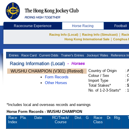
Racecourse Experience
Horse Racing
Football
|
|
Racing Info (Local)
Racing Info (Simulcast)
Raci
|
Hong Kong International Sale
Conghua 
Entries
Race Card
Current Odds
Trainer's Entries
Jockeys' Rides
Reference In
WUSHU CHAMPION (V301) (Retired)
Country of Origin
:
Colour / Sex
:
C
Form Records
Import Type
:
Other Horses
Total Stakes*
:
$
No. of 1-2-3-Starts*
:
1
*Includes local and overseas records and earnings
Horse Form Records - WUSHU CHAMPION
Race
Pla.
Date
RC
/Track/
Dist.
G
Race
Dr.
Rtg.
Index
Course
Class