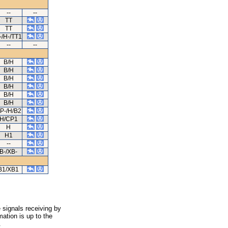
--
--
TT
TT
-/H-/TT1
--
--
B/H
B/H
B/H
B/H
B/H
B/H
P-/H/B2
H/CP1
H
H1
--
B-/XB-
B1/XB1
 signals receiving by
ation is up to the
.