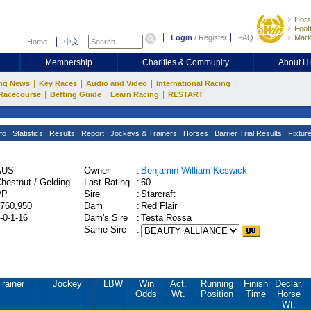
Hors
Footb
Login
/
Register
FAQ
Mark
Home
中文
Membership
Charities & Community
About 
|
|
|
|
ng News
Key Races
Audio and Video
International Racing
|
|
|
Racecourse
Betting Guide
Learn Racing
RESTART
fo
Statistics
Results
Report
Jockeys & Trainers
Horses
Barrier Trial Results
Fixtur
AUS
Owner
:
Benjamin William Keswick
hestnut / Gelding
Last Rating
:
60
PP
Sire
:
Starcraft
760,950
Dam
:
Red Flair
-0-1-16
Dam's Sire
:
Testa Rossa
Same Sire
:
Trainer
Jockey
LBW
Win
Act.
Running
Finish
Declar.
Odds
Wt.
Position
Time
Horse
Wt.