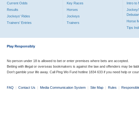
Current Odds
Key Races
Intro t
Results
Horses
Jockey/
Debutan
Jockeys' Rides
Jockeys
Horse 
Trainers' Entries
Trainers
Tips In
Play Responsibly
No person under 18 is allowed to bet or enter premises where bets are accepted.
Betting with illegal or overseas bookmakers is against the law and offenders may be liab
Don’t gamble your life away. Call Ping Wo Fund hotline 1834 633 if you need help or coun
FAQ
|
Contact Us
|
Media Communication System
|
Site Map
|
Rules
|
Responsibl