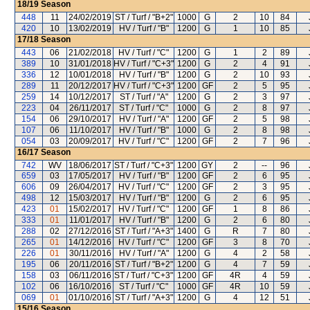
18/19
Season
448
11
24/02/2019
ST / Turf / "B+2"
1000
G
2
10
84
420
10
13/02/2019
HV / Turf / "B"
1200
G
1
10
85
17/18
Season
443
06
21/02/2018
HV / Turf / "C"
1200
G
1
2
89
389
10
31/01/2018
HV / Turf / "C+3"
1200
G
2
4
91
336
12
10/01/2018
HV / Turf / "B"
1200
G
2
10
93
289
11
20/12/2017
HV / Turf / "C+3"
1200
GF
2
5
95
259
14
10/12/2017
ST / Turf / "A"
1200
G
2
3
97
223
04
26/11/2017
ST / Turf / "C"
1000
G
2
8
97
154
06
29/10/2017
HV / Turf / "A"
1200
GF
2
5
98
107
06
11/10/2017
HV / Turf / "B"
1000
G
2
8
98
054
03
20/09/2017
HV / Turf / "C"
1200
GF
2
7
96
16/17
Season
742
WV
18/06/2017
ST / Turf / "C+3"
1200
GY
2
--
96
659
03
17/05/2017
HV / Turf / "B"
1200
GF
2
6
95
606
09
26/04/2017
HV / Turf / "C"
1200
GF
2
3
95
498
12
15/03/2017
HV / Turf / "B"
1200
G
2
6
95
423
01
15/02/2017
HV / Turf / "C"
1200
GF
1
8
86
333
01
11/01/2017
HV / Turf / "B"
1200
G
2
6
80
288
02
27/12/2016
ST / Turf / "A+3"
1400
G
R
7
80
265
01
14/12/2016
HV / Turf / "C"
1200
GF
3
8
70
226
01
30/11/2016
HV / Turf / "A"
1200
G
4
2
58
195
06
20/11/2016
ST / Turf / "B+2"
1200
G
4
7
59
158
03
06/11/2016
ST / Turf / "C+3"
1200
GF
4R
4
59
102
06
16/10/2016
ST / Turf / "C"
1000
GF
4R
10
59
069
01
01/10/2016
ST / Turf / "A+3"
1200
G
4
12
51
15/16
Season