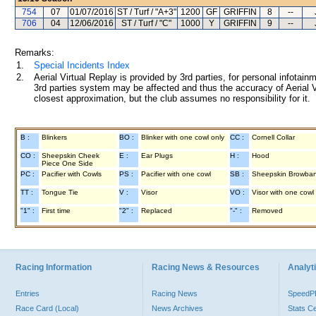
754
07
01/07/2016
ST / Turf / "A+3"
1200
GF
GRIFFIN
8
--
706
04
12/06/2016
ST / Turf / "C"
1000
Y
GRIFFIN
9
--
Remarks:
1.
Special Incidents Index
2.
Aerial Virtual Replay is provided by 3rd parties, for personal infota
3rd parties system may be affected and thus the accuracy of Aerial V
closest approximation, but the club assumes no responsibility for it.
B :
Blinkers
BO :
Blinker with one cowl only
CC :
Cornell Collar
CO :
Sheepskin Cheek
E :
Ear Plugs
H :
Hood
Piece One Side
PC :
Pacifier with Cowls
PS :
Pacifier with one cowl
SB :
Sheepskin Browba
TT :
Tongue Tie
V :
Visor
VO :
Visor with one cowl
"1" :
First time
"2" :
Replaced
"-" :
Removed
Racing Information
Racing News & Resources
Analyti
Entries
Racing News
Speed
Race Card (Local)
News Archives
Stats C