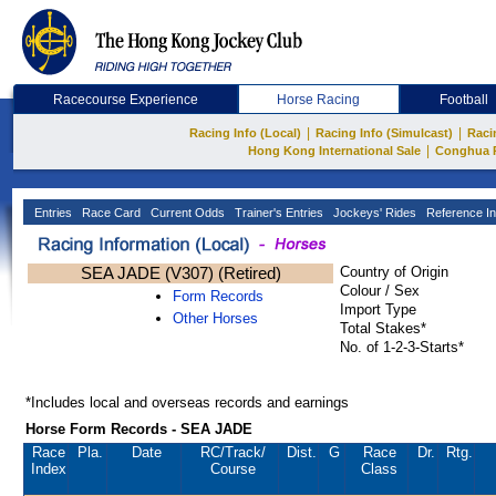
Racecourse Experience
Horse Racing
Football
|
|
Racing Info (Local)
Racing Info (Simulcast)
Raci
|
Hong Kong International Sale
Conghua 
Entries
Race Card
Current Odds
Trainer's Entries
Jockeys' Rides
Reference In
SEA JADE (V307) (Retired)
Country of Origin
Colour / Sex
Form Records
Import Type
Other Horses
Total Stakes*
No. of 1-2-3-Starts*
*Includes local and overseas records and earnings
Horse Form Records - SEA JADE
Race
Pla.
Date
RC
/Track/
Dist.
G
Race
Dr.
Rtg.
Index
Course
Class