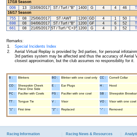
17/18
Season
006
13
03/09/2017
ST / Turf / "B"
1400
G
4
4
46
T
16/17
Season
755
08
25/06/2017
ST / AWT
1200
GD
4
1
50
T
698
08
04/06/2017
ST / Turf / "B"
1200
GF
4
6
52
T
661
08
21/05/2017
ST / Turf / "C+3"
1200
G
4
3
52
T
Remarks:
1.
Special Incidents Index
2.
Aerial Virtual Replay is provided by 3rd parties, for personal infota
3rd parties system may be affected and thus the accuracy of Aerial V
closest approximation, but the club assumes no responsibility for it.
B :
Blinkers
BO :
Blinker with one cowl only
CC :
Cornell Collar
CO :
Sheepskin Cheek
E :
Ear Plugs
H :
Hood
Piece One Side
PC :
Pacifier with Cowls
PS :
Pacifier with one cowl
SB :
Sheepskin Browba
TT :
Tongue Tie
V :
Visor
VO :
Visor with one cowl
"1" :
First time
"2" :
Replaced
"-" :
Removed
Racing Information
Racing News & Resources
Analyti