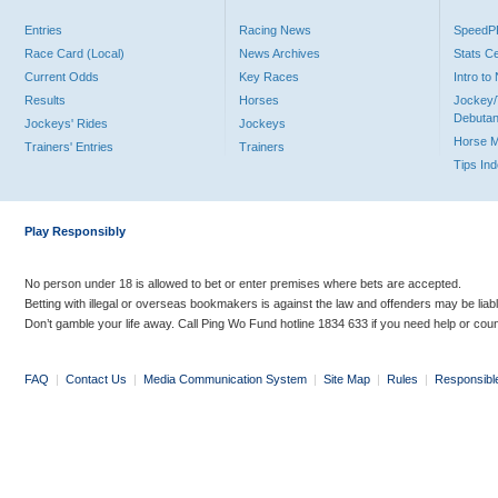
Entries
Racing News
Speed
Race Card (Local)
News Archives
Stats C
Current Odds
Key Races
Intro t
Results
Horses
Jockey/
Debutan
Jockeys' Rides
Jockeys
Horse 
Trainers' Entries
Trainers
Tips In
Play Responsibly
No person under 18 is allowed to bet or enter premises where bets are accepted.
Betting with illegal or overseas bookmakers is against the law and offenders may be liab
Don’t gamble your life away. Call Ping Wo Fund hotline 1834 633 if you need help or coun
FAQ
|
Contact Us
|
Media Communication System
|
Site Map
|
Rules
|
Responsibl