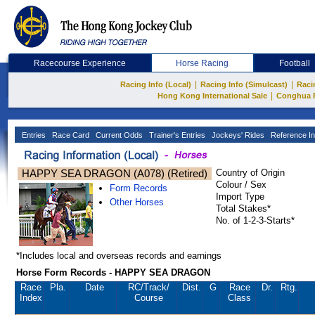
Racecourse Experience
Horse Racing
Football
|
|
Racing Info (Local)
Racing Info (Simulcast)
Raci
|
Hong Kong International Sale
Conghua 
Entries
Race Card
Current Odds
Trainer's Entries
Jockeys' Rides
Reference In
HAPPY SEA DRAGON (A078) (Retired)
Country of Origin
Colour / Sex
Form Records
Import Type
Other Horses
Total Stakes*
No. of 1-2-3-Starts*
*Includes local and overseas records and earnings
Horse Form Records - HAPPY SEA DRAGON
Race
Pla.
Date
RC
/Track/
Dist.
G
Race
Dr.
Rtg.
Index
Course
Class