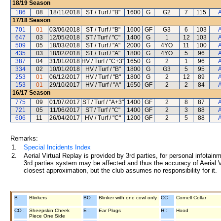
18/19
Season
186
08
18/11/2018
ST / Turf / "B"
1600
G
G2
7
115
A
17/18
Season
701
01
03/06/2018
ST / Turf / "B"
1600
GF
G3
6
103
A
647
03
12/05/2018
ST / Turf / "C"
1400
G
1
12
103
A
509
05
18/03/2018
ST / Turf / "A"
2000
G
4YO
11
100
A
435
03
18/02/2018
ST / Turf / "A"
1800
G
4YO
5
96
A
387
04
31/01/2018
HV / Turf / "C+3"
1650
G
2
1
96
A
334
02
10/01/2018
HV / Turf / "B"
1800
G
G3
5
95
A
253
01
06/12/2017
HV / Turf / "B"
1800
G
2
12
89
A
153
01
29/10/2017
HV / Turf / "A"
1650
GF
2
2
84
A
16/17
Season
775
09
01/07/2017
ST / Turf / "A+3"
1400
GF
2
8
87
A
721
05
11/06/2017
ST / Turf / "C"
1400
GF
2
3
88
A
606
11
26/04/2017
HV / Turf / "C"
1200
GF
2
5
88
A
Remarks:
1.
Special Incidents Index
2.
Aerial Virtual Replay is provided by 3rd parties, for personal infota
3rd parties system may be affected and thus the accuracy of Aerial V
closest approximation, but the club assumes no responsibility for it.
B :
Blinkers
BO :
Blinker with one cowl only
CC :
Cornell Collar
CO :
Sheepskin Cheek
E :
Ear Plugs
H :
Hood
Piece One Side