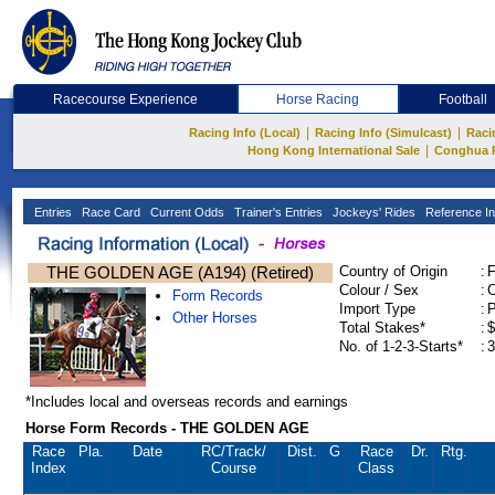
Racecourse Experience
Horse Racing
Football
|
|
Racing Info (Local)
Racing Info (Simulcast)
Raci
|
Hong Kong International Sale
Conghua 
Entries
Race Card
Current Odds
Trainer's Entries
Jockeys' Rides
Reference In
THE GOLDEN AGE (A194) (Retired)
Country of Origin
:
Colour / Sex
:
C
Form Records
Import Type
:
Other Horses
Total Stakes*
:
$
No. of 1-2-3-Starts*
:
3
*Includes local and overseas records and earnings
Horse Form Records - THE GOLDEN AGE
Race
Pla.
Date
RC
/Track/
Dist.
G
Race
Dr.
Rtg.
Index
Course
Class