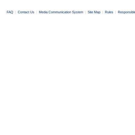
FAQ
|
Contact Us
|
Media Communication System
|
Site Map
|
Rules
|
Responsibl