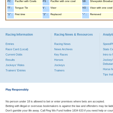
PC :
Pacifier with Cowls
PS :
Pacifier with one cowl
SB :
Sheepskin Browba
TT :
Tongue Tie
V :
Visor
VO :
Visor with one cowl
"1" :
First time
"2" :
Replaced
"-" :
Removed
Racing Information
Racing News & Resources
Analyti
Entries
Racing News
Speed
Race Card (Local)
News Archives
Stats C
Current Odds
Key Races
Intro t
Results
Horses
Jockey/
Debutan
Jockeys' Rides
Jockeys
Horse 
Trainers' Entries
Trainers
Tips In
Play Responsibly
No person under 18 is allowed to bet or enter premises where bets are accepted.
Betting with illegal or overseas bookmakers is against the law and offenders may be liab
Don’t gamble your life away. Call Ping Wo Fund hotline 1834 633 if you need help or coun