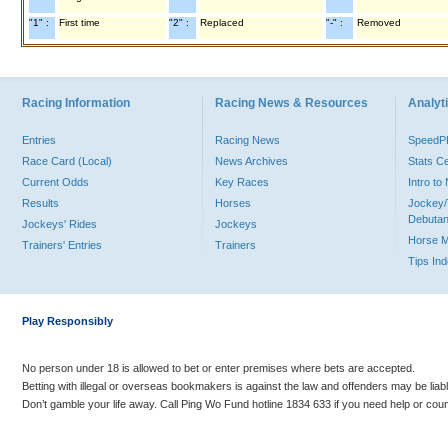
"1" :
First time
"2" :
Replaced
"-" :
Removed
Racing Information
Racing News & Resources
Analyti
Entries
Racing News
Speed
Race Card (Local)
News Archives
Stats C
Current Odds
Key Races
Intro t
Results
Horses
Jockey/
Debutan
Jockeys' Rides
Jockeys
Horse 
Trainers' Entries
Trainers
Tips In
Play Responsibly
No person under 18 is allowed to bet or enter premises where bets are accepted.
Betting with illegal or overseas bookmakers is against the law and offenders may be liab
Don’t gamble your life away. Call Ping Wo Fund hotline 1834 633 if you need help or coun