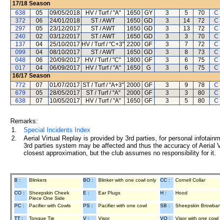
17/18
Season
638
05
09/05/2018
HV / Turf / "A"
1650
GY
3
5
70
C
372
06
24/01/2018
ST / AWT
1650
GD
3
14
72
C
297
05
23/12/2017
ST / AWT
1650
GD
3
13
72
C
240
02
03/12/2017
ST / AWT
1650
GD
3
3
70
C
137
04
25/10/2017
HV / Turf / "C+3"
2200
GF
3
7
72
C
099
04
08/10/2017
ST / AWT
1650
GD
3
8
73
C
048
06
20/09/2017
HV / Turf / "C"
1800
GF
3
6
75
C
017
04
06/09/2017
HV / Turf / "A"
1650
G
3
6
75
C
16/17
Season
772
07
01/07/2017
ST / Turf / "A+3"
2000
GF
3
9
78
C
679
05
28/05/2017
ST / Turf / "A"
2000
GF
3
3
80
C
638
07
10/05/2017
HV / Turf / "A"
1650
GF
3
5
80
C
Remarks:
1.
Special Incidents Index
2.
Aerial Virtual Replay is provided by 3rd parties, for personal infota
3rd parties system may be affected and thus the accuracy of Aerial V
closest approximation, but the club assumes no responsibility for it.
B :
Blinkers
BO :
Blinker with one cowl only
CC :
Cornell Collar
CO :
Sheepskin Cheek
E :
Ear Plugs
H :
Hood
Piece One Side
PC :
Pacifier with Cowls
PS :
Pacifier with one cowl
SB :
Sheepskin Browba
TT :
Tongue Tie
V :
Visor
VO :
Visor with one cowl