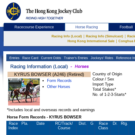
Racecourse Experience
Horse Racing
Football
|
|
Racing Info (Local)
Racing Info (Simulcast)
Raci
|
Hong Kong International Sale
Conghua 
Entries
Race Card
Current Odds
Trainer's Entries
Jockeys' Rides
Reference In
KYRUS BOWSER (A246) (Retired)
Country of Origin
Colour / Sex
Form Records
Import Type
Other Horses
Total Stakes*
No. of 1-2-3-Starts*
*Includes local and overseas records and earnings
Horse Form Records - KYRUS BOWSER
Race
Pla.
Date
RC
/Track/
Dist.
G
Race
Dr.
Rtg.
Index
Course
Class