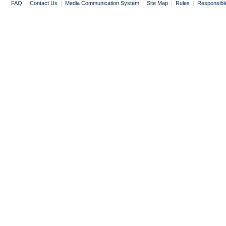
FAQ
|
Contact Us
|
Media Communication System
|
Site Map
|
Rules
|
Responsibl