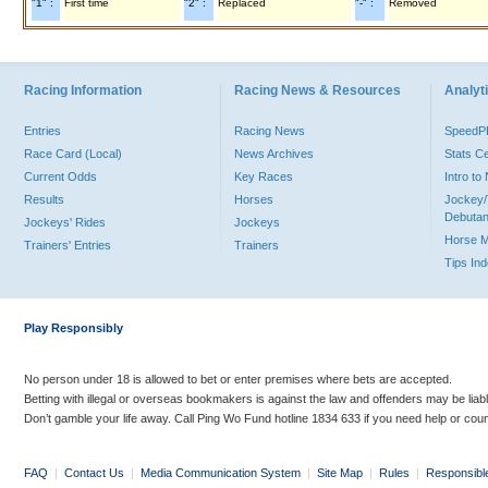
"1" :
First time
"2" :
Replaced
"-" :
Removed
Racing Information
Racing News & Resources
Analyti
Entries
Racing News
Speed
Race Card (Local)
News Archives
Stats C
Current Odds
Key Races
Intro t
Results
Horses
Jockey/
Debutan
Jockeys' Rides
Jockeys
Horse 
Trainers' Entries
Trainers
Tips In
Play Responsibly
No person under 18 is allowed to bet or enter premises where bets are accepted.
Betting with illegal or overseas bookmakers is against the law and offenders may be liab
Don’t gamble your life away. Call Ping Wo Fund hotline 1834 633 if you need help or coun
FAQ
|
Contact Us
|
Media Communication System
|
Site Map
|
Rules
|
Responsibl