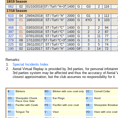
18/19
Season
062
02
01/10/2018
ST / Turf / "A+3"
1400
G
G3
2
116
17/18
Season
610
04
29/04/2018
ST / Turf / "A"
2000
G
G1
3
112
509
01
18/03/2018
ST / Turf / "A"
2000
G
4YO
9
103
468
01
03/03/2018
ST / Turf / "C"
1400
G
2
2
94
397
01
04/02/2018
ST / Turf / "C"
1400
G
2
2
87
327
01
07/01/2018
ST / Turf / "C"
1400
G
3
11
77
279
08
17/12/2017
ST / Turf / "C+3"
1600
G
3
1
77
225
02
26/11/2017
ST / Turf / "C"
1600
G
3
5
74
190
02
11/11/2017
ST / Turf / "A"
1400
GF
3
14
72
Remarks:
1.
Special Incidents Index
2.
Aerial Virtual Replay is provided by 3rd parties, for personal infota
3rd parties system may be affected and thus the accuracy of Aerial V
closest approximation, but the club assumes no responsibility for it.
B :
Blinkers
BO :
Blinker with one cowl only
CC :
Cornell Collar
CO :
Sheepskin Cheek
E :
Ear Plugs
H :
Hood
Piece One Side
PC :
Pacifier with Cowls
PS :
Pacifier with one cowl
SB :
Sheepskin Browba
TT :
Tongue Tie
V :
Visor
VO :
Visor with one cowl