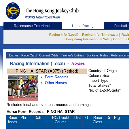
Racecourse Experience
Horse Racing
Football
|
|
Racing Info (Local)
Racing Info (Simulcast)
Raci
|
Hong Kong International Sale
Conghua 
Entries
Race Card
Current Odds
Trainer's Entries
Jockeys' Rides
Reference In
PING HAI STAR (A375) (Retired)
Country of Origin
Colour / Sex
Form Records
Import Type
Other Horses
Total Stakes*
No. of 1-2-3-Starts*
*Includes local and overseas records and earnings
Horse Form Records - PING HAI STAR
Race
Pla.
Date
RC
/Track/
Dist.
G
Race
Dr.
Rtg.
Index
Course
Class