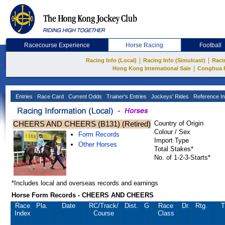
Racecourse Experience
Horse Racing
Football
|
|
Racing Info (Local)
Racing Info (Simulcast)
Raci
|
Hong Kong International Sale
Conghua 
Entries
Race Card
Current Odds
Trainer's Entries
Jockeys' Rides
Reference In
CHEERS AND CHEERS (B131) (Retired)
Country of Origin
Colour / Sex
Form Records
Import Type
Other Horses
Total Stakes*
No. of 1-2-3-Starts*
*Includes local and overseas records and earnings
Horse Form Records - CHEERS AND CHEERS
Race
Pla.
Date
RC
/Track/
Dist.
G
Race
Dr.
Rtg.
T
Index
Course
Class