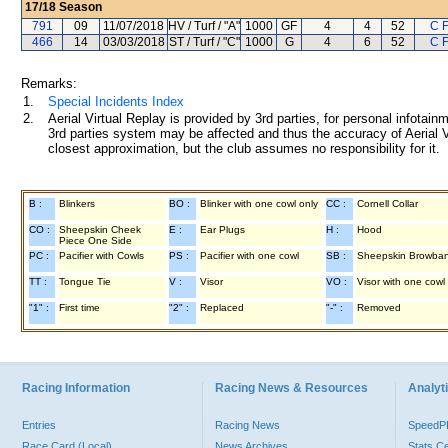
17/18
Season
791
09
11/07/2018
HV / Turf / "A"
1000
GF
4
4
52
C 
466
14
03/03/2018
ST / Turf / "C"
1000
G
4
6
52
C 
Remarks:
1.
Special Incidents Index
2.
Aerial Virtual Replay is provided by 3rd parties, for personal infota
3rd parties system may be affected and thus the accuracy of Aerial V
closest approximation, but the club assumes no responsibility for it.
B :
Blinkers
BO :
Blinker with one cowl only
CC :
Cornell Collar
CO :
Sheepskin Cheek
E :
Ear Plugs
H :
Hood
Piece One Side
PC :
Pacifier with Cowls
PS :
Pacifier with one cowl
SB :
Sheepskin Browba
TT :
Tongue Tie
V :
Visor
VO :
Visor with one cowl
"1" :
First time
"2" :
Replaced
"-" :
Removed
Racing Information
Racing News & Resources
Analyti
Entries
Racing News
Speed
Race Card (Local)
News Archives
Stats C