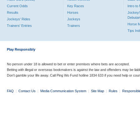
Current Odds
Key Races
Intro t
Results
Horses
Jockey/
Debutan
Jockeys' Rides
Jockeys
Horse 
Trainers' Entries
Trainers
Tips In
Play Responsibly
No person under 18 is allowed to bet or enter premises where bets are accepted.
Betting with illegal or overseas bookmakers is against the law and offenders may be liab
Don’t gamble your life away. Call Ping Wo Fund hotline 1834 633 if you need help or coun
FAQ
|
Contact Us
|
Media Communication System
|
Site Map
|
Rules
|
Responsibl