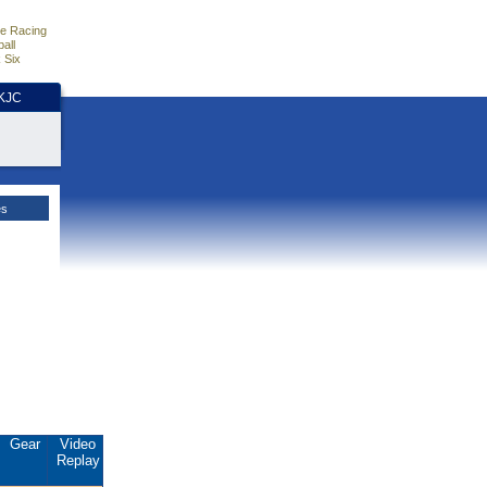
e Racing
all
 Six
HKJC
es
Gear
Video
Replay