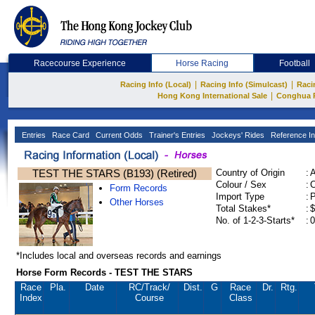
Racecourse Experience
Horse Racing
Football
|
|
Racing Info (Local)
Racing Info (Simulcast)
Raci
|
Hong Kong International Sale
Conghua 
Entries
Race Card
Current Odds
Trainer's Entries
Jockeys' Rides
Reference In
TEST THE STARS (B193) (Retired)
Country of Origin
:
Colour / Sex
:
C
Form Records
Import Type
:
Other Horses
Total Stakes*
:
$
No. of 1-2-3-Starts*
:
0
*Includes local and overseas records and earnings
Horse Form Records - TEST THE STARS
Race
Pla.
Date
RC
/Track/
Dist.
G
Race
Dr.
Rtg.
Index
Course
Class