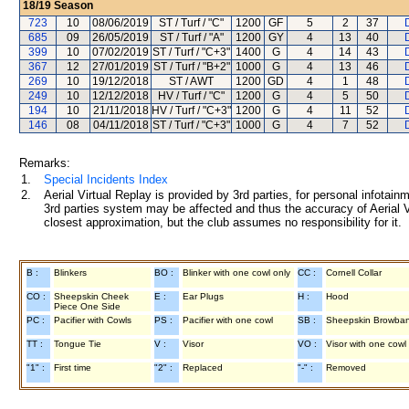
18/19
Season
723
10
08/06/2019
ST / Turf / "C"
1200
GF
5
2
37
685
09
26/05/2019
ST / Turf / "A"
1200
GY
4
13
40
399
10
07/02/2019
ST / Turf / "C+3"
1400
G
4
14
43
367
12
27/01/2019
ST / Turf / "B+2"
1000
G
4
13
46
269
10
19/12/2018
ST / AWT
1200
GD
4
1
48
249
10
12/12/2018
HV / Turf / "C"
1200
G
4
5
50
194
10
21/11/2018
HV / Turf / "C+3"
1200
G
4
11
52
146
08
04/11/2018
ST / Turf / "C+3"
1000
G
4
7
52
Remarks:
1.
Special Incidents Index
2.
Aerial Virtual Replay is provided by 3rd parties, for personal infota
3rd parties system may be affected and thus the accuracy of Aerial V
closest approximation, but the club assumes no responsibility for it.
B :
Blinkers
BO :
Blinker with one cowl only
CC :
Cornell Collar
CO :
Sheepskin Cheek
E :
Ear Plugs
H :
Hood
Piece One Side
PC :
Pacifier with Cowls
PS :
Pacifier with one cowl
SB :
Sheepskin Browba
TT :
Tongue Tie
V :
Visor
VO :
Visor with one cowl
"1" :
First time
"2" :
Replaced
"-" :
Removed