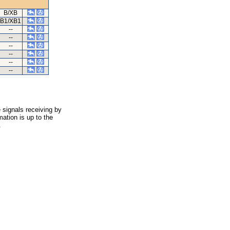
B/XB
B1/XB1
--
--
--
--
--
--
 signals receiving by
ation is up to the
.