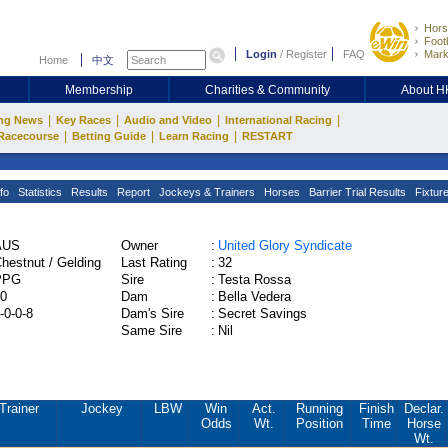
Hors
Footb
Login
/
Register
FAQ
Mark
Home
中文
Membership
Charities & Community
About 
|
|
|
|
ng News
Key Races
Audio and Video
International Racing
|
|
|
Racecourse
Betting Guide
Learn Racing
RESTART
fo
Statistics
Results
Report
Jockeys & Trainers
Horses
Barrier Trial Results
Fixtur
AUS
Owner
:
United Glory Syndicate
hestnut / Gelding
Last Rating
:
32
PPG
Sire
:
Testa Rossa
0
Dam
:
Bella Vedera
-0-0-8
Dam's Sire
:
Secret Savings
Same Sire
:
Nil
Trainer
Jockey
LBW
Win
Act.
Running
Finish
Declar.
Odds
Wt.
Position
Time
Horse
Wt.