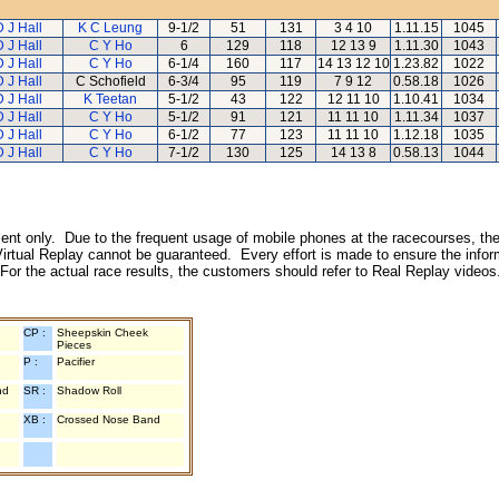
D J Hall
K C Leung
9-1/2
51
131
3 4 10
1.11.15
1045
D J Hall
C Y Ho
6
129
118
12 13 9
1.11.30
1043
D J Hall
C Y Ho
6-1/4
160
117
14 13 12 10
1.23.82
1022
D J Hall
C Schofield
6-3/4
95
119
7 9 12
0.58.18
1026
D J Hall
K Teetan
5-1/2
43
122
12 11 10
1.10.41
1034
D J Hall
C Y Ho
5-1/2
91
121
11 11 10
1.11.34
1037
D J Hall
C Y Ho
6-1/2
77
123
11 11 10
1.12.18
1035
D J Hall
C Y Ho
7-1/2
130
125
14 13 8
0.58.13
1044
inment only. Due to the frequent usage of mobile phones at the racecourses, the
irtual Replay cannot be guaranteed. Every effort is made to ensure the inform
 For the actual race results, the customers should refer to Real Replay videos
CP :
Sheepskin Cheek
Pieces
P :
Pacifier
nd
SR :
Shadow Roll
XB :
Crossed Nose Band