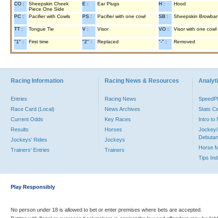
CO :
Sheepskin Cheek
E :
Ear Plugs
H :
Hood
Piece One Side
PC :
Pacifier with Cowls
PS :
Pacifier with one cowl
SB :
Sheepskin Browba
TT :
Tongue Tie
V :
Visor
VO :
Visor with one cowl
"1" :
First time
"2" :
Replaced
"-" :
Removed
Racing Information
Racing News & Resources
Analyti
Entries
Racing News
Speed
Race Card (Local)
News Archives
Stats C
Current Odds
Key Races
Intro t
Results
Horses
Jockey/
Debutan
Jockeys' Rides
Jockeys
Horse 
Trainers' Entries
Trainers
Tips In
Play Responsibly
No person under 18 is allowed to bet or enter premises where bets are accepted.