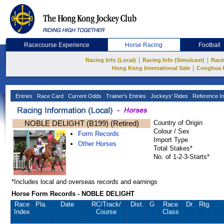
Racecourse Experience
Horse Racing
Football
|
|
Racing Info (Local)
Racing Info (Simulcast)
Raci
|
Hong Kong International Sale
Conghua 
Entries
Race Card
Current Odds
Trainer's Entries
Jockeys' Rides
Reference In
NOBLE DELIGHT (B199) (Retired)
Country of Origin
Colour / Sex
Form Records
Import Type
Other Horses
Total Stakes*
No. of 1-2-3-Starts*
*Includes local and overseas records and earnings
Horse Form Records - NOBLE DELIGHT
Race
Pla.
Date
RC
/Track/
Dist.
G
Race
Dr.
Rtg.
Index
Course
Class