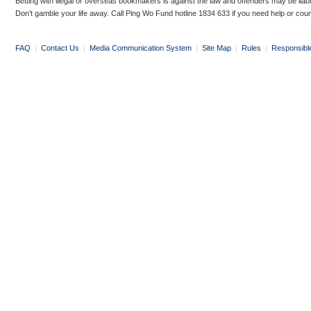
Betting with illegal or overseas bookmakers is against the law and offenders may be liab
Don’t gamble your life away. Call Ping Wo Fund hotline 1834 633 if you need help or coun
FAQ
|
Contact Us
|
Media Communication System
|
Site Map
|
Rules
|
Responsibl