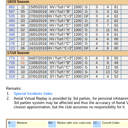
18/19
Season
662
11
15/05/2019
HV / Turf / "A"
1000
G
3
4
61
587
05
17/04/2019
HV / Turf / "B"
1200
G
3
3
62
535
03
27/03/2019
HV / Turf / "C+3"
1200
GF
3
4
62
494
03
13/03/2019
HV / Turf / "B"
1200
G
3
2
62
440
04
20/02/2019
HV / Turf / "C"
1000
GF
3
7
62
382
02
30/01/2019
HV / Turf / "A"
1000
G
3
11
61
346
10
16/01/2019
HV / Turf / "B"
1200
G
3
6
61
247
02
12/12/2018
HV / Turf / "C"
1200
G
4
4
60
176
12
14/11/2018
HV / Turf / "C"
1200
G
4
6
60
123
06
24/10/2018
HV / Turf / "C+3"
1000
GF
4
6
60
17/18
Season
773
01
04/07/2018
HV / Turf / "C+3"
1200
G
4
9
55
726
01
13/06/2018
HV / Turf / "B"
1200
G
4
8
49
640
04
12/05/2018
ST / Turf / "C"
1000
G
4
12
50
355
10
21/01/2018
ST / Turf / "A"
1000
G
4
13
52
319
11
07/01/2018
ST / Turf / "C"
1000
GY
4
4
52
Remarks:
1.
Special Incidents Index
2.
Aerial Virtual Replay is provided by 3rd parties, for personal infota
3rd parties system may be affected and thus the accuracy of Aerial V
closest approximation, but the club assumes no responsibility for it.
B :
Blinkers
BO :
Blinker with one cowl only
CC :
Cornell Collar