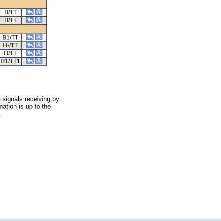
B/TT
B/TT
B1/TT
H-/TT
H/TT
H1/TT1
 signals receiving by
ation is up to the
.