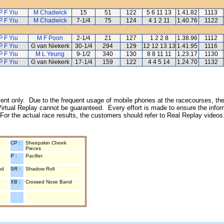
P F Yiu
M Chadwick
15
51
122
5 6 11 13
1.41.82
1113
P F Yiu
M Chadwick
7-1/4
75
124
4 1 2 11
1.40.76
1122
P F Yiu
M F Poon
2-1/4
21
127
1 2 2 8
1.38.96
1112
P F Yiu
G van Niekerk
30-1/4
294
129
12 12 13 13
1.41.95
1116
P F Yiu
M L Yeung
9-1/2
340
130
8 8 11 11
1.23.17
1130
P F Yiu
G van Niekerk
17-1/4
159
122
4 4 5 14
1.24.70
1132
inment only. Due to the frequent usage of mobile phones at the racecourses, the
irtual Replay cannot be guaranteed. Every effort is made to ensure the inform
 For the actual race results, the customers should refer to Real Replay videos
CP :
Sheepskin Cheek
Pieces
P :
Pacifier
nd
SR :
Shadow Roll
XB :
Crossed Nose Band