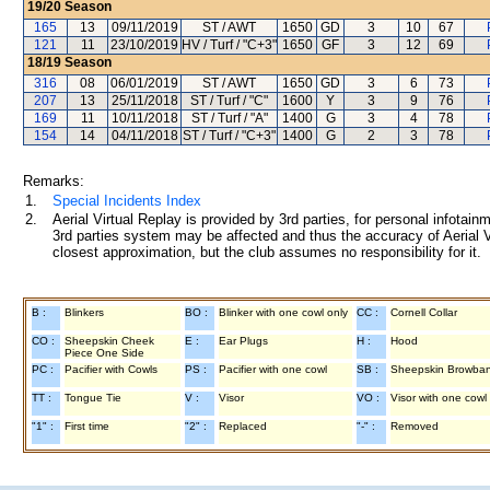
19/20
Season
165
13
09/11/2019
ST / AWT
1650
GD
3
10
67
121
11
23/10/2019
HV / Turf / "C+3"
1650
GF
3
12
69
18/19
Season
316
08
06/01/2019
ST / AWT
1650
GD
3
6
73
207
13
25/11/2018
ST / Turf / "C"
1600
Y
3
9
76
169
11
10/11/2018
ST / Turf / "A"
1400
G
3
4
78
154
14
04/11/2018
ST / Turf / "C+3"
1400
G
2
3
78
Remarks:
1.
Special Incidents Index
2.
Aerial Virtual Replay is provided by 3rd parties, for personal infota
3rd parties system may be affected and thus the accuracy of Aerial V
closest approximation, but the club assumes no responsibility for it.
B :
Blinkers
BO :
Blinker with one cowl only
CC :
Cornell Collar
CO :
Sheepskin Cheek
E :
Ear Plugs
H :
Hood
Piece One Side
PC :
Pacifier with Cowls
PS :
Pacifier with one cowl
SB :
Sheepskin Browba
TT :
Tongue Tie
V :
Visor
VO :
Visor with one cowl
"1" :
First time
"2" :
Replaced
"-" :
Removed