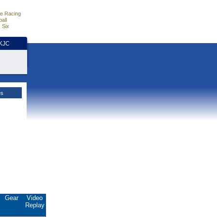
e Racing
all
 Six
HKJC
es
Gear
Video
Replay