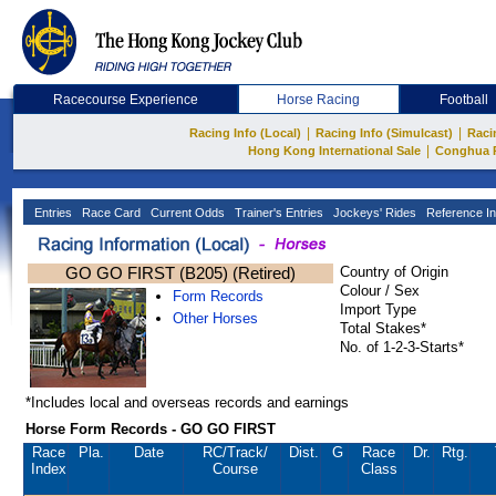
Racecourse Experience
Horse Racing
Football
|
|
Racing Info (Local)
Racing Info (Simulcast)
Raci
|
Hong Kong International Sale
Conghua 
Entries
Race Card
Current Odds
Trainer's Entries
Jockeys' Rides
Reference In
GO GO FIRST (B205) (Retired)
Country of Origin
Colour / Sex
Form Records
Import Type
Other Horses
Total Stakes*
No. of 1-2-3-Starts*
*Includes local and overseas records and earnings
Horse Form Records - GO GO FIRST
Race
Pla.
Date
RC
/Track/
Dist.
G
Race
Dr.
Rtg.
Index
Course
Class