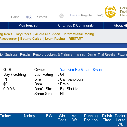
Hors
Footb
Login
/
Register
FAQ
Mark
Home
中文
Membership
Charities & Community
About 
|
|
|
|
ng News
Key Races
Audio and Video
International Racing
|
|
|
Racecourse
Betting Guide
Learn Racing
RESTART
fo
Statistics
Results
Report
Jockeys & Trainers
Horses
Barrier Trial Results
Fixtur
:
GER
Owner
:
Yan Kim Po & Lam Kwan
:
Bay / Gelding
Last Rating
:
64
:
PP
Sire
:
Campanologist
:
$0
Dam
:
Praia
:
0-0-0-6
Dam's Sire
:
Big Shuffle
Same Sire
:
Nil
Trainer
Jockey
LBW
Win
Act.
Running
Finish
Declar.
Odds
Wt.
Position
Time
Horse
Wt.