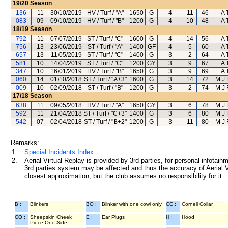
19/20
Season
136
11
30/10/2019
HV / Turf / "A"
1650
G
4
11
46
A 
083
09
09/10/2019
HV / Turf / "B"
1200
G
4
10
48
A 
18/19
Season
792
11
07/07/2019
ST / Turf / "C"
1600
G
4
14
56
A 
756
13
23/06/2019
ST / Turf / "A"
1400
GF
4
5
60
A 
657
13
11/05/2019
ST / Turf / "C"
1400
G
3
2
64
A 
581
10
14/04/2019
ST / Turf / "C"
1200
GY
3
9
67
A 
347
10
16/01/2019
HV / Turf / "B"
1650
G
3
9
69
A 
060
14
01/10/2018
ST / Turf / "A+3"
1600
G
3
14
72
M J
009
10
02/09/2018
ST / Turf / "B"
1200
G
3
2
74
M J
17/18
Season
638
11
09/05/2018
HV / Turf / "A"
1650
GY
3
6
78
M J
592
11
21/04/2018
ST / Turf / "C+3"
1400
G
3
6
80
M J
542
07
02/04/2018
ST / Turf / "B+2"
1200
G
3
11
80
M J
Remarks:
1.
Special Incidents Index
2.
Aerial Virtual Replay is provided by 3rd parties, for personal infota
3rd parties system may be affected and thus the accuracy of Aerial V
closest approximation, but the club assumes no responsibility for it.
B :
Blinkers
BO :
Blinker with one cowl only
CC :
Cornell Collar
CO :
Sheepskin Cheek
E :
Ear Plugs
H :
Hood
Piece One Side