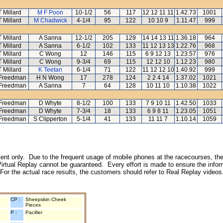
T Millard
M F Poon
10-1/2
56
117
12 12 11 11
1.42.73
1001
T Millard
M Chadwick
4-1/4
95
122
10 10 9
1.11.47
999
T Millard
A Sanna
12-1/2
205
129
14 14 13 11
1.36.18
964
T Millard
A Sanna
6-1/2
102
133
11 12 13 13
1.22.76
968
T Millard
C Wong
12
146
115
6 9 12 13
1.23.57
976
T Millard
C Wong
9-3/4
69
115
12 12 10
1.12.23
980
T Millard
K Teetan
6-1/4
71
122
11 12 12 10
1.40.92
999
 Freedman
H N Wong
17
278
124
2 2 4 14
1.37.02
1021
 Freedman
A Sanna
7
64
128
10 11 10
1.10.38
1022
 Freedman
D Whyte
8-1/2
100
133
7 9 10 11
1.42.50
1033
 Freedman
D Whyte
7-3/4
18
133
6 9 8 11
1.23.05
1051
 Freedman
S Clipperton
5-1/4
41
133
11 11 7
1.10.14
1059
inment only. Due to the frequent usage of mobile phones at the racecourses, the
irtual Replay cannot be guaranteed. Every effort is made to ensure the inform
 For the actual race results, the customers should refer to Real Replay videos
CP :
Sheepskin Cheek
Pieces
P :
Pacifier