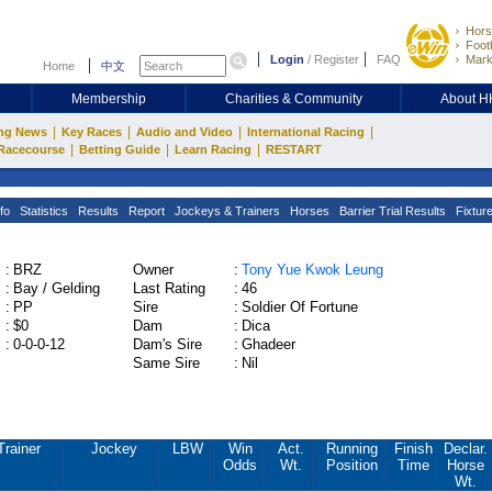
Hors
Footb
Login
/
Register
FAQ
Mark
Home
中文
Membership
Charities & Community
About 
|
|
|
|
ng News
Key Races
Audio and Video
International Racing
|
|
|
Racecourse
Betting Guide
Learn Racing
RESTART
fo
Statistics
Results
Report
Jockeys & Trainers
Horses
Barrier Trial Results
Fixtur
:
BRZ
Owner
:
Tony Yue Kwok Leung
:
Bay / Gelding
Last Rating
:
46
:
PP
Sire
:
Soldier Of Fortune
:
$0
Dam
:
Dica
:
0-0-0-12
Dam's Sire
:
Ghadeer
Same Sire
:
Nil
Trainer
Jockey
LBW
Win
Act.
Running
Finish
Declar.
Odds
Wt.
Position
Time
Horse
Wt.