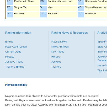
PC :
Pacifier with Cowls
PS :
Pacifier with one cowl
SB :
Sheepskin Browba
TT :
Tongue Tie
V :
Visor
VO :
Visor with one cowl
"1" :
First time
"2" :
Replaced
"-" :
Removed
Racing Information
Racing News & Resources
Analyti
Entries
Racing News
Speed
Race Card (Local)
News Archives
Stats C
Current Odds
Key Races
Intro t
Results
Horses
Jockey/
Debutan
Jockeys' Rides
Jockeys
Horse 
Trainers' Entries
Trainers
Tips In
Play Responsibly
No person under 18 is allowed to bet or enter premises where bets are accepted.
Betting with illegal or overseas bookmakers is against the law and offenders may be liab
Don’t gamble your life away. Call Ping Wo Fund hotline 1834 633 if you need help or coun