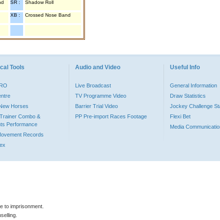
nd
SR :
Shadow Roll
XB :
Crossed Nose Band
cal Tools
Audio and Video
Useful Info
PRO
Live Broadcast
General Information
entre
TV Programme Video
Draw Statistics
o New Horses
Barrier Trial Video
Jockey Challenge Sta
Trainer Combo &
PP Pre-import Races Footage
Flexi Bet
ts Performance
Media Communicatio
Movement Records
dex
le to imprisonment.
selling.