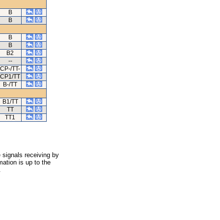
B
B
B
B
B2
--
CP-/TT-
CP1/TT
B-/TT
B1/TT
TT
TT1
 signals receiving by
ation is up to the
.