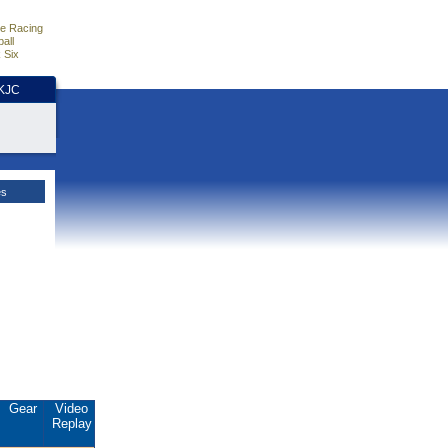
e Racing
all
 Six
HKJC
es
Gear
Video
Replay