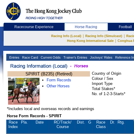
Racecourse Experience
Horse Racing
Football
|
|
Racing Info (Local)
Racing Info (Simulcast)
Raci
|
Hong Kong International Sale
Conghua 
Entries
Race Card
Current Odds
Trainer's Entries
Jockeys' Rides
Reference In
SPIRIT (B235) (Retired)
Country of Origin
Colour / Sex
Form Records
Import Type
Other Horses
Total Stakes*
No. of 1-2-3-Starts*
*Includes local and overseas records and earnings
Horse Form Records - SPIRIT
Race
Pla.
Date
RC
/Track/
Dist.
G
Race
Dr.
Rtg.
Index
Course
Class