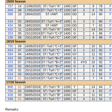
19/20
Season
757
14
21/06/2020
ST / Turf / "A"
1400
GF
3
8
76
F
669
08
17/05/2020
ST / Turf / "C+3"
1200
GF
3
9
78
F
586
10
19/04/2020
ST / AWT
1650
GD
3
14
80
F
534
03
29/03/2020
ST / Turf / "A+3"
1400
G
3
5
80
F
434
06
19/02/2020
ST / AWT
1200
GD
2
7
82
F
332
11
11/01/2020
ST / Turf / "A"
1600
G
2
14
84
F
253
05
15/12/2019
ST / Turf / "C+3"
1400
G
2
4
86
F
198
08
23/11/2019
ST / Turf / "C"
1400
GF
2
8
88
F
18/19
Season
750
09
16/06/2019
ST / Turf / "C+3"
1600
GF
2
10
91
F
654
07
11/05/2019
ST / Turf / "C"
1400
G
1
12
92
F
584
04
14/04/2019
ST / Turf / "C"
1400
GY
2
11
92
F
443
05
24/02/2019
ST / Turf / "B+2"
1600
G
2
5
92
F
373
07
27/01/2019
ST / Turf / "B+2"
1600
G
4YO
10
92
F
300
02
29/12/2018
ST / Turf / "B+2"
1400
G
2
8
89
F
208
02
25/11/2018
ST / Turf / "C"
1400
Y
2
11
85
F
154
03
04/11/2018
ST / Turf / "C+3"
1400
G
2
2
82
F
063
01
01/10/2018
ST / Turf / "A+3"
1200
G
3
7
74
F
17/18
Season
806
01
15/07/2018
ST / Turf / "A"
1200
Y
3
14
64
F
702
02
03/06/2018
ST / Turf / "B"
1000
GF
3
4
62
F
628
03
06/05/2018
ST / Turf / "B"
1000
G
3
11
62
F
548
01
08/04/2018
ST / Turf / "C"
1000
G
4
11
52
F
Remarks: