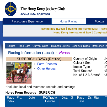
Racecourse Experience
Horse Racing
Football
|
|
Racing Info (Local)
Racing Info (Simulcast)
Raci
|
Hong Kong International Sale
Conghua 
Entries
Race Card
Current Odds
Trainer's Entries
Jockeys' Rides
Reference In
SUPERICH (B257) (Retired)
Country of Origin
:
Colour / Sex
:
C
Form Records
Import Type
:
Other Horses
Total Stakes*
:
$
No. of 1-2-3-Starts*
:
3
*Includes local and overseas records and earnings
Horse Form Records - SUPERICH
Race
Pla.
Date
RC
/Track/
Dist.
G
Race
Dr.
Rtg.
T
Index
Course
Class