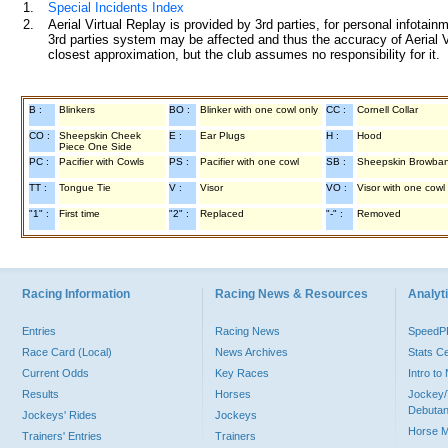
1.
Special Incidents Index
2.
Aerial Virtual Replay is provided by 3rd parties, for personal infota
3rd parties system may be affected and thus the accuracy of Aerial V
closest approximation, but the club assumes no responsibility for it.
B :
Blinkers
BO :
Blinker with one cowl only
CC :
Cornell Collar
CO :
Sheepskin Cheek
E :
Ear Plugs
H :
Hood
Piece One Side
PC :
Pacifier with Cowls
PS :
Pacifier with one cowl
SB :
Sheepskin Browba
TT :
Tongue Tie
V :
Visor
VO :
Visor with one cowl
"1" :
First time
"2" :
Replaced
"-" :
Removed
Racing Information
Racing News & Resources
Analyti
Entries
Racing News
Speed
Race Card (Local)
News Archives
Stats C
Current Odds
Key Races
Intro t
Results
Horses
Jockey/
Debutan
Jockeys' Rides
Jockeys
Horse 
Trainers' Entries
Trainers