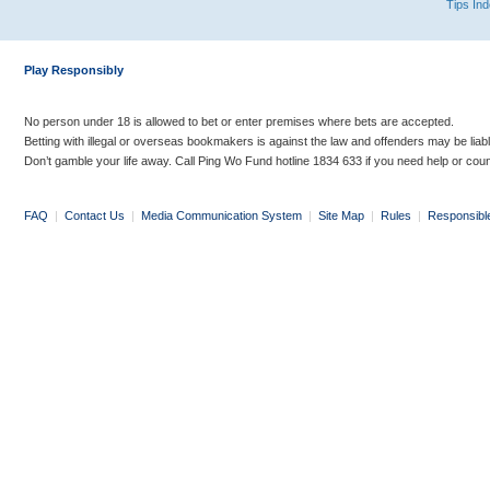
Tips In
Play Responsibly
No person under 18 is allowed to bet or enter premises where bets are accepted.
Betting with illegal or overseas bookmakers is against the law and offenders may be liab
Don’t gamble your life away. Call Ping Wo Fund hotline 1834 633 if you need help or coun
FAQ
|
Contact Us
|
Media Communication System
|
Site Map
|
Rules
|
Responsibl