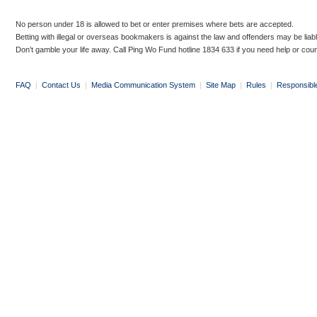
No person under 18 is allowed to bet or enter premises where bets are accepted.
Betting with illegal or overseas bookmakers is against the law and offenders may be liab
Don’t gamble your life away. Call Ping Wo Fund hotline 1834 633 if you need help or coun
FAQ
|
Contact Us
|
Media Communication System
|
Site Map
|
Rules
|
Responsibl