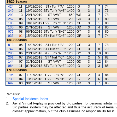
19/20
Season
424
11
16/02/2020
ST / Turf / "A"
1200
G
3
7
74
349
11
19/01/2020
ST / Turf / "A+3"
1400
G
3
3
76
293
13
29/12/2019
ST / AWT
1650
WS
3
7
78
252
05
15/12/2019
ST / AWT
1200
GD
3
11
80
188
09
20/11/2019
HV / Turf / "C+3"
1200
GF
3
1
80
130
06
27/10/2019
ST / AWT
1200
GD
3
4
80
076
08
06/10/2019
ST / Turf / "B+2"
1200
GY
3
6
80
033
01
15/09/2019
ST / Turf / "C+3"
1200
GF
3
7
74
18/19
Season
813
05
14/07/2019
ST / Turf / "A"
1200
GF
3
7
78
747
06
16/06/2019
ST / Turf / "C+3"
1200
GF
3
8
79
280
06
23/12/2018
ST / Turf / "A+3"
1200
GY
3
10
80
201
07
25/11/2018
ST / Turf / "C"
1000
G
2
5
82
144
07
31/10/2018
ST / AWT
1200
GD
3
12
84
064
11
01/10/2018
ST / Turf / "A+3"
1200
G
2
3
85
17/18
Season
795
07
11/07/2018
HV / Turf / "A"
1200
GF
2
4
86
730
04
13/06/2018
HV / Turf / "B"
1200
G
2
6
86
692
03
30/05/2018
ST / AWT
1200
GD
3
7
85
Remarks:
1.
Special Incidents Index
2.
Aerial Virtual Replay is provided by 3rd parties, for personal infota
3rd parties system may be affected and thus the accuracy of Aerial V
closest approximation, but the club assumes no responsibility for it.