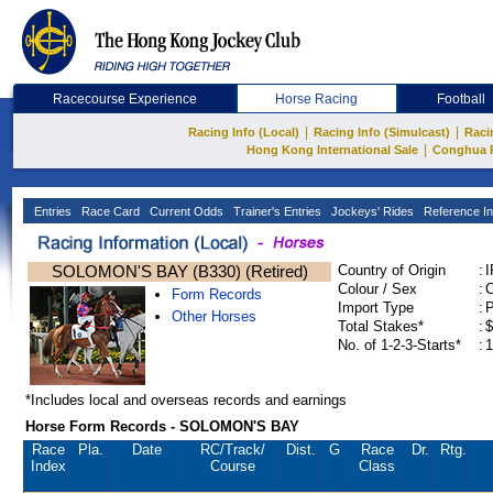
Racecourse Experience
Horse Racing
Football
|
|
Racing Info (Local)
Racing Info (Simulcast)
Raci
|
Hong Kong International Sale
Conghua 
Entries
Race Card
Current Odds
Trainer's Entries
Jockeys' Rides
Reference In
SOLOMON'S BAY (B330) (Retired)
Country of Origin
:
Colour / Sex
:
C
Form Records
Import Type
:
Other Horses
Total Stakes*
:
$
No. of 1-2-3-Starts*
:
1
*Includes local and overseas records and earnings
Horse Form Records - SOLOMON'S BAY
Race
Pla.
Date
RC
/Track/
Dist.
G
Race
Dr.
Rtg.
Index
Course
Class