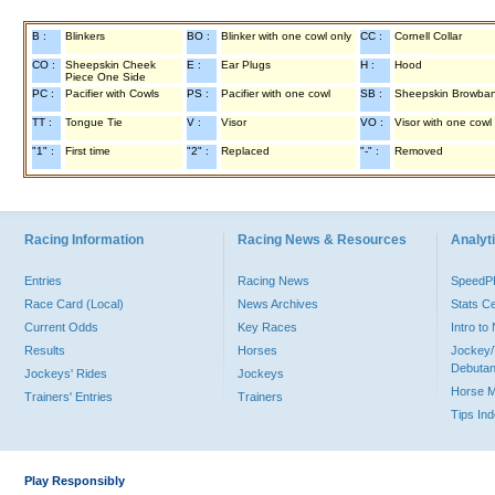
B :
Blinkers
BO :
Blinker with one cowl only
CC :
Cornell Collar
CO :
Sheepskin Cheek
E :
Ear Plugs
H :
Hood
Piece One Side
PC :
Pacifier with Cowls
PS :
Pacifier with one cowl
SB :
Sheepskin Browba
TT :
Tongue Tie
V :
Visor
VO :
Visor with one cowl
"1" :
First time
"2" :
Replaced
"-" :
Removed
Racing Information
Racing News & Resources
Analyti
Entries
Racing News
Speed
Race Card (Local)
News Archives
Stats C
Current Odds
Key Races
Intro t
Results
Horses
Jockey/
Debutan
Jockeys' Rides
Jockeys
Horse 
Trainers' Entries
Trainers
Tips In
Play Responsibly