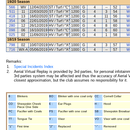
19/20
Season
566
WV
12/04/2020
ST / Turf / "C"
1200
G
4
--
52
W
511
11
22/03/2020
ST / Turf / "A"
1200
G
4
3
54
W
418
13
16/02/2020
ST / Turf / "A"
1200
G
4
11
56
W
354
06
22/01/2020
HV / Turf / "A"
1200
G
4
1
58
W
280
12
26/12/2019
HV / Turf / "A"
1000
G
4
8
60
W
098
06
16/10/2019
HV / Turf / "C"
1000
G
4
6
60
W
025
02
11/09/2019
HV / Turf / "B"
1000
G
4
1
58
W
18/19
Season
798
02
10/07/2019
HV / Turf / "A"
1000
G
4
3
57
W
716
WX-A
05/06/2019
HV / Turf / "A"
1000
G
4
--
57
W
Remarks:
1.
Special Incidents Index
2.
Aerial Virtual Replay is provided by 3rd parties, for personal infota
3rd parties system may be affected and thus the accuracy of Aerial V
closest approximation, but the club assumes no responsibility for it.
B :
Blinkers
BO :
Blinker with one cowl only
CC :
Cornell Collar
CO :
Sheepskin Cheek
E :
Ear Plugs
H :
Hood
Piece One Side
PC :
Pacifier with Cowls
PS :
Pacifier with one cowl
SB :
Sheepskin Browba
TT :
Tongue Tie
V :
Visor
VO :
Visor with one cowl
"1" :
First time
"2" :
Replaced
"-" :
Removed