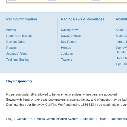
Racing Information
Racing News & Resources
Analyti
Entries
Racing News
Speed
Race Card (Local)
News Archives
Stats C
Current Odds
Key Races
Intro t
Results
Horses
Jockey/
Debutan
Jockeys' Rides
Jockeys
Horse 
Trainers' Entries
Trainers
Tips In
Play Responsibly
No person under 18 is allowed to bet or enter premises where bets are accepted.
Betting with illegal or overseas bookmakers is against the law and offenders may be liab
Don’t gamble your life away. Call Ping Wo Fund hotline 1834 633 if you need help or coun
FAQ
|
Contact Us
|
Media Communication System
|
Site Map
|
Rules
|
Responsibl