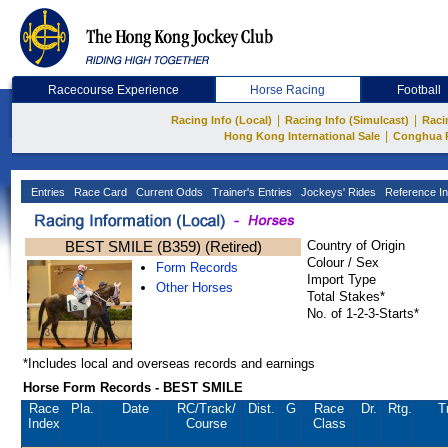
Racecourse Experience
Horse Racing
Football
|
|
Racing Info (Local)
Racing Info (Simulcast)
Raci
|
Hong Kong International Sale
Conghua 
Entries
Race Card
Current Odds
Trainer's Entries
Jockeys' Rides
Reference In
BEST SMILE (B359) (Retired)
Country of Origin
Colour / Sex
Form Records
Import Type
Other Horses
Total Stakes*
No. of 1-2-3-Starts*
*Includes local and overseas records and earnings
Horse Form Records - BEST SMILE
Race
Pla.
Date
RC
/Track/
Dist.
G
Race
Dr.
Rtg.
T
Index
Course
Class