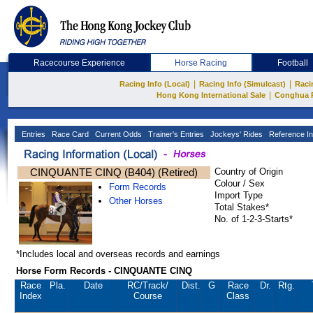
Racecourse Experience
Horse Racing
Football
|
|
Racing Info (Local)
Racing Info (Simulcast)
Raci
|
Hong Kong International Sale
Conghua 
Entries
Race Card
Current Odds
Trainer's Entries
Jockeys' Rides
Reference In
CINQUANTE CINQ (B404) (Retired)
Country of Origin
Colour / Sex
Form Records
Import Type
Other Horses
Total Stakes*
No. of 1-2-3-Starts*
*Includes local and overseas records and earnings
Horse Form Records - CINQUANTE CINQ
Race
Pla.
Date
RC
/Track/
Dist.
G
Race
Dr.
Rtg.
Index
Course
Class