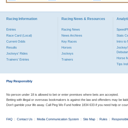
Racing Information
Racing News & Resources
Analyti
Entries
Racing News
Speed
Race Card (Local)
News Archives
Stats C
Current Odds
Key Races
Intro t
Results
Horses
Jockey/
Debutan
Jockeys' Rides
Jockeys
Horse 
Trainers' Entries
Trainers
Tips In
Play Responsibly
No person under 18 is allowed to bet or enter premises where bets are accepted.
Betting with illegal or overseas bookmakers is against the law and offenders may be liab
Don’t gamble your life away. Call Ping Wo Fund hotline 1834 633 if you need help or coun
FAQ
|
Contact Us
|
Media Communication System
|
Site Map
|
Rules
|
Responsibl