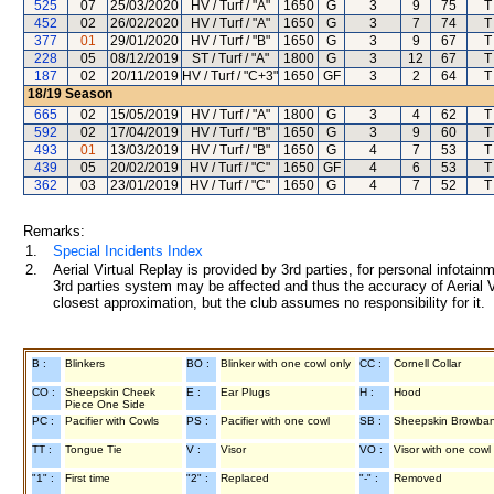
525
07
25/03/2020
HV / Turf / "A"
1650
G
3
9
75
T
452
02
26/02/2020
HV / Turf / "A"
1650
G
3
7
74
T
377
01
29/01/2020
HV / Turf / "B"
1650
G
3
9
67
T
228
05
08/12/2019
ST / Turf / "A"
1800
G
3
12
67
T
187
02
20/11/2019
HV / Turf / "C+3"
1650
GF
3
2
64
T
18/19
Season
665
02
15/05/2019
HV / Turf / "A"
1800
G
3
4
62
T
592
02
17/04/2019
HV / Turf / "B"
1650
G
3
9
60
T
493
01
13/03/2019
HV / Turf / "B"
1650
G
4
7
53
T
439
05
20/02/2019
HV / Turf / "C"
1650
GF
4
6
53
T
362
03
23/01/2019
HV / Turf / "C"
1650
G
4
7
52
T
Remarks:
1.
Special Incidents Index
2.
Aerial Virtual Replay is provided by 3rd parties, for personal infota
3rd parties system may be affected and thus the accuracy of Aerial V
closest approximation, but the club assumes no responsibility for it.
B :
Blinkers
BO :
Blinker with one cowl only
CC :
Cornell Collar
CO :
Sheepskin Cheek
E :
Ear Plugs
H :
Hood
Piece One Side
PC :
Pacifier with Cowls
PS :
Pacifier with one cowl
SB :
Sheepskin Browba
TT :
Tongue Tie
V :
Visor
VO :
Visor with one cowl
"1" :
First time
"2" :
Replaced
"-" :
Removed