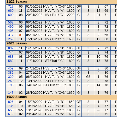
21/22
Season
717
06
01/06/2022
HV / Turf / "C+3"
1650
GF
3
3
67
T
660
11
11/05/2022
HV / Turf / "A"
1800
Y
3
12
69
T
600
08
20/04/2022
HV / Turf / "C"
2200
G
3
11
71
T
562
06
06/04/2022
HV / Turf / "A"
1650
G
3
3
72
T
490
09
09/03/2022
HV / Turf / "B"
1800
G
3
3
72
T
405
07
06/02/2022
HV / Turf / "A"
1800
G
3
3
72
T
317
01
05/01/2022
HV / Turf / "A"
1800
G
3
2
66
T
259
11
15/12/2021
HV / Turf / "C"
1650
G
3
12
68
T
20/21
Season
832
11
14/07/2021
HV / Turf / "B"
1800
GF
3
9
72
T
744
07
09/06/2021
HV / Turf / "B"
1650
G
3
8
74
T
688
08
19/05/2021
HV / Turf / "B"
1800
GF
3
10
76
T
582
11
11/04/2021
ST / Turf / "C"
1800
G
3
13
78
T
459
09
24/02/2021
HV / Turf / "C+3"
1650
GF
3
8
80
T
382
04
27/01/2021
HV / Turf / "C+3"
1650
G
3
4
80
T
320
05
06/01/2021
HV / Turf / "A"
1800
G
G3
1
76
T
260
12
13/12/2020
ST / Turf / "A"
1800
G
3
2
78
T
193
06
14/11/2020
ST / Turf / "C+3"
1800
G
3
14
78
T
143
02
28/10/2020
HV / Turf / "C+3"
1650
G
3
1
76
T
19/20
Season
826
04
15/07/2020
HV / Turf / "B"
1650
GF
3
1
77
T
735
10
10/06/2020
HV / Turf / "B"
1650
GF
3
4
77
T
658
WV
13/05/2020
HV / Turf / "C"
1800
G
3
--
77
T
619
02
29/04/2020
HV / Turf / "A"
1650
GF
3
5
75
T