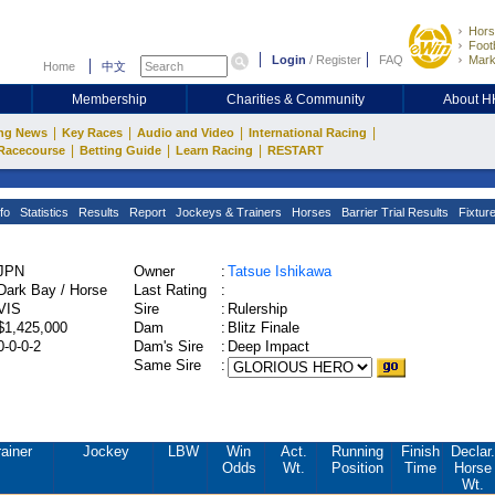
Hors
Footb
Login
/
Register
FAQ
Mark
Home
中文
Membership
Charities & Community
About 
|
|
|
|
ng News
Key Races
Audio and Video
International Racing
|
|
|
Racecourse
Betting Guide
Learn Racing
RESTART
fo
Statistics
Results
Report
Jockeys & Trainers
Horses
Barrier Trial Results
Fixtur
JPN
Owner
:
Tatsue Ishikawa
Dark Bay / Horse
Last Rating
:
VIS
Sire
:
Rulership
$1,425,000
Dam
:
Blitz Finale
0-0-0-2
Dam's Sire
:
Deep Impact
Same Sire
:
ainer
Jockey
LBW
Win
Act.
Running
Finish
Declar.
Odds
Wt.
Position
Time
Horse
Wt.