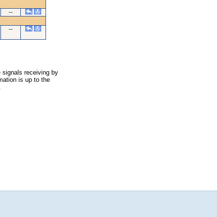
--
--
 signals receiving by
ation is up to the
.