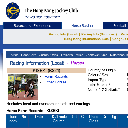
Racecourse Experience
Horse Racing
Football
|
|
Racing Info (Local)
Racing Info (Simulcast)
Raci
|
Hong Kong International Sale
Conghua 
Entries
Race Card
Current Odds
Trainer's Entries
Jockeys' Rides
Reference In
KISEKI (B824)
Country of Origin
:
Colour / Sex
:
Form Records
Import Type
:
Other Horses
Total Stakes*
:
No. of 1-2-3-Starts*
:
*Includes local and overseas records and earnings
Horse Form Records - KISEKI
Race
Pla.
Date
RC
/Track/
Dist.
G
Race
Dr.
Rtg.
Tr
Index
Course
Class