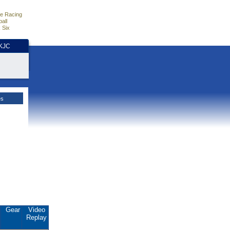
e Racing
all
 Six
HKJC
es
Gear
Video
Replay