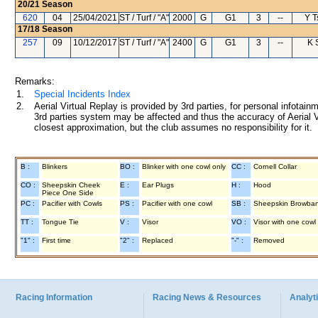
20/21
Season
620
04
25/04/2021
ST / Turf / "A"
2000
G
G1
3
--
Y T
17/18
Season
257
09
10/12/2017
ST / Turf / "A"
2400
G
G1
3
--
K 
Remarks:
1.
Special Incidents Index
2.
Aerial Virtual Replay is provided by 3rd parties, for personal infota
3rd parties system may be affected and thus the accuracy of Aerial V
closest approximation, but the club assumes no responsibility for it.
B :
Blinkers
BO :
Blinker with one cowl only
CC :
Cornell Collar
CO :
Sheepskin Cheek
E :
Ear Plugs
H :
Hood
Piece One Side
PC :
Pacifier with Cowls
PS :
Pacifier with one cowl
SB :
Sheepskin Browba
TT :
Tongue Tie
V :
Visor
VO :
Visor with one cowl
"1" :
First time
"2" :
Replaced
"-" :
Removed
Racing Information
Racing News & Resources
Analyti