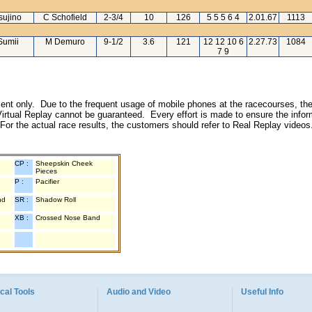
sujino
C Schofield
2-3/4
10
126
5 5 5 6 4
2.01.67
1113
Sumii
M Demuro
9-1/2
3.6
121
12 12 10 6
2.27.73
1084
7 9
inment only. Due to the frequent usage of mobile phones at the racecourses, the
irtual Replay cannot be guaranteed. Every effort is made to ensure the inform
 For the actual race results, the customers should refer to Real Replay videos
CP :
Sheepskin Cheek
Pieces
P :
Pacifier
nd
SR :
Shadow Roll
XB :
Crossed Nose Band
cal Tools
Audio and Video
Useful Info