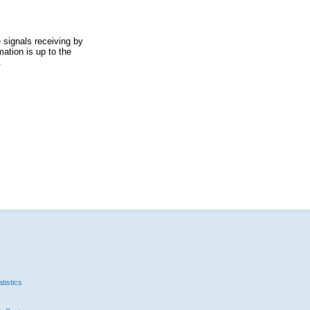
 signals receiving by
ation is up to the
.
tistics