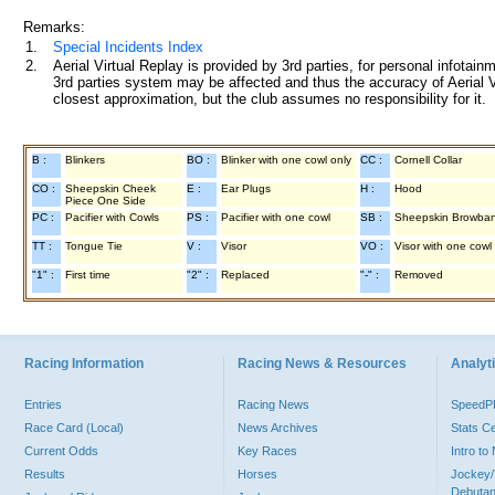
Remarks:
1.
Special Incidents Index
2.
Aerial Virtual Replay is provided by 3rd parties, for personal infota
3rd parties system may be affected and thus the accuracy of Aerial V
closest approximation, but the club assumes no responsibility for it.
B :
Blinkers
BO :
Blinker with one cowl only
CC :
Cornell Collar
CO :
Sheepskin Cheek
E :
Ear Plugs
H :
Hood
Piece One Side
PC :
Pacifier with Cowls
PS :
Pacifier with one cowl
SB :
Sheepskin Browba
TT :
Tongue Tie
V :
Visor
VO :
Visor with one cowl
"1" :
First time
"2" :
Replaced
"-" :
Removed
Racing Information
Racing News & Resources
Analyti
Entries
Racing News
Speed
Race Card (Local)
News Archives
Stats C
Current Odds
Key Races
Intro t
Results
Horses
Jockey/
Debutan