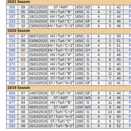
20/21
Season
300
09
26/12/2020
ST / AWT
1650
GD
4
1
42
F
251
05
09/12/2020
HV / Turf / "B"
1650
G
4
3
42
F
197
05
18/11/2020
HV / Turf / "C"
1650
G
4
2
44
F
123
11
21/10/2020
HV / Turf / "C"
1650
GF
4
5
46
F
052
10
23/09/2020
HV / Turf / "C+3"
1650
GF
4
5
48
F
19/20
Season
805
07
08/07/2020
HV / Turf / "A"
1650
G
4
2
50
F
714
09
03/06/2020
HV / Turf / "A"
1650
G
4
2
51
F
672
05
20/05/2020
HV / Turf / "C+3"
1650
GF
4
5
51
F
598
02
22/04/2020
HV / Turf / "C+3"
1650
GY
4
7
51
F
522
01
25/03/2020
HV / Turf / "A"
1650
G
4
2
46
F
447
03
26/02/2020
HV / Turf / "A"
1650
G
4
6
45
F
373
01
29/01/2020
HV / Turf / "B"
1650
G
5
1
40
F
275
04
26/12/2019
HV / Turf / "A"
1200
G
5
6
40
F
218
02
04/12/2019
HV / Turf / "B"
1200
G
5
11
38
F
105
04
20/10/2019
ST / Turf / "A"
1400
G
5
7
40
F
059
07
01/10/2019
ST / Turf / "A+3"
1200
GF
4
11
41
F
18/19
Season
809
07
14/07/2019
ST / Turf / "A"
1400
GF
4
4
44
F
735
10
12/06/2019
ST / AWT
1200
WS
4
4
46
F
677
04
22/05/2019
HV / Turf / "B"
1200
G
4
11
46
F
641
03
08/05/2019
ST / AWT
1200
WS
4
9
46
F
595
08
22/04/2019
ST / Turf / "C+3"
1400
G
4
14
48
F
543
10
31/03/2019
ST / Turf / "A+3"
1400
G
4
6
50
F
387
08
02/02/2019
ST / Turf / "C"
1200
G
4
4
52
F
293
09
29/12/2018
ST / Turf / "B+2"
1200
G
4
9
52
F