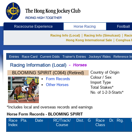
Racecourse Experience
Horse Racing
Football
|
|
Racing Info (Local)
Racing Info (Simulcast)
Raci
|
Hong Kong International Sale
Conghua 
Entries
Race Card
Current Odds
Trainer's Entries
Jockeys' Rides
Reference In
BLOOMING SPIRIT (C064) (Retired)
Country of Origin
Colour / Sex
Form Records
Import Type
Other Horses
Total Stakes*
No. of 1-2-3-Starts*
*Includes local and overseas records and earnings
Horse Form Records - BLOOMING SPIRIT
Race
Pla.
Date
RC
/Track/
Dist.
G
Race
Dr.
Rtg.
Index
Course
Class