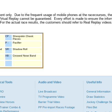
inment only. Due to the frequent usage of mobile phones at the racecourses, the
irtual Replay cannot be guaranteed. Every effort is made to ensure the inform
 For the actual race results, the customers should refer to Real Replay videos
CP :
Sheepskin Cheek
Pieces
P :
Pacifier
nd
SR :
Shadow Roll
XB :
Crossed Nose Band
cal Tools
Audio and Video
Useful Info
PRO
Live Broadcast
General Information
entre
TV Programme Video
Draw Statistics
o New Horses
Barrier Trial Video
Jockey Challenge Sta
Trainer Combo &
PP Pre-import Races Footage
Flexi Bet
ts Performance