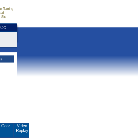
e Racing
all
 Six
HKJC
es
Gear
Video
Replay