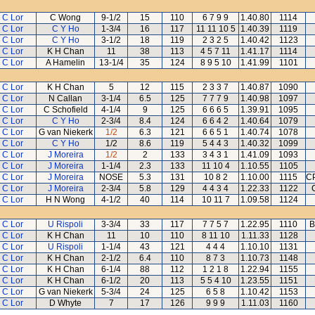
 C Lor
C Wong
9-1/2
15
110
6 7 9 9
1.40.80
1114
 C Lor
C Y Ho
1-3/4
16
117
11 11 10 5
1.40.39
1119
 C Lor
C Y Ho
3-1/2
18
119
2 3 2 5
1.40.42
1123
 C Lor
K H Chan
11
38
113
4 5 7 11
1.41.17
1114
 C Lor
A Hamelin
13-1/4
35
124
8 9 5 10
1.41.99
1101
 C Lor
K H Chan
5
12
115
2 3 3 7
1.40.87
1090
 C Lor
N Callan
3-1/4
6.5
125
7 7 7 9
1.40.98
1097
 C Lor
C Schofield
4-1/4
9
125
6 6 6 5
1.39.91
1095
 C Lor
C Y Ho
2-3/4
8.4
124
6 6 4 2
1.40.64
1079
 C Lor
G van Niekerk
1/2
6.3
121
6 6 5 1
1.40.74
1078
 C Lor
C Y Ho
1/2
8.6
119
5 4 4 3
1.40.32
1099
 C Lor
J Moreira
1/2
2
133
3 4 3 1
1.41.09
1093
 C Lor
J Moreira
1-1/4
2.3
133
11 10 4
1.10.55
1105
 C Lor
J Moreira
NOSE
5.3
131
10 8 2
1.10.00
1115
CP
 C Lor
J Moreira
2-3/4
5.8
129
4 4 3 4
1.22.33
1122
 C Lor
H N Wong
4-1/2
40
114
10 11 7
1.09.58
1124
 C Lor
U Rispoli
3-3/4
33
117
7 7 5 7
1.22.95
1110
B
 C Lor
K H Chan
11
10
110
8 11 10
1.11.33
1128
 C Lor
U Rispoli
1-1/4
43
121
4 4 4
1.10.10
1131
 C Lor
K H Chan
2-1/2
6.4
110
8 7 3
1.10.73
1148
 C Lor
K H Chan
6-1/4
88
112
1 2 1 8
1.22.94
1155
 C Lor
K H Chan
6-1/2
20
113
5 5 4 10
1.23.55
1151
 C Lor
G van Niekerk
5-3/4
24
125
6 5 8
1.10.42
1153
 C Lor
D Whyte
7
17
126
9 9 9
1.11.03
1160