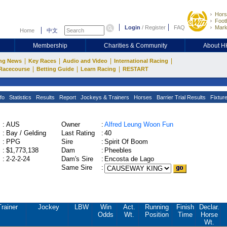
Hors
Footb
Login
/
Register
FAQ
Mark
Home
中文
Membership
Charities & Community
About 
|
|
|
|
ng News
Key Races
Audio and Video
International Racing
|
|
|
Racecourse
Betting Guide
Learn Racing
RESTART
fo
Statistics
Results
Report
Jockeys & Trainers
Horses
Barrier Trial Results
Fixtur
:
AUS
Owner
:
Alfred Leung Woon Fun
:
Bay / Gelding
Last Rating
:
40
:
PPG
Sire
:
Spirit Of Boom
:
$1,773,138
Dam
:
Pheebles
:
2-2-2-24
Dam's Sire
:
Encosta de Lago
Same Sire
:
Trainer
Jockey
LBW
Win
Act.
Running
Finish
Declar.
Odds
Wt.
Position
Time
Horse
Wt.