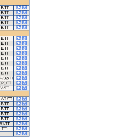
B/TT
B/TT
B/TT
B/TT
B/TT
B/TT
B/TT
B/TT
B/TT
B/TT
B/TT
B/TT
B/TT
-/B2/TT
CP1/TT
V-/TT
-/V1/TT
B/TT
B/TT
B/TT
B/TT
B1/TT
TT1
--