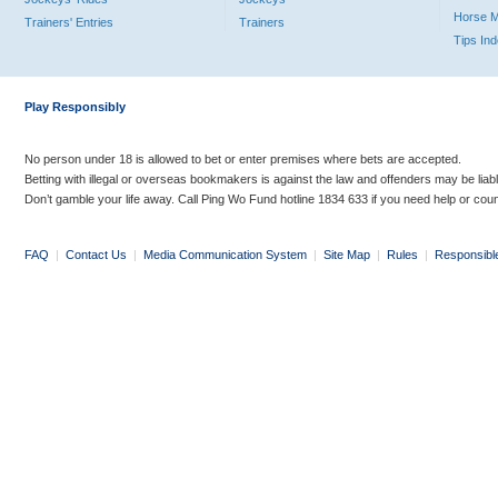
Horse 
Trainers' Entries
Trainers
Tips In
Play Responsibly
No person under 18 is allowed to bet or enter premises where bets are accepted.
Betting with illegal or overseas bookmakers is against the law and offenders may be liab
Don’t gamble your life away. Call Ping Wo Fund hotline 1834 633 if you need help or coun
FAQ
|
Contact Us
|
Media Communication System
|
Site Map
|
Rules
|
Responsibl