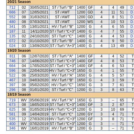
20/21
Season
712
02
30/05/2021
ST / Turf / "B"
1400
GF
4
4
49
D
666
07
12/05/2021
ST / AWT
1200
GD
4
11
51
D
552
08
31/03/2021
ST / AWT
1200
GD
4
8
51
D
480
08
07/03/2021
ST / AWT
1200
WS
4
10
53
D
341
05
13/01/2021
HV / Turf / "B"
1200
G
4
6
55
D
187
11
14/11/2020
ST / Turf / "C+3"
1400
G
4
7
55
D
135
02
24/10/2020
ST / Turf / "C"
1400
G
4
4
53
D
072
02
01/10/2020
ST / Turf / "B"
1400
G
4
9
50
D
024
03
13/09/2020
ST / Turf / "A+3"
1400
G
4
13
49
D
19/20
Season
811
06
12/07/2020
ST / Turf / "A"
1400
GF
4
4
52
T
746
07
14/06/2020
ST / Turf / "C+3"
1400
GF
4
8
53
T
664
04
17/05/2020
ST / Turf / "C+3"
1400
GF
4
6
53
T
596
06
22/04/2020
HV / Turf / "C+3"
1650
G
4
1
55
T
522
06
25/03/2020
HV / Turf / "A"
1650
G
4
5
57
T
467
10
04/03/2020
HV / Turf / "B"
1650
G
4
3
59
T
397
06
05/02/2020
HV / Turf / "C"
1650
G
3
7
61
T
296
08
01/01/2020
ST / Turf / "C"
1200
G
3
8
63
T
18/19
Season
719
WV
05/06/2019
HV / Turf / "A"
1650
G
3
--
65
T
673
08
18/05/2019
ST / Turf / "C+3"
1400
GF
3
2
67
T
625
06
01/05/2019
HV / Turf / "C+3"
1200
G
3
10
69
T
581
09
14/04/2019
ST / Turf / "C"
1200
GY
3
4
71
T
535
12
27/03/2019
HV / Turf / "C+3"
1200
GF
3
8
71
T
400
WV
07/02/2019
ST / Turf / "C+3"
1200
G
3
--
71
T
346
WV
16/01/2019
HV / Turf / "B"
1200
G
3
--
71
T