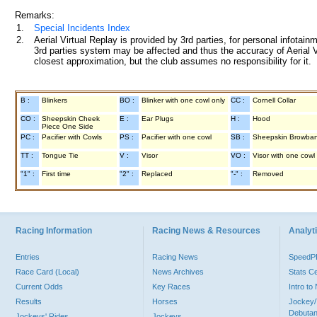
Remarks:
1.
Special Incidents Index
2.
Aerial Virtual Replay is provided by 3rd parties, for personal infota
3rd parties system may be affected and thus the accuracy of Aerial V
closest approximation, but the club assumes no responsibility for it.
B :
Blinkers
BO :
Blinker with one cowl only
CC :
Cornell Collar
CO :
Sheepskin Cheek
E :
Ear Plugs
H :
Hood
Piece One Side
PC :
Pacifier with Cowls
PS :
Pacifier with one cowl
SB :
Sheepskin Browba
TT :
Tongue Tie
V :
Visor
VO :
Visor with one cowl
"1" :
First time
"2" :
Replaced
"-" :
Removed
Racing Information
Racing News & Resources
Analyti
Entries
Racing News
Speed
Race Card (Local)
News Archives
Stats C
Current Odds
Key Races
Intro t
Results
Horses
Jockey/
Debutan
Jockeys' Rides
Jockeys