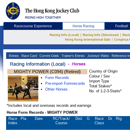
Racecourse Experience
Horse Racing
Football
|
|
Racing Info (Local)
Racing Info (Simulcast)
Raci
|
Hong Kong International Sale
Conghua 
Entries
Race Card
Current Odds
Trainer's Entries
Jockeys' Rides
Reference In
MIGHTY POWER (C094) (Retired)
Country of Origin
Colour / Sex
Form Records
Import Type
Pre-import Formrecords
Total Stakes*
Other Horses
No. of 1-2-3-Starts*
*Includes local and overseas records and earnings
Horse Form Records - MIGHTY POWER
Race
Pla.
Date
RC
/Track/
Dist.
G
Race
Dr.
Rtg.
Index
Course
Class