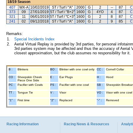
18/19
Season
407
WX-A
10/02/2019
ST / Turf / "A"
2000
G
2
--
87
C
373
09
27/01/2019
ST / Turf / "B+2"
1600
G
4YO
4
87
C
321
11
06/01/2019
ST / Turf / "C+3"
1600
G
2
8
87
C
241
02
09/12/2018
ST / Turf / "A"
1600
G
2
9
85
C
Remarks:
1.
Special Incidents Index
2.
Aerial Virtual Replay is provided by 3rd parties, for personal infota
3rd parties system may be affected and thus the accuracy of Aerial V
closest approximation, but the club assumes no responsibility for it.
B :
Blinkers
BO :
Blinker with one cowl only
CC :
Cornell Collar
CO :
Sheepskin Cheek
E :
Ear Plugs
H :
Hood
Piece One Side
PC :
Pacifier with Cowls
PS :
Pacifier with one cowl
SB :
Sheepskin Browba
TT :
Tongue Tie
V :
Visor
VO :
Visor with one cowl
"1" :
First time
"2" :
Replaced
"-" :
Removed
Racing Information
Racing News & Resources
Analyti