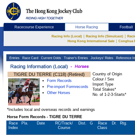
Racecourse Experience
Horse Racing
Football
|
|
Racing Info (Local)
Racing Info (Simulcast)
Raci
|
Hong Kong International Sale
Conghua 
Entries
Race Card
Current Odds
Trainer's Entries
Jockeys' Rides
Reference In
TIGRE DU TERRE (C118) (Retired)
Country of Origin
Colour / Sex
Form Records
Import Type
Pre-import Formrecords
Total Stakes*
Other Horses
No. of 1-2-3-Starts*
*Includes local and overseas records and earnings
Horse Form Records - TIGRE DU TERRE
Race
Pla.
Date
RC
/Track/
Dist.
G
Race
Dr.
Rtg.
Index
Course
Class