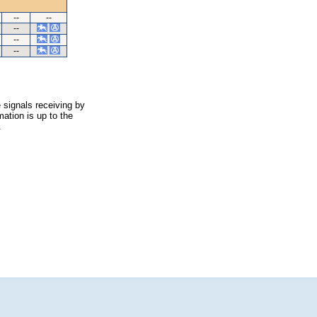
--
--
--
--
--
 signals receiving by
ation is up to the
.