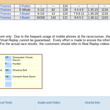
 Fownes
Z Purton
--
--
124
--
--
--
 Fownes
D Whyte
5-1/2
82
126
4 4 4 9
1.35.15
1134
 Fownes
A Badel
6-1/4
13
124
7 8 8 11
1.36.29
1134
 Fownes
A Badel
NOSE
142
121
9 6 5 2
1.36.11
1103
inment only. Due to the frequent usage of mobile phones at the racecourses, the
irtual Replay cannot be guaranteed. Every effort is made to ensure the inform
 For the actual race results, the customers should refer to Real Replay videos
CP :
Sheepskin Cheek
Pieces
P :
Pacifier
nd
SR :
Shadow Roll
XB :
Crossed Nose Band
cal Tools
Audio and Video
Useful Info