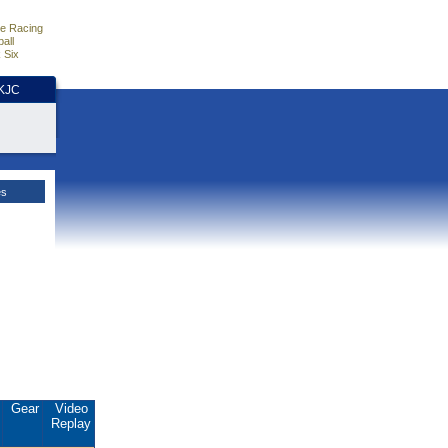
e Racing
all
 Six
HKJC
es
.
Gear
Video
Replay