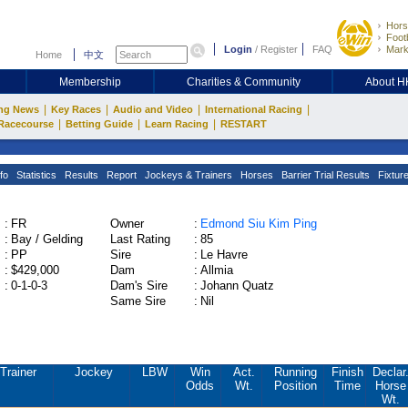
Hors
Footb
Login
/
Register
FAQ
Mark
Home
中文
Membership
Charities & Community
About 
|
|
|
|
ng News
Key Races
Audio and Video
International Racing
|
|
|
Racecourse
Betting Guide
Learn Racing
RESTART
fo
Statistics
Results
Report
Jockeys & Trainers
Horses
Barrier Trial Results
Fixtur
:
FR
Owner
:
Edmond Siu Kim Ping
:
Bay / Gelding
Last Rating
:
85
:
PP
Sire
:
Le Havre
:
$429,000
Dam
:
Allmia
:
0-1-0-3
Dam's Sire
:
Johann Quatz
Same Sire
:
Nil
Trainer
Jockey
LBW
Win
Act.
Running
Finish
Declar
Odds
Wt.
Position
Time
Horse
Wt.