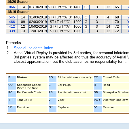
19/20
Season
066
14
01/10/2019
ST / Turf / "A+3"
1400
GF
3
13
65
Y
18/19
Season
545
14
31/03/2019
ST / Turf / "A+3"
1400
G
3
4
68
Y
466
09
02/03/2019
ST / Turf / "C"
1200
G
3
1
70
Y
412
12
10/02/2019
ST / Turf / "A"
1000
G
3
14
72
Y
339
13
12/01/2019
ST / Turf / "A"
1200
G
3
12
72
Y
Remarks:
1.
Special Incidents Index
2.
Aerial Virtual Replay is provided by 3rd parties, for personal infota
3rd parties system may be affected and thus the accuracy of Aerial V
closest approximation, but the club assumes no responsibility for it.
B :
Blinkers
BO :
Blinker with one cowl only
CC :
Cornell Collar
CO :
Sheepskin Cheek
E :
Ear Plugs
H :
Hood
Piece One Side
PC :
Pacifier with Cowls
PS :
Pacifier with one cowl
SB :
Sheepskin Browba
TT :
Tongue Tie
V :
Visor
VO :
Visor with one cowl
"1" :
First time
"2" :
Replaced
"-" :
Removed