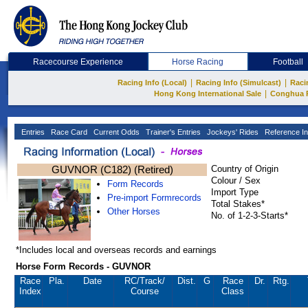
Racecourse Experience
Horse Racing
Football
|
|
Racing Info (Local)
Racing Info (Simulcast)
Raci
|
Hong Kong International Sale
Conghua 
Entries
Race Card
Current Odds
Trainer's Entries
Jockeys' Rides
Reference In
GUVNOR (C182) (Retired)
Country of Origin
Colour / Sex
Form Records
Import Type
Pre-import Formrecords
Total Stakes*
Other Horses
No. of 1-2-3-Starts*
*Includes local and overseas records and earnings
Horse Form Records - GUVNOR
Race
Pla.
Date
RC
/Track/
Dist.
G
Race
Dr.
Rtg.
Index
Course
Class