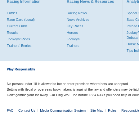
Racing Information
Racing News & Resources
Analyti
Entries
Racing News
Speed
Race Card (Local)
News Archives
Stats C
Current Odds
Key Races
Intro t
Results
Horses
Jockey/
Debutan
Jockeys' Rides
Jockeys
Horse 
Trainers' Entries
Trainers
Tips In
Play Responsibly
No person under 18 is allowed to bet or enter premises where bets are accepted.
Betting with illegal or overseas bookmakers is against the law and offenders may be liab
Don’t gamble your life away. Call Ping Wo Fund hotline 1834 633 if you need help or coun
FAQ
|
Contact Us
|
Media Communication System
|
Site Map
|
Rules
|
Responsibl