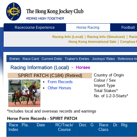
Racecourse Experience
Horse Racing
Football
|
|
Racing Info (Local)
Racing Info (Simulcast)
Raci
|
Hong Kong International Sale
Conghua 
Entries
Race Card
Current Odds
Trainer's Entries
Jockeys' Rides
Reference In
SPIRIT PATCH (C184) (Retired)
Country of Origin
Colour / Sex
Form Records
Import Type
Other Horses
Total Stakes*
No. of 1-2-3-Starts*
*Includes local and overseas records and earnings
Horse Form Records - SPIRIT PATCH
Race
Pla.
Date
RC
/Track/
Dist.
G
Race
Dr.
Rtg.
Index
Course
Class