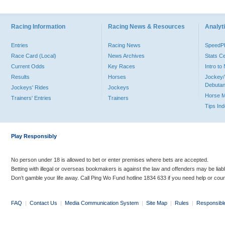
Racing Information
Racing News & Resources
Analyti
Entries
Racing News
Speed
Race Card (Local)
News Archives
Stats C
Current Odds
Key Races
Intro t
Results
Horses
Jockey/
Debutan
Jockeys' Rides
Jockeys
Horse 
Trainers' Entries
Trainers
Tips In
Play Responsibly
No person under 18 is allowed to bet or enter premises where bets are accepted.
Betting with illegal or overseas bookmakers is against the law and offenders may be liab
Don’t gamble your life away. Call Ping Wo Fund hotline 1834 633 if you need help or coun
FAQ
|
Contact Us
|
Media Communication System
|
Site Map
|
Rules
|
Responsibl