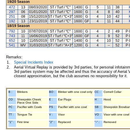
19/20
Season
472
13
08/03/2020
ST / Turf / "C"
1400
G
5
11
38
297
06
01/01/2020
ST / Turf / "C"
1600
G
4
8
40
251
08
15/12/2019
ST / Turf / "C+3"
1600
G
4
10
42
192
13
23/11/2019
ST / Turf / "C"
1600
GF
4
11
44
18/19
Season
792
10
07/07/2019
ST / Turf / "C"
1600
G
4
2
49
P 
743
11
16/06/2019
ST / Turf / "C+3"
1600
GF
4
9
52
P 
652
10
11/05/2019
ST / Turf / "C"
1400
G
4
10
52
P 
541
WV
31/03/2019
ST / Turf / "A+3"
1200
G
4
--
52
P 
Remarks:
1.
Special Incidents Index
2.
Aerial Virtual Replay is provided by 3rd parties, for personal infota
3rd parties system may be affected and thus the accuracy of Aerial V
closest approximation, but the club assumes no responsibility for it.
B :
Blinkers
BO :
Blinker with one cowl only
CC :
Cornell Collar
CO :
Sheepskin Cheek
E :
Ear Plugs
H :
Hood
Piece One Side
PC :
Pacifier with Cowls
PS :
Pacifier with one cowl
SB :
Sheepskin Browba
TT :
Tongue Tie
V :
Visor
VO :
Visor with one cowl
"1" :
First time
"2" :
Replaced
"-" :
Removed