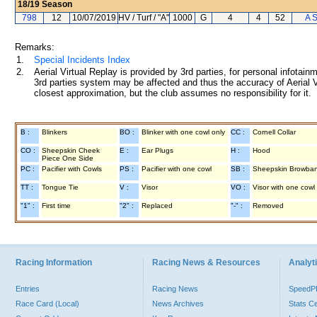
18/19
Season
798
12
10/07/2019
HV / Turf / "A"
1000
G
4
4
52
A 
Remarks:
1.
Special Incidents Index
2.
Aerial Virtual Replay is provided by 3rd parties, for personal infota
3rd parties system may be affected and thus the accuracy of Aerial V
closest approximation, but the club assumes no responsibility for it.
B :
Blinkers
BO :
Blinker with one cowl only
CC :
Cornell Collar
CO :
Sheepskin Cheek
E :
Ear Plugs
H :
Hood
Piece One Side
PC :
Pacifier with Cowls
PS :
Pacifier with one cowl
SB :
Sheepskin Browba
TT :
Tongue Tie
V :
Visor
VO :
Visor with one cowl
"1" :
First time
"2" :
Replaced
"-" :
Removed
Racing Information
Racing News & Resources
Analyti
Entries
Racing News
Speed
Race Card (Local)
News Archives
Stats C