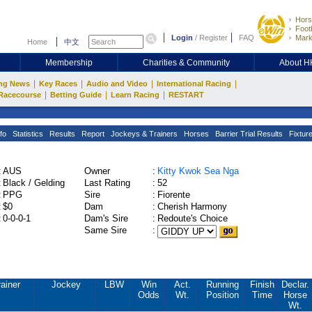
Hors
Footb
Login
/
Register
FAQ
Mark
Home
中文
Membership
Charities & Community
About 
|
|
|
|
ng News
Key Races
Audio and Video
International Racing
|
|
|
Racecourse
Betting Guide
Learn Racing
RESTART
fo
Statistics
Results
Report
Jockeys & Trainers
Horses
Barrier Trial Results
Fixtur
:
AUS
Owner
:
Kitty Kwok Sea Nga
:
Black / Gelding
Last Rating
:
52
:
PPG
Sire
:
Fiorente
:
$0
Dam
:
Cherish Harmony
:
0-0-0-1
Dam's Sire
:
Redoute's Choice
Same Sire
:
rainer
Jockey
LBW
Win
Act.
Running
Finish
Declar.
Odds
Wt.
Position
Time
Horse
Wt.