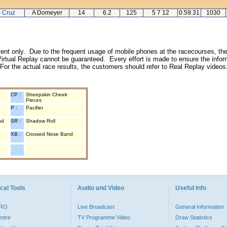
S Cruz
A Domeyer
14
6.2
125
5 7 12
0.59.31
1030
inment only. Due to the frequent usage of mobile phones at the racecourses, the
irtual Replay cannot be guaranteed. Every effort is made to ensure the inform
 For the actual race results, the customers should refer to Real Replay videos
CP :
Sheepskin Cheek
Pieces
P :
Pacifier
nd
SR :
Shadow Roll
XB :
Crossed Nose Band
cal Tools
Audio and Video
Useful Info
PRO
Live Broadcast
General Information
entre
TV Programme Video
Draw Statistics