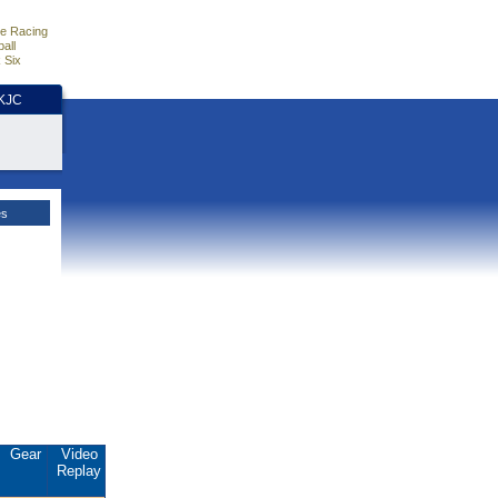
e Racing
all
 Six
HKJC
es
Gear
Video
Replay