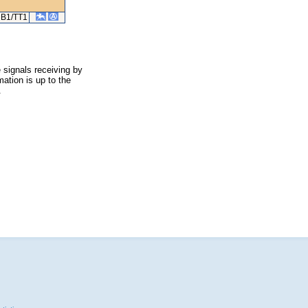
B1/TT1
 signals receiving by
ation is up to the
.