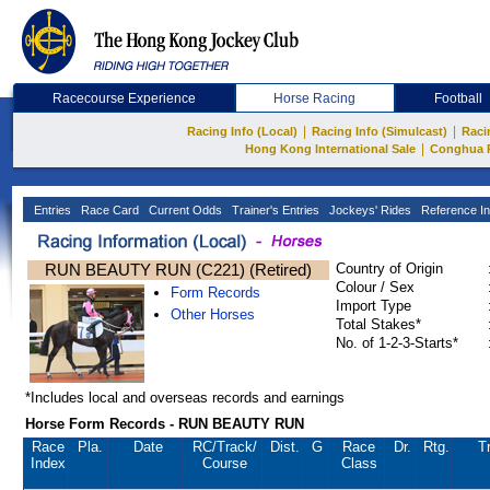
Racecourse Experience
Horse Racing
Football
|
|
Racing Info (Local)
Racing Info (Simulcast)
Raci
|
Hong Kong International Sale
Conghua 
Entries
Race Card
Current Odds
Trainer's Entries
Jockeys' Rides
Reference In
RUN BEAUTY RUN (C221) (Retired)
Country of Origin
Colour / Sex
Form Records
Import Type
Other Horses
Total Stakes*
No. of 1-2-3-Starts*
*Includes local and overseas records and earnings
Horse Form Records - RUN BEAUTY RUN
Race
Pla.
Date
RC
/Track/
Dist.
G
Race
Dr.
Rtg.
T
Index
Course
Class