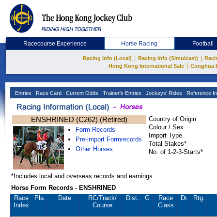
Racecourse Experience
Horse Racing
Football
|
|
Racing Info (Local)
Racing Info (Simulcast)
Raci
|
Hong Kong International Sale
Conghua 
Entries
Race Card
Current Odds
Trainer's Entries
Jockeys' Rides
Reference In
ENSHRINED (C262) (Retired)
Country of Origin
Colour / Sex
Form Records
Import Type
Pre-import Formrecords
Total Stakes*
Other Horses
No. of 1-2-3-Starts*
*Includes local and overseas records and earnings
Horse Form Records - ENSHRINED
Race
Pla.
Date
RC
/Track/
Dist.
G
Race
Dr.
Rtg.
Index
Course
Class