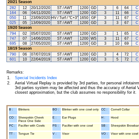
20/21
Season
282
12
20/12/2020
ST / AWT
1200
GD
3
6
64
C
164
06
04/11/2020
ST / AWT
1200
GD
3
11
66
C
050
11
23/09/2020
HV / Turf / "C+3"
1650
GF
3
11
67
C
025
05
13/09/2020
ST / AWT
1200
GD
3
3
67
C
19/20
Season
794
02
05/07/2020
ST / AWT
1200
GD
3
1
65
C
747
07
14/06/2020
ST / AWT
1200
WS
3
11
67
C
695
08
27/05/2020
ST / AWT
1200
GD
3
10
69
C
18/19
Season
790
06
07/07/2019
ST / AWT
1200
GD
3
4
72
C
601
10
22/04/2019
ST / AWT
1200
GD
3
5
72
C
Remarks:
1.
Special Incidents Index
2.
Aerial Virtual Replay is provided by 3rd parties, for personal infota
3rd parties system may be affected and thus the accuracy of Aerial V
closest approximation, but the club assumes no responsibility for it.
B :
Blinkers
BO :
Blinker with one cowl only
CC :
Cornell Collar
CO :
Sheepskin Cheek
E :
Ear Plugs
H :
Hood
Piece One Side
PC :
Pacifier with Cowls
PS :
Pacifier with one cowl
SB :
Sheepskin Browba
TT :
Tongue Tie
V :
Visor
VO :
Visor with one cowl