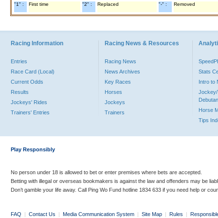
"1" :
First time
"2" :
Replaced
"-" :
Removed
Racing Information
Racing News & Resources
Analyti
Entries
Racing News
Speed
Race Card (Local)
News Archives
Stats C
Current Odds
Key Races
Intro t
Results
Horses
Jockey/
Debutan
Jockeys' Rides
Jockeys
Horse 
Trainers' Entries
Trainers
Tips In
Play Responsibly
No person under 18 is allowed to bet or enter premises where bets are accepted.
Betting with illegal or overseas bookmakers is against the law and offenders may be liab
Don’t gamble your life away. Call Ping Wo Fund hotline 1834 633 if you need help or coun
FAQ
|
Contact Us
|
Media Communication System
|
Site Map
|
Rules
|
Responsibl