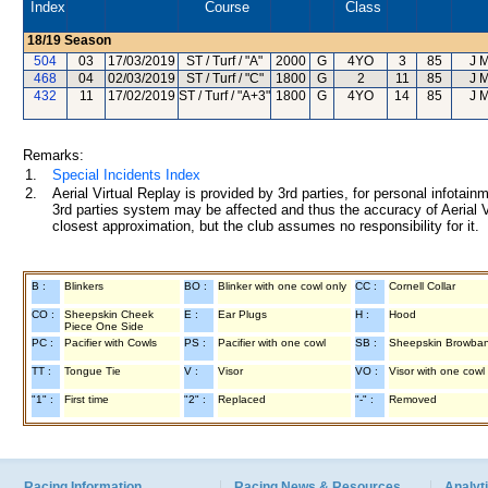
Index
Course
Class
18/19
Season
504
03
17/03/2019
ST / Turf / "A"
2000
G
4YO
3
85
J 
468
04
02/03/2019
ST / Turf / "C"
1800
G
2
11
85
J 
432
11
17/02/2019
ST / Turf / "A+3"
1800
G
4YO
14
85
J 
Remarks:
1.
Special Incidents Index
2.
Aerial Virtual Replay is provided by 3rd parties, for personal infota
3rd parties system may be affected and thus the accuracy of Aerial V
closest approximation, but the club assumes no responsibility for it.
B :
Blinkers
BO :
Blinker with one cowl only
CC :
Cornell Collar
CO :
Sheepskin Cheek
E :
Ear Plugs
H :
Hood
Piece One Side
PC :
Pacifier with Cowls
PS :
Pacifier with one cowl
SB :
Sheepskin Browba
TT :
Tongue Tie
V :
Visor
VO :
Visor with one cowl
"1" :
First time
"2" :
Replaced
"-" :
Removed
Racing Information
Racing News & Resources
Analyti