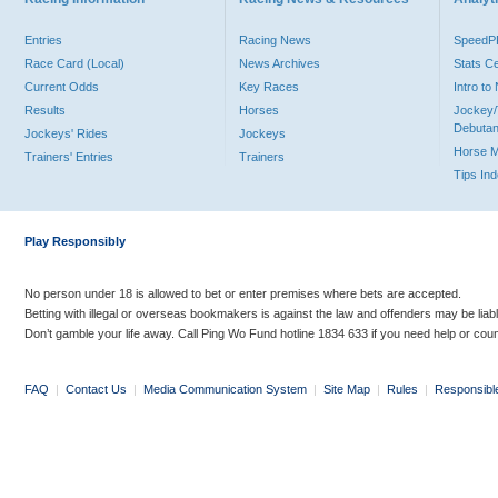
Entries
Racing News
Speed
Race Card (Local)
News Archives
Stats C
Current Odds
Key Races
Intro t
Results
Horses
Jockey/
Debutan
Jockeys' Rides
Jockeys
Horse 
Trainers' Entries
Trainers
Tips In
Play Responsibly
No person under 18 is allowed to bet or enter premises where bets are accepted.
Betting with illegal or overseas bookmakers is against the law and offenders may be liab
Don’t gamble your life away. Call Ping Wo Fund hotline 1834 633 if you need help or coun
FAQ
|
Contact Us
|
Media Communication System
|
Site Map
|
Rules
|
Responsibl