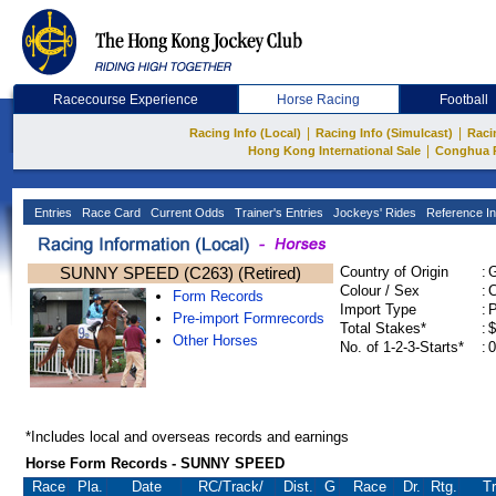
Racecourse Experience
Horse Racing
Football
|
|
Racing Info (Local)
Racing Info (Simulcast)
Raci
|
Hong Kong International Sale
Conghua 
Entries
Race Card
Current Odds
Trainer's Entries
Jockeys' Rides
Reference In
SUNNY SPEED (C263) (Retired)
Country of Origin
:
Colour / Sex
:
C
Form Records
Import Type
:
Pre-import Formrecords
Total Stakes*
:
$
Other Horses
No. of 1-2-3-Starts*
:
0
*Includes local and overseas records and earnings
Horse Form Records - SUNNY SPEED
Race
Pla.
Date
RC
/Track/
Dist.
G
Race
Dr.
Rtg.
Tr