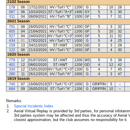
21/22
Season
178
06
17/11/2021
HV / Turf / "C"
1200
G
5
10
28
087
06
10/10/2021
ST / Turf / "A+3"
1400
GY
5
5
30
011
04
08/09/2021
HV / Turf / "B"
1000
GF
5
7
31
20/21
Season
701
08
26/05/2021
HV / Turf / "C"
1200
GF
5
3
32
605
04
21/04/2021
HV / Turf / "C"
1200
GF
5
10
32
527
04
24/03/2021
HV / Turf / "C+3"
1000
GF
5
11
32
434
01
17/02/2021
HV / Turf / "C"
1000
G
5
4
25
159
13
04/11/2020
ST / AWT
1650
GD
5
3
28
122
08
21/10/2020
HV / Turf / "C"
1650
GF
5
4
30
19/20
Season
779
12
01/07/2020
ST / AWT
1200
WS
5
5
39
401
12
08/02/2020
ST / AWT
1200
GD
4
12
42
334
12
15/01/2020
HV / Turf / "C+3"
1200
G
4
7
45
280
11
26/12/2019
HV / Turf / "A"
1000
G
4
3
47
18/19
Season
740
07
16/06/2019
ST / Turf / "C+3"
1000
G
GRIFFIN
5
--
684
09
26/05/2019
ST / Turf / "A"
1200
G
GRIFFIN
10
--
Remarks:
1.
Special Incidents Index
2.
Aerial Virtual Replay is provided by 3rd parties, for personal infota
3rd parties system may be affected and thus the accuracy of Aerial V
closest approximation, but the club assumes no responsibility for it.