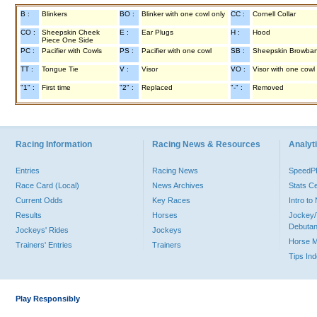
B :
Blinkers
BO :
Blinker with one cowl only
CC :
Cornell Collar
CO :
Sheepskin Cheek
E :
Ear Plugs
H :
Hood
Piece One Side
PC :
Pacifier with Cowls
PS :
Pacifier with one cowl
SB :
Sheepskin Browba
TT :
Tongue Tie
V :
Visor
VO :
Visor with one cowl
"1" :
First time
"2" :
Replaced
"-" :
Removed
Racing Information
Racing News & Resources
Analyti
Entries
Racing News
Speed
Race Card (Local)
News Archives
Stats C
Current Odds
Key Races
Intro t
Results
Horses
Jockey/
Debutan
Jockeys' Rides
Jockeys
Horse 
Trainers' Entries
Trainers
Tips In
Play Responsibly