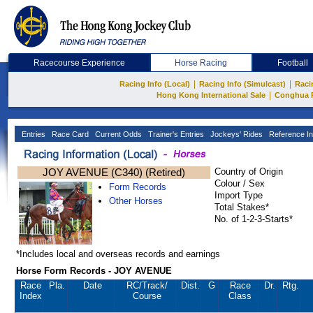
Racecourse Experience
Horse Racing
Football
|
|
Racing Info (Local)
Racing Info (Simulcast)
Raci
|
Hong Kong International Sale
Conghua 
Entries
Race Card
Current Odds
Trainer's Entries
Jockeys' Rides
Reference In
JOY AVENUE (C340) (Retired)
Country of Origin
Colour / Sex
Form Records
Import Type
Other Horses
Total Stakes*
No. of 1-2-3-Starts*
*Includes local and overseas records and earnings
Horse Form Records - JOY AVENUE
Race
Pla.
Date
RC
/Track/
Dist.
G
Race
Dr.
Rtg.
Index
Course
Class