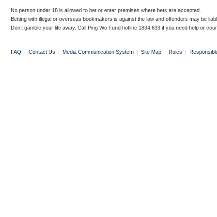
No person under 18 is allowed to bet or enter premises where bets are accepted.
Betting with illegal or overseas bookmakers is against the law and offenders may be liab
Don’t gamble your life away. Call Ping Wo Fund hotline 1834 633 if you need help or coun
FAQ
|
Contact Us
|
Media Communication System
|
Site Map
|
Rules
|
Responsibl