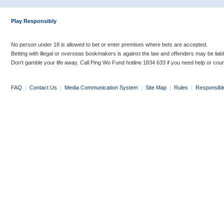
Play Responsibly
No person under 18 is allowed to bet or enter premises where bets are accepted.
Betting with illegal or overseas bookmakers is against the law and offenders may be liab
Don’t gamble your life away. Call Ping Wo Fund hotline 1834 633 if you need help or coun
FAQ
|
Contact Us
|
Media Communication System
|
Site Map
|
Rules
|
Responsibl