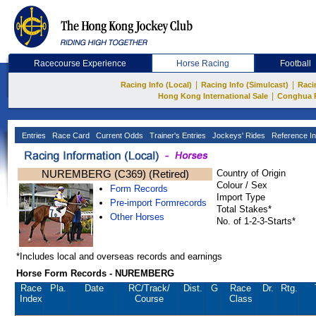
Racecourse Experience
Horse Racing
Football
|
|
Racing Info (Local)
Racing Info (Simulcast)
Raci
|
Hong Kong International Sale
Conghua 
Entries
Race Card
Current Odds
Trainer's Entries
Jockeys' Rides
Reference In
NUREMBERG (C369) (Retired)
Country of Origin
Colour / Sex
Form Records
Import Type
Pre-import Formrecords
Total Stakes*
Other Horses
No. of 1-2-3-Starts*
*Includes local and overseas records and earnings
Horse Form Records - NUREMBERG
Race
Pla.
Date
RC
/Track/
Dist.
G
Race
Dr.
Rtg.
Index
Course
Class