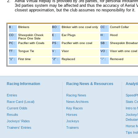
2.
Aerial Virtual Replay is provided by 3rd parties, for personal infota
3rd parties system may be affected and thus the accuracy of Aerial V
closest approximation, but the club assumes no responsibility for it.
B :
Blinkers
BO :
Blinker with one cowl only
CC :
Cornell Collar
CO :
Sheepskin Cheek
E :
Ear Plugs
H :
Hood
Piece One Side
PC :
Pacifier with Cowls
PS :
Pacifier with one cowl
SB :
Sheepskin Browba
TT :
Tongue Tie
V :
Visor
VO :
Visor with one cowl
"1" :
First time
"2" :
Replaced
"-" :
Removed
Racing Information
Racing News & Resources
Analyti
Entries
Racing News
Speed
Race Card (Local)
News Archives
Stats C
Current Odds
Key Races
Intro t
Results
Horses
Jockey/
Debutan
Jockeys' Rides
Jockeys
Horse 
Trainers' Entries
Trainers
Tips In