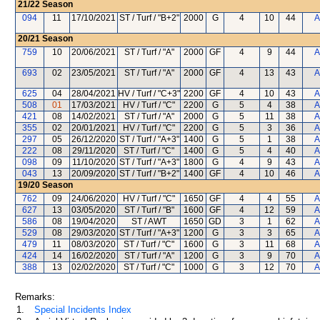
21/22
Season
094
11
17/10/2021
ST / Turf / "B+2"
2000
G
4
10
44
A
20/21
Season
759
10
20/06/2021
ST / Turf / "A"
2000
GF
4
9
44
A
693
02
23/05/2021
ST / Turf / "A"
2000
GF
4
13
43
A
625
04
28/04/2021
HV / Turf / "C+3"
2200
GF
4
10
43
A
508
01
17/03/2021
HV / Turf / "C"
2200
G
5
4
38
A
421
08
14/02/2021
ST / Turf / "A"
2000
G
5
11
38
A
355
02
20/01/2021
HV / Turf / "C"
2200
G
5
3
36
A
297
05
26/12/2020
ST / Turf / "A+3"
1400
G
5
1
38
A
222
08
29/11/2020
ST / Turf / "C"
1400
G
5
4
40
A
098
09
11/10/2020
ST / Turf / "A+3"
1800
G
4
9
43
A
043
13
20/09/2020
ST / Turf / "B+2"
1400
GF
4
10
46
A
19/20
Season
762
09
24/06/2020
HV / Turf / "C"
1650
GF
4
4
55
A
627
13
03/05/2020
ST / Turf / "B"
1600
GF
4
12
59
A
586
08
19/04/2020
ST / AWT
1650
GD
3
1
62
A
529
08
29/03/2020
ST / Turf / "A+3"
1200
G
3
3
65
A
479
11
08/03/2020
ST / Turf / "C"
1600
G
3
11
68
A
424
14
16/02/2020
ST / Turf / "A"
1200
G
3
9
70
A
388
13
02/02/2020
ST / Turf / "C"
1000
G
3
12
70
A
Remarks:
1.
Special Incidents Index