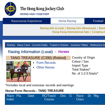
Racecourse Experience
Horse Racing
Football
|
|
Racing Info (Local)
Racing Info (Simulcast)
Raci
|
Hong Kong International Sale
Conghua 
Entries
Race Card
Current Odds
Trainer's Entries
Jockeys' Rides
Reference In
TANG TREASURE (C390) (Retired)
Country of Origin
Colour / Sex
Form Records
Import Type
Other Horses
Total Stakes*
No. of 1-2-3-Starts*
*Includes local and overseas records and earnings
Horse Form Records - TANG TREASURE
Race
Pla.
Date
RC
/Track/
Dist.
G
Race
Dr.
Rtg.
Index
Course
Class