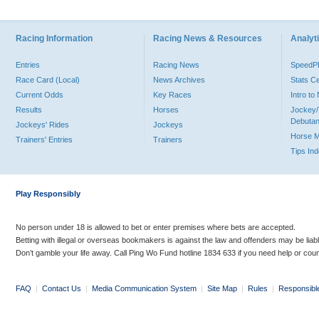
Racing Information
Racing News & Resources
Analyti
Entries
Racing News
Speed
Race Card (Local)
News Archives
Stats C
Current Odds
Key Races
Intro t
Results
Horses
Jockey/
Debutan
Jockeys' Rides
Jockeys
Horse 
Trainers' Entries
Trainers
Tips In
Play Responsibly
No person under 18 is allowed to bet or enter premises where bets are accepted.
Betting with illegal or overseas bookmakers is against the law and offenders may be liab
Don’t gamble your life away. Call Ping Wo Fund hotline 1834 633 if you need help or coun
FAQ
|
Contact Us
|
Media Communication System
|
Site Map
|
Rules
|
Responsibl