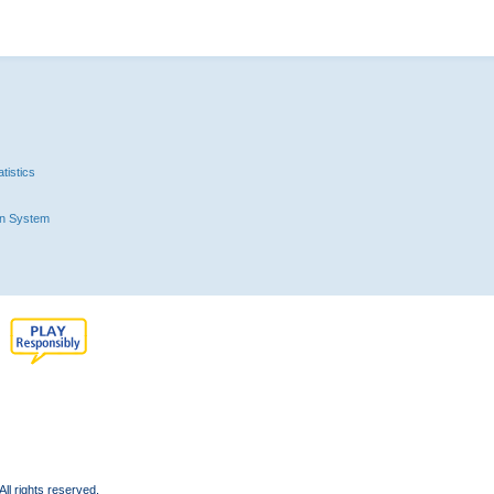
tistics
n System
l rights reserved.