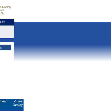
e Racing
all
 Six
HKJC
es
Gear
Video
Replay