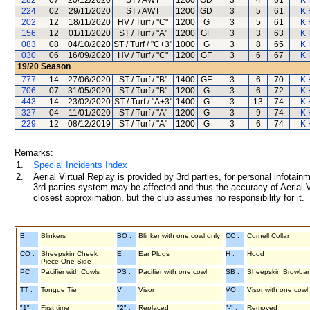
282
07
20/12/2020
ST / AWT
1200
GD
3
4
61
K 
224
02
29/11/2020
ST / AWT
1200
GD
3
5
61
K 
202
12
18/11/2020
HV / Turf / "C"
1200
G
3
5
61
K 
156
12
01/11/2020
ST / Turf / "A"
1200
GF
3
3
63
K 
083
08
04/10/2020
ST / Turf / "C+3"
1000
G
3
8
65
K 
030
06
16/09/2020
HV / Turf / "C"
1200
GF
3
6
67
K 
19/20
Season
777
14
27/06/2020
ST / Turf / "B"
1400
GF
3
6
70
K 
706
07
31/05/2020
ST / Turf / "B"
1200
G
3
6
72
K 
443
14
23/02/2020
ST / Turf / "A+3"
1400
G
3
13
74
K 
327
04
11/01/2020
ST / Turf / "A"
1200
G
3
9
74
K 
229
12
08/12/2019
ST / Turf / "A"
1200
G
3
6
74
K 
Remarks:
1.
Special Incidents Index
2.
Aerial Virtual Replay is provided by 3rd parties, for personal infota
3rd parties system may be affected and thus the accuracy of Aerial V
closest approximation, but the club assumes no responsibility for it.
B :
Blinkers
BO :
Blinker with one cowl only
CC :
Cornell Collar
CO :
Sheepskin Cheek
E :
Ear Plugs
H :
Hood
Piece One Side
PC :
Pacifier with Cowls
PS :
Pacifier with one cowl
SB :
Sheepskin Browba
TT :
Tongue Tie
V :
Visor
VO :
Visor with one cowl
"1" :
First time
"2" :
Replaced
"-" :
Removed