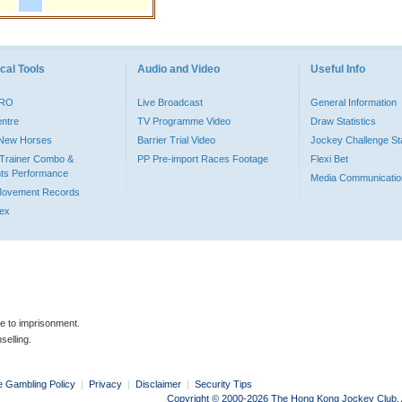
cal Tools
Audio and Video
Useful Info
PRO
Live Broadcast
General Information
entre
TV Programme Video
Draw Statistics
o New Horses
Barrier Trial Video
Jockey Challenge Sta
Trainer Combo &
PP Pre-import Races Footage
Flexi Bet
ts Performance
Media Communicatio
Movement Records
dex
le to imprisonment.
selling.
e Gambling Policy
|
Privacy
|
Disclaimer
|
Security Tips
Copyright © 2000-2026 The Hong Kong Jockey Club. Al