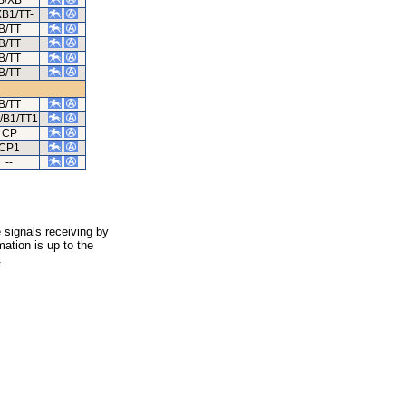
B/XB
XB1/TT-
B/TT
B/TT
B/TT
B/TT
B/TT
/B1/TT1
CP
CP1
--
 signals receiving by
ation is up to the
.