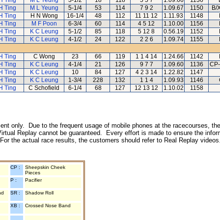
H Ting
M L Yeung
3-1/2
18
118
5 5 7
1.09.66
1136
H Ting
M L Yeung
5-1/4
53
114
7 9 2
1.09.67
1150
B/
H Ting
H N Wong
16-1/4
48
112
11 11 12
1.11.93
1148
H Ting
M F Poon
6-3/4
60
114
4 5 12
1.10.00
1156
H Ting
K C Leung
5-1/2
85
118
5 12 8
0.56.19
1152
H Ting
K C Leung
4-1/2
24
122
2 2 6
1.09.74
1155
H Ting
C Wong
23
66
119
1 1 4 14
1.24.66
1142
H Ting
K C Leung
4-1/4
21
126
9 7 7
1.09.60
1136
CP-
H Ting
K C Leung
10
84
127
4 2 3 14
1.22.82
1147
H Ting
K C Leung
1-3/4
228
132
1 1 4
1.09.93
1146
H Ting
C Schofield
6-1/4
68
127
12 13 12
1.10.02
1158
inment only. Due to the frequent usage of mobile phones at the racecourses, the
irtual Replay cannot be guaranteed. Every effort is made to ensure the inform
 For the actual race results, the customers should refer to Real Replay videos
CP :
Sheepskin Cheek
Pieces
P :
Pacifier
nd
SR :
Shadow Roll
XB :
Crossed Nose Band