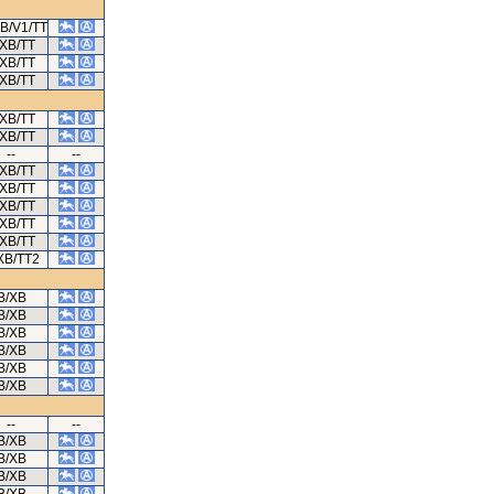
XB/V1/TT
/XB/TT
/XB/TT
/XB/TT
/XB/TT
/XB/TT
--
--
/XB/TT
/XB/TT
/XB/TT
/XB/TT
/XB/TT
XB/TT2
B/XB
B/XB
B/XB
B/XB
B/XB
B/XB
--
--
B/XB
B/XB
B/XB