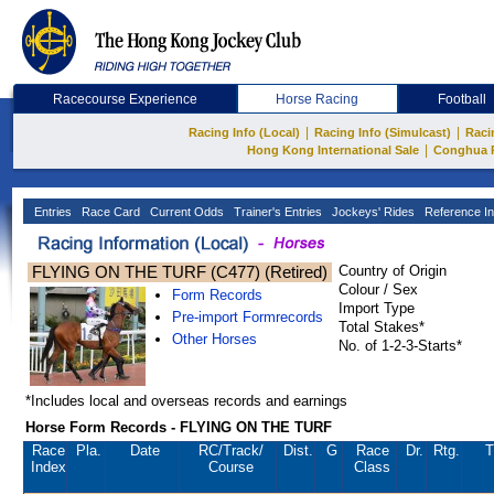
Racecourse Experience
Horse Racing
Football
|
|
Racing Info (Local)
Racing Info (Simulcast)
Raci
|
Hong Kong International Sale
Conghua 
Entries
Race Card
Current Odds
Trainer's Entries
Jockeys' Rides
Reference In
FLYING ON THE TURF (C477) (Retired)
Country of Origin
Colour / Sex
Form Records
Import Type
Pre-import Formrecords
Total Stakes*
Other Horses
No. of 1-2-3-Starts*
*Includes local and overseas records and earnings
Horse Form Records - FLYING ON THE TURF
Race
Pla.
Date
RC
/Track/
Dist.
G
Race
Dr.
Rtg.
T
Index
Course
Class