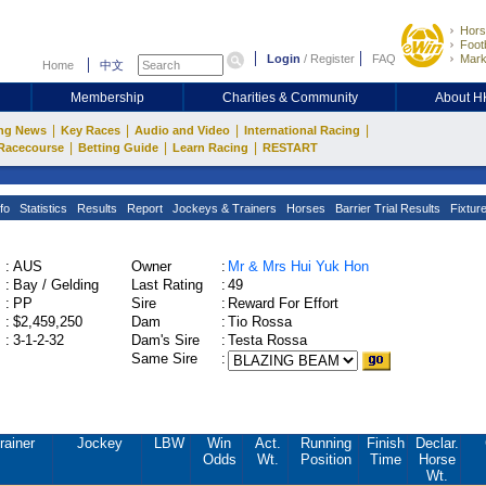
Hors
Footb
Login
/
Register
FAQ
Mark
Home
中文
Membership
Charities & Community
About 
|
|
|
|
ng News
Key Races
Audio and Video
International Racing
|
|
|
Racecourse
Betting Guide
Learn Racing
RESTART
fo
Statistics
Results
Report
Jockeys & Trainers
Horses
Barrier Trial Results
Fixtur
:
AUS
Owner
:
Mr & Mrs Hui Yuk Hon
:
Bay / Gelding
Last Rating
:
49
:
PP
Sire
:
Reward For Effort
:
$2,459,250
Dam
:
Tio Rossa
:
3-1-2-32
Dam's Sire
:
Testa Rossa
Same Sire
:
rainer
Jockey
LBW
Win
Act.
Running
Finish
Declar.
Odds
Wt.
Position
Time
Horse
Wt.