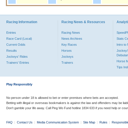
Racing Information
Racing News & Resources
Analyti
Entries
Racing News
Speed
Race Card (Local)
News Archives
Stats C
Current Odds
Key Races
Intro t
Results
Horses
Jockey/
Debutan
Jockeys' Rides
Jockeys
Horse 
Trainers' Entries
Trainers
Tips In
Play Responsibly
No person under 18 is allowed to bet or enter premises where bets are accepted.
Betting with illegal or overseas bookmakers is against the law and offenders may be liab
Don’t gamble your life away. Call Ping Wo Fund hotline 1834 633 if you need help or coun
FAQ
|
Contact Us
|
Media Communication System
|
Site Map
|
Rules
|
Responsibl