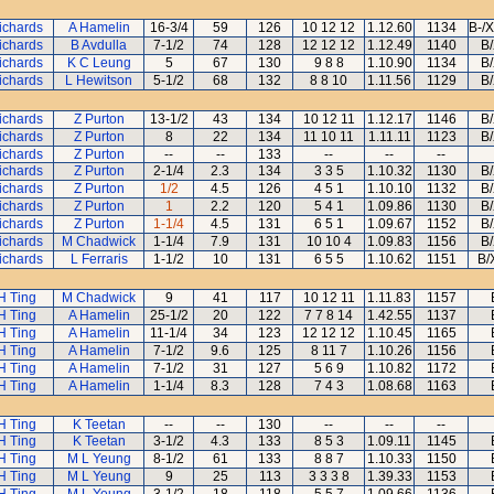
ichards
A Hamelin
16-3/4
59
126
10 12 12
1.12.60
1134
B-/
ichards
B Avdulla
7-1/2
74
128
12 12 12
1.12.49
1140
B
ichards
K C Leung
5
67
130
9 8 8
1.10.90
1134
B
ichards
L Hewitson
5-1/2
68
132
8 8 10
1.11.56
1129
B
ichards
Z Purton
13-1/2
43
134
10 12 11
1.12.17
1146
B
ichards
Z Purton
8
22
134
11 10 11
1.11.11
1123
B
ichards
Z Purton
--
--
133
--
--
--
ichards
Z Purton
2-1/4
2.3
134
3 3 5
1.10.32
1130
B
ichards
Z Purton
1/2
4.5
126
4 5 1
1.10.10
1132
B
ichards
Z Purton
1
2.2
120
5 4 1
1.09.86
1130
B
ichards
Z Purton
1-1/4
4.5
131
6 5 1
1.09.67
1152
B
ichards
M Chadwick
1-1/4
7.9
131
10 10 4
1.09.83
1156
B
ichards
L Ferraris
1-1/2
10
131
6 5 5
1.10.62
1151
B/
H Ting
M Chadwick
9
41
117
10 12 11
1.11.83
1157
H Ting
A Hamelin
25-1/2
20
122
7 7 8 14
1.42.55
1137
H Ting
A Hamelin
11-1/4
34
123
12 12 12
1.10.45
1165
H Ting
A Hamelin
7-1/2
9.6
125
8 11 7
1.10.26
1156
H Ting
A Hamelin
7-1/2
31
127
5 6 9
1.10.82
1172
H Ting
A Hamelin
1-1/4
8.3
128
7 4 3
1.08.68
1163
H Ting
K Teetan
--
--
130
--
--
--
H Ting
K Teetan
3-1/2
4.3
133
8 5 3
1.09.11
1145
H Ting
M L Yeung
8-1/2
61
133
8 8 7
1.10.33
1150
H Ting
M L Yeung
9
25
113
3 3 3 8
1.39.33
1153