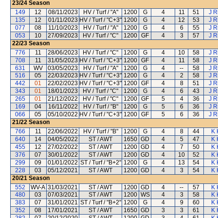
23/24
Season
149
12
08/11/2023
HV / Turf / "A"
1200
G
4
11
51
J R
135
12
01/11/2023
HV / Turf / "C+3"
1200
G
4
12
53
J R
077
08
11/10/2023
HV / Turf / "A"
1200
G
4
6
55
J R
053
10
27/09/2023
HV / Turf / "C"
1200
GF
4
3
57
J R
22/23
Season
776
11
28/06/2023
HV / Turf / "C"
1200
G
4
10
58
J R
708
11
31/05/2023
HV / Turf / "C+3"
1200
GF
4
11
58
J R
631
WV
03/05/2023
HV / Turf / "A"
1200
G
4
--
58
J R
516
05
22/03/2023
HV / Turf / "C+3"
1200
G
4
2
58
J R
442
01
22/02/2023
HV / Turf / "C+3"
1200
GF
4
8
51
J R
343
01
18/01/2023
HV / Turf / "C"
1200
G
4
6
43
J R
265
01
21/12/2022
HV / Turf / "C"
1200
GF
5
4
36
J R
169
04
16/11/2022
HV / Turf / "B"
1200
G
5
6
36
J R
066
05
05/10/2022
HV / Turf / "C+3"
1200
GF
5
6
36
J R
21/22
Season
766
11
22/06/2022
HV / Turf / "B"
1200
G
4
8
44
K 
640
14
04/05/2022
ST / AWT
1650
GD
4
5
47
K 
455
12
27/02/2022
ST / AWT
1200
GD
4
7
50
K 
376
07
30/01/2022
ST / AWT
1200
GD
4
10
52
K 
299
09
01/01/2022
ST / Turf / "B+2"
1200
G
4
13
54
K 
228
03
05/12/2021
ST / AWT
1200
GD
4
3
54
K 
20/21
Season
552
WV-A
31/03/2021
ST / AWT
1200
GD
4
--
57
K 
480
03
07/03/2021
ST / AWT
1200
WS
4
3
58
K 
383
07
31/01/2021
ST / Turf / "B+2"
1200
G
4
9
60
K 
352
08
17/01/2021
ST / AWT
1650
GD
3
3
61
K 