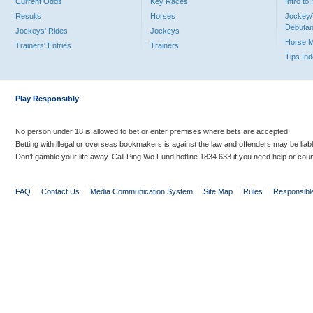
Current Odds
Key Races
Intro t
Results
Horses
Jockey/
Debutan
Jockeys' Rides
Jockeys
Horse 
Trainers' Entries
Trainers
Tips In
Play Responsibly
No person under 18 is allowed to bet or enter premises where bets are accepted.
Betting with illegal or overseas bookmakers is against the law and offenders may be liab
Don’t gamble your life away. Call Ping Wo Fund hotline 1834 633 if you need help or coun
FAQ
|
Contact Us
|
Media Communication System
|
Site Map
|
Rules
|
Responsibl