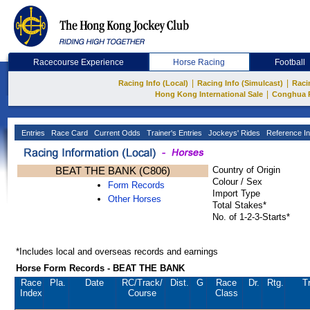
Racecourse Experience
Horse Racing
Football
|
|
Racing Info (Local)
Racing Info (Simulcast)
Raci
|
Hong Kong International Sale
Conghua 
Entries
Race Card
Current Odds
Trainer's Entries
Jockeys' Rides
Reference In
BEAT THE BANK (C806)
Country of Origin
Colour / Sex
Form Records
Import Type
Other Horses
Total Stakes*
No. of 1-2-3-Starts*
*Includes local and overseas records and earnings
Horse Form Records - BEAT THE BANK
Race
Pla.
Date
RC
/Track/
Dist.
G
Race
Dr.
Rtg.
Tr
Index
Course
Class