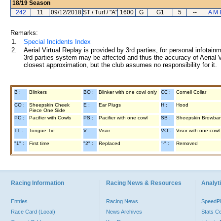
18/19
Season
242
11
09/12/2018
ST / Turf / "A"
1600
G
G1
5
--
A M 
Remarks:
1.
Special Incidents Index
2.
Aerial Virtual Replay is provided by 3rd parties, for personal infota
3rd parties system may be affected and thus the accuracy of Aerial V
closest approximation, but the club assumes no responsibility for it.
B :
Blinkers
BO :
Blinker with one cowl only
CC :
Cornell Collar
CO :
Sheepskin Cheek
E :
Ear Plugs
H :
Hood
Piece One Side
PC :
Pacifier with Cowls
PS :
Pacifier with one cowl
SB :
Sheepskin Browba
TT :
Tongue Tie
V :
Visor
VO :
Visor with one cowl
"1" :
First time
"2" :
Replaced
"-" :
Removed
Racing Information
Racing News & Resources
Analyti
Entries
Racing News
Speed
Race Card (Local)
News Archives
Stats C