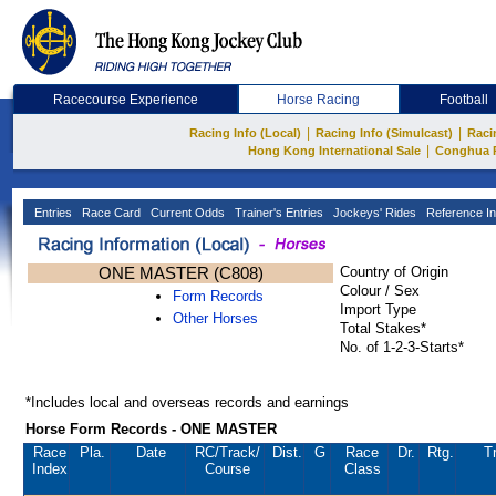
Racecourse Experience
Horse Racing
Football
|
|
Racing Info (Local)
Racing Info (Simulcast)
Raci
|
Hong Kong International Sale
Conghua 
Entries
Race Card
Current Odds
Trainer's Entries
Jockeys' Rides
Reference In
ONE MASTER (C808)
Country of Origin
Colour / Sex
Form Records
Import Type
Other Horses
Total Stakes*
No. of 1-2-3-Starts*
*Includes local and overseas records and earnings
Horse Form Records - ONE MASTER
Race
Pla.
Date
RC
/Track/
Dist.
G
Race
Dr.
Rtg.
T
Index
Course
Class