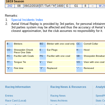
18/19
Season
242
08
09/12/2018
ST / Turf / "A"
1600
G
G1
8
--
W J 
Remarks:
1.
Special Incidents Index
2.
Aerial Virtual Replay is provided by 3rd parties, for personal infota
3rd parties system may be affected and thus the accuracy of Aerial V
closest approximation, but the club assumes no responsibility for it.
B :
Blinkers
BO :
Blinker with one cowl only
CC :
Cornell Collar
CO :
Sheepskin Cheek
E :
Ear Plugs
H :
Hood
Piece One Side
PC :
Pacifier with Cowls
PS :
Pacifier with one cowl
SB :
Sheepskin Browba
TT :
Tongue Tie
V :
Visor
VO :
Visor with one cowl
"1" :
First time
"2" :
Replaced
"-" :
Removed
Racing Information
Racing News & Resources
Analyti
Entries
Racing News
Speed
Race Card (Local)
News Archives
Stats C