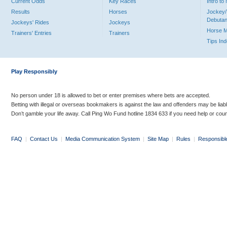
Current Odds
Key Races
Intro t
Results
Horses
Jockey/
Debutan
Jockeys' Rides
Jockeys
Horse 
Trainers' Entries
Trainers
Tips In
Play Responsibly
No person under 18 is allowed to bet or enter premises where bets are accepted.
Betting with illegal or overseas bookmakers is against the law and offenders may be liab
Don’t gamble your life away. Call Ping Wo Fund hotline 1834 633 if you need help or coun
FAQ
|
Contact Us
|
Media Communication System
|
Site Map
|
Rules
|
Responsibl