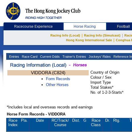
Racecourse Experience
Horse Racing
Football
|
|
Racing Info (Local)
Racing Info (Simulcast)
Raci
|
Hong Kong International Sale
Conghua 
Entries
Race Card
Current Odds
Trainer's Entries
Jockeys' Rides
Reference In
VIDDORA (C824)
Country of Origin
Colour / Sex
Form Records
Import Type
Other Horses
Total Stakes*
No. of 1-2-3-Starts*
*Includes local and overseas records and earnings
Horse Form Records - VIDDORA
Race
Pla.
Date
RC
/Track/
Dist.
G
Race
Dr.
Rtg.
T
Index
Course
Class