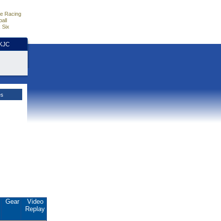
e Racing
all
 Six
HKJC
es
.
Gear
Video
Replay