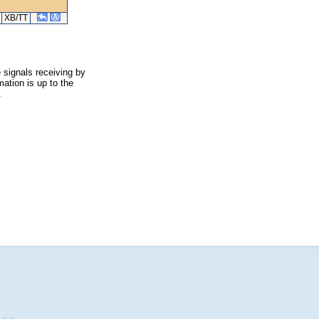
XB/TT
 signals receiving by
ation is up to the
.