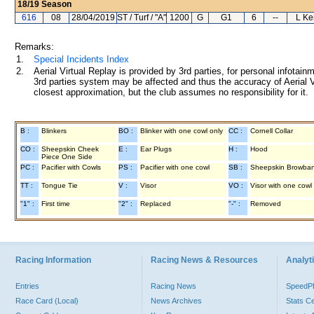
18/19
Season
616
08
28/04/2019
ST / Turf / "A"
1200
G
G1
6
--
L Ke
Remarks:
1.
Special Incidents Index
2.
Aerial Virtual Replay is provided by 3rd parties, for personal infota
3rd parties system may be affected and thus the accuracy of Aerial V
closest approximation, but the club assumes no responsibility for it.
B :
Blinkers
BO :
Blinker with one cowl only
CC :
Cornell Collar
CO :
Sheepskin Cheek
E :
Ear Plugs
H :
Hood
Piece One Side
PC :
Pacifier with Cowls
PS :
Pacifier with one cowl
SB :
Sheepskin Browba
TT :
Tongue Tie
V :
Visor
VO :
Visor with one cowl
"1" :
First time
"2" :
Replaced
"-" :
Removed
Racing Information
Racing News & Resources
Analyti
Entries
Racing News
Speed
Race Card (Local)
News Archives
Stats C