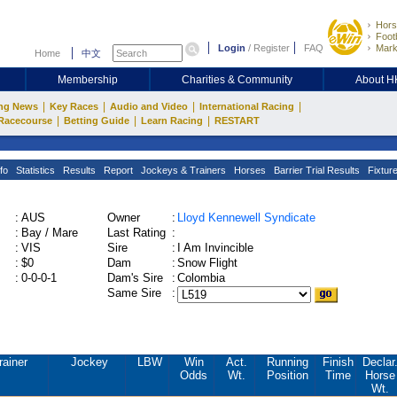
Hors
Footb
Login
/
Register
FAQ
Mark
Home
中文
Membership
Charities & Community
About 
|
|
|
|
ng News
Key Races
Audio and Video
International Racing
|
|
|
Racecourse
Betting Guide
Learn Racing
RESTART
fo
Statistics
Results
Report
Jockeys & Trainers
Horses
Barrier Trial Results
Fixtur
:
AUS
Owner
:
Lloyd Kennewell Syndicate
:
Bay / Mare
Last Rating
:
:
VIS
Sire
:
I Am Invincible
:
$0
Dam
:
Snow Flight
:
0-0-0-1
Dam's Sire
:
Colombia
Same Sire
:
rainer
Jockey
LBW
Win
Act.
Running
Finish
Declar
Odds
Wt.
Position
Time
Horse
Wt.