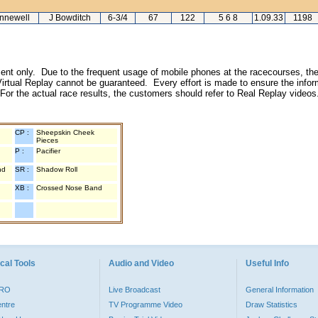
nnewell
J Bowditch
6-3/4
67
122
5 6 8
1.09.33
1198
inment only. Due to the frequent usage of mobile phones at the racecourses, the
irtual Replay cannot be guaranteed. Every effort is made to ensure the inform
 For the actual race results, the customers should refer to Real Replay videos
CP :
Sheepskin Cheek
Pieces
P :
Pacifier
nd
SR :
Shadow Roll
XB :
Crossed Nose Band
cal Tools
Audio and Video
Useful Info
PRO
Live Broadcast
General Information
entre
TV Programme Video
Draw Statistics