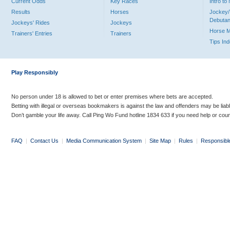
Current Odds
Key Races
Intro t
Results
Horses
Jockey/
Debutan
Jockeys' Rides
Jockeys
Horse 
Trainers' Entries
Trainers
Tips In
Play Responsibly
No person under 18 is allowed to bet or enter premises where bets are accepted.
Betting with illegal or overseas bookmakers is against the law and offenders may be liab
Don’t gamble your life away. Call Ping Wo Fund hotline 1834 633 if you need help or coun
FAQ
|
Contact Us
|
Media Communication System
|
Site Map
|
Rules
|
Responsibl