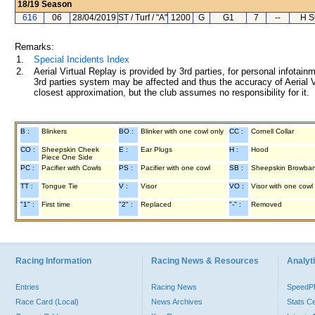
18/19
Season
616
06
28/04/2019
ST / Turf / "A"
1200
G
G1
7
--
H S
Remarks:
1.
Special Incidents Index
2.
Aerial Virtual Replay is provided by 3rd parties, for personal infota
3rd parties system may be affected and thus the accuracy of Aerial V
closest approximation, but the club assumes no responsibility for it.
B :
Blinkers
BO :
Blinker with one cowl only
CC :
Cornell Collar
CO :
Sheepskin Cheek
E :
Ear Plugs
H :
Hood
Piece One Side
PC :
Pacifier with Cowls
PS :
Pacifier with one cowl
SB :
Sheepskin Browba
TT :
Tongue Tie
V :
Visor
VO :
Visor with one cowl
"1" :
First time
"2" :
Replaced
"-" :
Removed
Racing Information
Racing News & Resources
Analyti
Entries
Racing News
Speed
Race Card (Local)
News Archives
Stats C