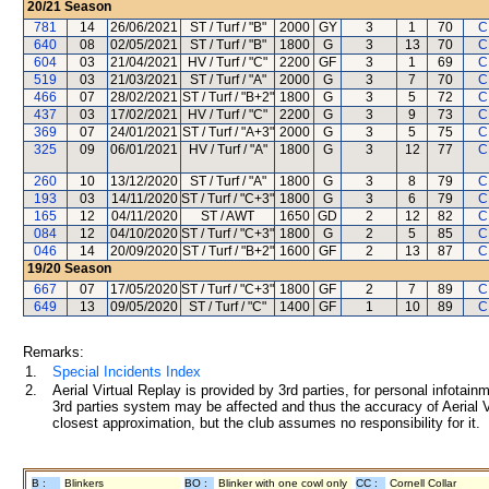
20/21
Season
781
14
26/06/2021
ST / Turf / "B"
2000
GY
3
1
70
C
640
08
02/05/2021
ST / Turf / "B"
1800
G
3
13
70
C
604
03
21/04/2021
HV / Turf / "C"
2200
GF
3
1
69
C
519
03
21/03/2021
ST / Turf / "A"
2000
G
3
7
70
C
466
07
28/02/2021
ST / Turf / "B+2"
1800
G
3
5
72
C
437
03
17/02/2021
HV / Turf / "C"
2200
G
3
9
73
C
369
07
24/01/2021
ST / Turf / "A+3"
2000
G
3
5
75
C
325
09
06/01/2021
HV / Turf / "A"
1800
G
3
12
77
C
260
10
13/12/2020
ST / Turf / "A"
1800
G
3
8
79
C
193
03
14/11/2020
ST / Turf / "C+3"
1800
G
3
6
79
C
165
12
04/11/2020
ST / AWT
1650
GD
2
12
82
C
084
12
04/10/2020
ST / Turf / "C+3"
1800
G
2
5
85
C
046
14
20/09/2020
ST / Turf / "B+2"
1600
GF
2
13
87
C
19/20
Season
667
07
17/05/2020
ST / Turf / "C+3"
1800
GF
2
7
89
C
649
13
09/05/2020
ST / Turf / "C"
1400
GF
1
10
89
C
Remarks:
1.
Special Incidents Index
2.
Aerial Virtual Replay is provided by 3rd parties, for personal infota
3rd parties system may be affected and thus the accuracy of Aerial V
closest approximation, but the club assumes no responsibility for it.
B :
Blinkers
BO :
Blinker with one cowl only
CC :
Cornell Collar