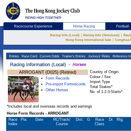
Racecourse Experience
Horse Racing
Football
|
|
Racing Info (Local)
Racing Info (Simulcast)
Raci
|
Hong Kong International Sale
Conghua 
Entries
Race Card
Current Odds
Trainer's Entries
Jockeys' Rides
Reference In
ARROGANT (D025) (Retired)
Country of Origin
Colour / Sex
Form Records
Import Type
Pre-import Formrecords
Total Stakes*
Other Horses
No. of 1-2-3-Starts*
*Includes local and overseas records and earnings
Horse Form Records - ARROGANT
Race
Pla.
Date
RC
/Track/
Dist.
G
Race
Dr.
Rtg.
Index
Course
Class