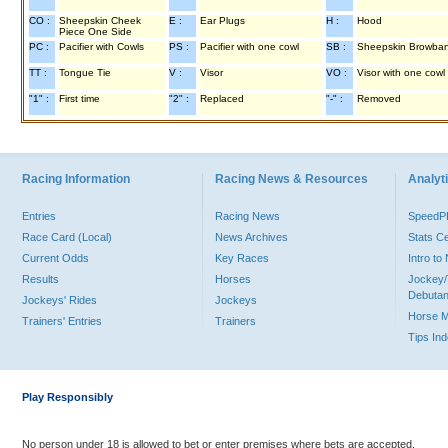
CO :
Sheepskin Cheek
E :
Ear Plugs
H :
Hood
Piece One Side
PC :
Pacifier with Cowls
PS :
Pacifier with one cowl
SB :
Sheepskin Browba
TT :
Tongue Tie
V :
Visor
VO :
Visor with one cowl
"1" :
First time
"2" :
Replaced
"-" :
Removed
Racing Information
Racing News & Resources
Analyti
Entries
Racing News
Speed
Race Card (Local)
News Archives
Stats C
Current Odds
Key Races
Intro t
Results
Horses
Jockey/
Debutan
Jockeys' Rides
Jockeys
Horse 
Trainers' Entries
Trainers
Tips In
Play Responsibly
No person under 18 is allowed to bet or enter premises where bets are accepted.