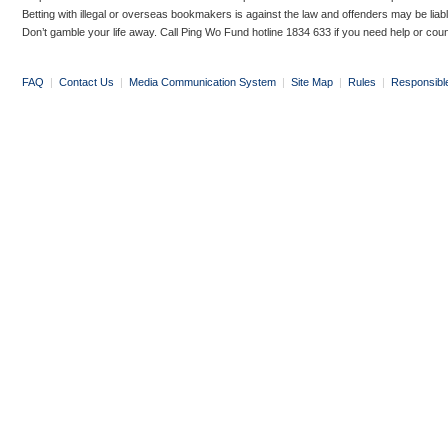
Betting with illegal or overseas bookmakers is against the law and offenders may be liab
Don’t gamble your life away. Call Ping Wo Fund hotline 1834 633 if you need help or coun
FAQ
|
Contact Us
|
Media Communication System
|
Site Map
|
Rules
|
Responsibl