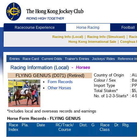
Racecourse Experience
Horse Racing
Football
|
|
Racing Info (Local)
Racing Info (Simulcast)
Raci
|
Hong Kong International Sale
Conghua 
Entries
Race Card
Current Odds
Trainer's Entries
Jockeys' Rides
Reference In
FLYING GENIUS (D071) (Retired)
Country of Origin
:
A
Colour / Sex
:
Ba
Form Records
Import Type
:
P
Other Horses
Total Stakes*
:
$5
No. of 1-2-3-Starts*
:
4-
*Includes local and overseas records and earnings
Horse Form Records - FLYING GENIUS
Race
Pla.
Date
RC
/Track/
Dist.
G
Race
Dr.
Rtg.
Index
Course
Class