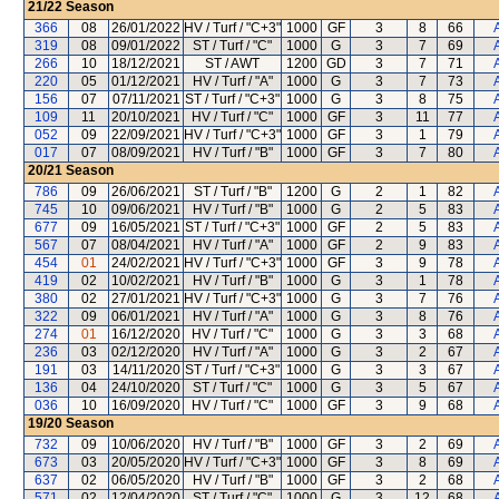
21/22
Season
366
08
26/01/2022
HV / Turf / "C+3"
1000
GF
3
8
66
319
08
09/01/2022
ST / Turf / "C"
1000
G
3
7
69
266
10
18/12/2021
ST / AWT
1200
GD
3
7
71
220
05
01/12/2021
HV / Turf / "A"
1000
G
3
7
73
156
07
07/11/2021
ST / Turf / "C+3"
1000
G
3
8
75
109
11
20/10/2021
HV / Turf / "C"
1000
GF
3
11
77
052
09
22/09/2021
HV / Turf / "C+3"
1000
GF
3
1
79
017
07
08/09/2021
HV / Turf / "B"
1000
GF
3
7
80
20/21
Season
786
09
26/06/2021
ST / Turf / "B"
1200
G
2
1
82
745
10
09/06/2021
HV / Turf / "B"
1000
G
2
5
83
677
09
16/05/2021
ST / Turf / "C+3"
1000
GF
2
5
83
567
07
08/04/2021
HV / Turf / "A"
1000
GF
2
9
83
454
01
24/02/2021
HV / Turf / "C+3"
1000
GF
3
9
78
419
02
10/02/2021
HV / Turf / "B"
1000
G
3
1
78
380
02
27/01/2021
HV / Turf / "C+3"
1000
G
3
7
76
322
09
06/01/2021
HV / Turf / "A"
1000
G
3
8
76
274
01
16/12/2020
HV / Turf / "C"
1000
G
3
3
68
236
03
02/12/2020
HV / Turf / "A"
1000
G
3
2
67
191
03
14/11/2020
ST / Turf / "C+3"
1000
G
3
3
67
136
04
24/10/2020
ST / Turf / "C"
1000
G
3
5
67
036
10
16/09/2020
HV / Turf / "C"
1000
GF
3
9
68
19/20
Season
732
09
10/06/2020
HV / Turf / "B"
1000
GF
3
2
69
673
03
20/05/2020
HV / Turf / "C+3"
1000
GF
3
8
69
637
02
06/05/2020
HV / Turf / "B"
1000
GF
3
2
68
571
02
12/04/2020
ST / Turf / "C"
1000
G
3
12
68