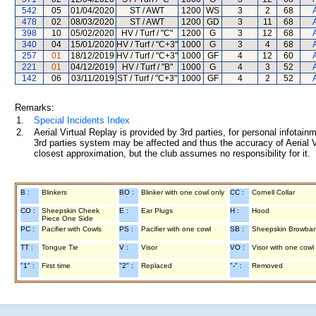
542
05
01/04/2020
ST / AWT
1200
WS
3
2
68
478
02
08/03/2020
ST / AWT
1200
GD
3
11
68
398
10
05/02/2020
HV / Turf / "C"
1200
G
3
12
68
340
04
15/01/2020
HV / Turf / "C+3"
1000
G
3
4
68
257
01
18/12/2019
HV / Turf / "C+3"
1000
GF
4
12
60
221
01
04/12/2019
HV / Turf / "B"
1000
G
4
3
52
142
06
03/11/2019
ST / Turf / "C+3"
1000
GF
4
2
52
Remarks:
1.
Special Incidents Index
2.
Aerial Virtual Replay is provided by 3rd parties, for personal infota
3rd parties system may be affected and thus the accuracy of Aerial V
closest approximation, but the club assumes no responsibility for it.
B :
Blinkers
BO :
Blinker with one cowl only
CC :
Cornell Collar
CO :
Sheepskin Cheek
E :
Ear Plugs
H :
Hood
Piece One Side
PC :
Pacifier with Cowls
PS :
Pacifier with one cowl
SB :
Sheepskin Browba
TT :
Tongue Tie
V :
Visor
VO :
Visor with one cowl
"1" :
First time
"2" :
Replaced
"-" :
Removed