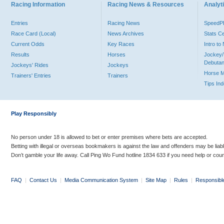
Racing Information
Racing News & Resources
Analyti
Entries
Racing News
Speed
Race Card (Local)
News Archives
Stats C
Current Odds
Key Races
Intro t
Results
Horses
Jockey/
Debutan
Jockeys' Rides
Jockeys
Horse 
Trainers' Entries
Trainers
Tips In
Play Responsibly
No person under 18 is allowed to bet or enter premises where bets are accepted.
Betting with illegal or overseas bookmakers is against the law and offenders may be liab
Don’t gamble your life away. Call Ping Wo Fund hotline 1834 633 if you need help or coun
FAQ
|
Contact Us
|
Media Communication System
|
Site Map
|
Rules
|
Responsibl