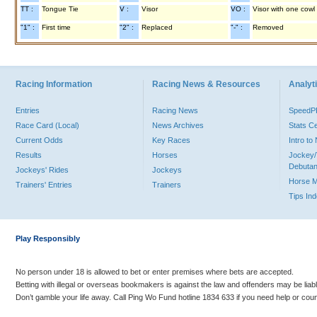
TT :
Tongue Tie
V :
Visor
VO :
Visor with one cowl
"1" :
First time
"2" :
Replaced
"-" :
Removed
Racing Information
Racing News & Resources
Analyti
Entries
Racing News
Speed
Race Card (Local)
News Archives
Stats C
Current Odds
Key Races
Intro t
Results
Horses
Jockey/
Debutan
Jockeys' Rides
Jockeys
Horse 
Trainers' Entries
Trainers
Tips In
Play Responsibly
No person under 18 is allowed to bet or enter premises where bets are accepted.
Betting with illegal or overseas bookmakers is against the law and offenders may be liab
Don’t gamble your life away. Call Ping Wo Fund hotline 1834 633 if you need help or coun