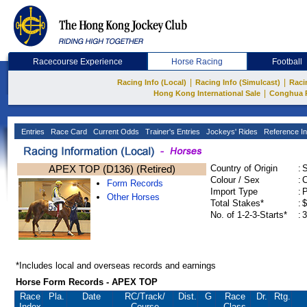
Racecourse Experience
Horse Racing
Football
|
|
Racing Info (Local)
Racing Info (Simulcast)
Raci
|
Hong Kong International Sale
Conghua 
Entries
Race Card
Current Odds
Trainer's Entries
Jockeys' Rides
Reference In
APEX TOP (D136) (Retired)
Country of Origin
:
Colour / Sex
:
C
Form Records
Import Type
:
Other Horses
Total Stakes*
:
$
No. of 1-2-3-Starts*
:
3
*Includes local and overseas records and earnings
Horse Form Records - APEX TOP
Race
Pla.
Date
RC
/Track/
Dist.
G
Race
Dr.
Rtg.
Index
Course
Class