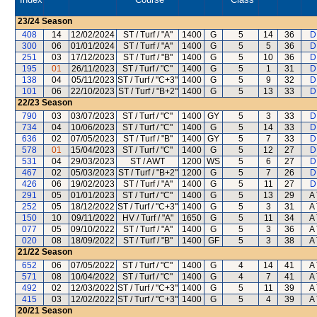
23/24
Season
408
14
12/02/2024
ST / Turf / "A"
1400
G
5
14
36
D
300
06
01/01/2024
ST / Turf / "A"
1400
G
5
5
36
D
251
03
17/12/2023
ST / Turf / "B"
1400
G
5
10
36
D
195
01
26/11/2023
ST / Turf / "C"
1400
G
5
1
31
D
138
04
05/11/2023
ST / Turf / "C+3"
1400
G
5
9
32
D
101
06
22/10/2023
ST / Turf / "B+2"
1400
G
5
13
33
D
22/23
Season
790
03
03/07/2023
ST / Turf / "C"
1400
GY
5
3
33
D
734
04
10/06/2023
ST / Turf / "C"
1400
G
5
14
33
D
636
02
07/05/2023
ST / Turf / "B"
1400
GY
5
7
33
D
578
01
15/04/2023
ST / Turf / "C"
1400
G
5
12
27
D
531
04
29/03/2023
ST / AWT
1200
WS
5
6
27
D
467
02
05/03/2023
ST / Turf / "B+2"
1200
G
5
7
26
D
426
06
19/02/2023
ST / Turf / "A"
1400
G
5
11
27
D
291
05
01/01/2023
ST / Turf / "C"
1400
G
5
13
29
A 
252
05
18/12/2022
ST / Turf / "C+3"
1400
G
5
3
31
A 
150
10
09/11/2022
HV / Turf / "A"
1650
G
5
11
34
A 
077
05
09/10/2022
ST / Turf / "A"
1400
G
5
3
36
A 
020
08
18/09/2022
ST / Turf / "B"
1400
GF
5
3
38
A 
21/22
Season
652
06
07/05/2022
ST / Turf / "C"
1400
G
4
14
41
A 
571
08
10/04/2022
ST / Turf / "C"
1400
G
4
7
41
A 
492
02
12/03/2022
ST / Turf / "C+3"
1400
G
5
11
39
A 
415
03
12/02/2022
ST / Turf / "C+3"
1400
G
5
4
39
A 
20/21
Season