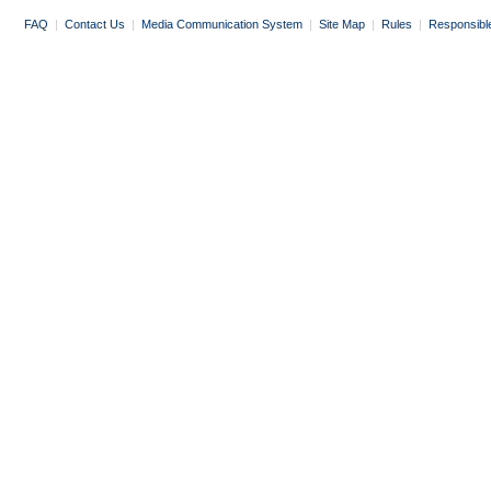
FAQ
|
Contact Us
|
Media Communication System
|
Site Map
|
Rules
|
Responsibl