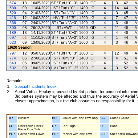
674
13
16/05/2021
ST / Turf / "C+3"
1400
GF
4
3
42
A 
580
09
11/04/2021
ST / Turf / "C"
1400
G
4
14
44
A 
520
04
21/03/2021
ST / Turf / "A"
1400
G
4
3
45
A 
418
12
10/02/2021
HV / Turf / "B"
1200
G
4
7
47
A 
366
07
24/01/2021
ST / Turf / "A+3"
1400
G
4
3
48
A 
300
08
26/12/2020
ST / AWT
1650
GD
4
11
48
A 
189
13
14/11/2020
ST / Turf / "C+3"
1600
G
4
4
48
A 
097
01
11/10/2020
ST / Turf / "A+3"
1400
G
4
1
44
A 
023
09
13/09/2020
ST / Turf / "A+3"
1600
G
4
3
46
A 
19/20
Season
797
12
05/07/2020
ST / Turf / "C+3"
1600
GF
4
12
49
A 
774
05
27/06/2020
ST / Turf / "B"
1400
GF
4
4
51
A 
643
05
09/05/2020
ST / Turf / "C"
1200
GF
4
1
52
A 
502
09
18/03/2020
HV / Turf / "C+3"
1200
G
4
3
52
A 
Remarks:
1.
Special Incidents Index
2.
Aerial Virtual Replay is provided by 3rd parties, for personal infota
3rd parties system may be affected and thus the accuracy of Aerial V
closest approximation, but the club assumes no responsibility for it.
B :
Blinkers
BO :
Blinker with one cowl only
CC :
Cornell Collar
CO :
Sheepskin Cheek
E :
Ear Plugs
H :
Hood
Piece One Side
PC :
Pacifier with Cowls
PS :
Pacifier with one cowl
SB :
Sheepskin Browba