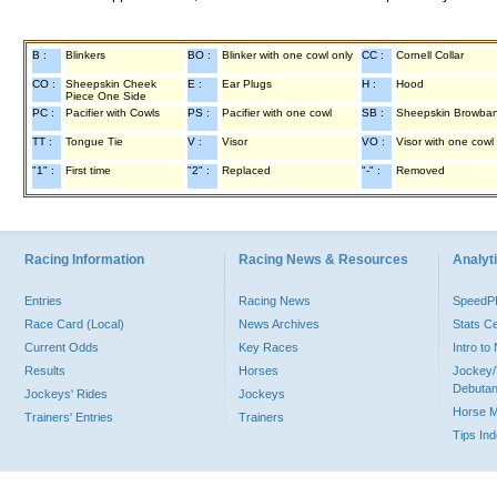
B :
Blinkers
BO :
Blinker with one cowl only
CC :
Cornell Collar
CO :
Sheepskin Cheek
E :
Ear Plugs
H :
Hood
Piece One Side
PC :
Pacifier with Cowls
PS :
Pacifier with one cowl
SB :
Sheepskin Browba
TT :
Tongue Tie
V :
Visor
VO :
Visor with one cowl
"1" :
First time
"2" :
Replaced
"-" :
Removed
Racing Information
Racing News & Resources
Analyti
Entries
Racing News
Speed
Race Card (Local)
News Archives
Stats C
Current Odds
Key Races
Intro t
Results
Horses
Jockey/
Debutan
Jockeys' Rides
Jockeys
Horse 
Trainers' Entries
Trainers
Tips In