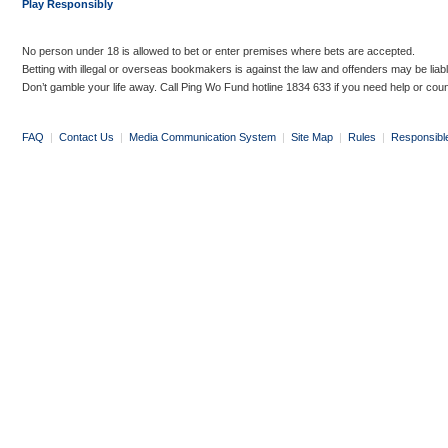
Play Responsibly
No person under 18 is allowed to bet or enter premises where bets are accepted.
Betting with illegal or overseas bookmakers is against the law and offenders may be liab
Don’t gamble your life away. Call Ping Wo Fund hotline 1834 633 if you need help or coun
FAQ
|
Contact Us
|
Media Communication System
|
Site Map
|
Rules
|
Responsibl