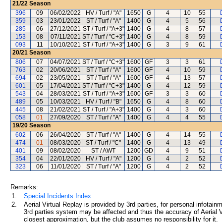
21/22
Season
396
09
06/02/2022
HV / Turf / "A"
1650
G
4
10
55
359
03
23/01/2022
ST / Turf / "A"
1400
G
4
5
56
285
06
27/12/2021
ST / Turf / "A+3"
1400
G
4
8
57
153
08
07/11/2021
ST / Turf / "C+3"
1400
G
4
8
59
093
11
10/10/2021
ST / Turf / "A+3"
1400
G
3
9
61
20/21
Season
806
07
04/07/2021
ST / Turf / "C+3"
1600
GF
3
3
61
763
02
20/06/2021
ST / Turf / "A"
1600
GF
4
10
59
694
02
23/05/2021
ST / Turf / "A"
1600
GF
4
13
57
601
05
17/04/2021
ST / Turf / "C+3"
1400
G
4
12
59
543
04
28/03/2021
ST / Turf / "A+3"
1600
GF
3
3
60
489
05
10/03/2021
HV / Turf / "B"
1650
G
4
8
60
445
08
21/02/2021
ST / Turf / "A+3"
1400
G
4
3
60
058
01
27/09/2020
ST / Turf / "A"
1400
G
4
4
55
19/20
Season
602
06
26/04/2020
ST / Turf / "A"
1400
G
4
14
55
474
01
08/03/2020
ST / Turf / "C"
1400
G
4
13
49
401
09
08/02/2020
ST / AWT
1200
GD
4
9
51
354
04
22/01/2020
HV / Turf / "A"
1200
G
4
2
52
323
06
11/01/2020
ST / Turf / "A"
1200
G
4
2
52
Remarks:
1.
Special Incidents Index
2.
Aerial Virtual Replay is provided by 3rd parties, for personal infota
3rd parties system may be affected and thus the accuracy of Aerial V
closest approximation, but the club assumes no responsibility for it.