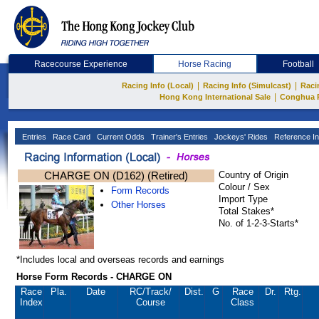
Racecourse Experience
Horse Racing
Football
|
|
Racing Info (Local)
Racing Info (Simulcast)
Raci
|
Hong Kong International Sale
Conghua 
Entries
Race Card
Current Odds
Trainer's Entries
Jockeys' Rides
Reference In
CHARGE ON (D162) (Retired)
Country of Origin
Colour / Sex
Form Records
Import Type
Other Horses
Total Stakes*
No. of 1-2-3-Starts*
*Includes local and overseas records and earnings
Horse Form Records - CHARGE ON
Race
Pla.
Date
RC
/Track/
Dist.
G
Race
Dr.
Rtg.
Index
Course
Class