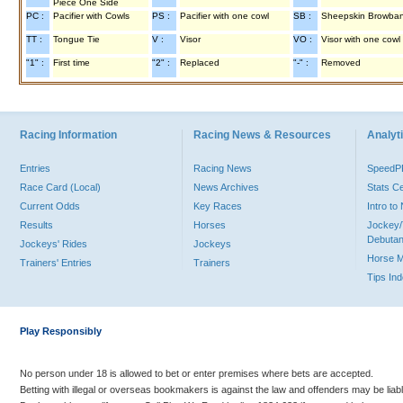
Piece One Side
PC :
Pacifier with Cowls
PS :
Pacifier with one cowl
SB :
Sheepskin Browba
TT :
Tongue Tie
V :
Visor
VO :
Visor with one cowl
"1" :
First time
"2" :
Replaced
"-" :
Removed
Racing Information
Racing News & Resources
Analyti
Entries
Racing News
Speed
Race Card (Local)
News Archives
Stats C
Current Odds
Key Races
Intro t
Results
Horses
Jockey/
Debutan
Jockeys' Rides
Jockeys
Horse 
Trainers' Entries
Trainers
Tips In
Play Responsibly
No person under 18 is allowed to bet or enter premises where bets are accepted.
Betting with illegal or overseas bookmakers is against the law and offenders may be liab