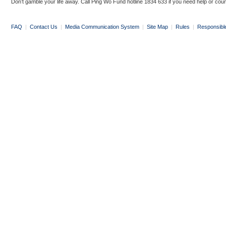
Don’t gamble your life away. Call Ping Wo Fund hotline 1834 633 if you need help or coun
FAQ
|
Contact Us
|
Media Communication System
|
Site Map
|
Rules
|
Responsibl