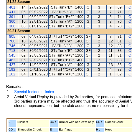
21/22
Season
461
14
27/02/2022
ST / Turf / "B"
1400
G
3
9
69
C
411
06
09/02/2022
HV / Turf / "B"
1200
G
3
7
71
C
391
14
03/02/2022
ST / Turf / "B+2"
1400
G
3
5
74
C
360
10
23/01/2022
ST / Turf / "A"
1200
G
3
3
76
C
306
08
01/01/2022
ST / Turf / "B+2"
1200
G
3
4
78
C
20/21
Season
805
08
04/07/2021
ST / Turf / "C+3"
1400
GF
2
7
81
C
766
10
20/06/2021
ST / Turf / "A"
1400
GF
2
12
81
C
746
06
09/06/2021
HV / Turf / "B"
1200
G
3
12
83
C
718
08
30/05/2021
ST / Turf / "B"
1200
GF
2
11
83
C
545
02
28/03/2021
ST / Turf / "A+3"
1200
GF
2
11
81
C
462
05
28/02/2021
ST / Turf / "B+2"
1400
G
2
6
83
C
427
05
14/02/2021
ST / Turf / "A"
1400
G
3
13
83
C
192
08
14/11/2020
ST / Turf / "C+3"
1400
G
3
4
83
C
102
04
11/10/2020
ST / Turf / "A+3"
1200
GF
2
1
82
C
Remarks:
1.
Special Incidents Index
2.
Aerial Virtual Replay is provided by 3rd parties, for personal infota
3rd parties system may be affected and thus the accuracy of Aerial V
closest approximation, but the club assumes no responsibility for it.
B :
Blinkers
BO :
Blinker with one cowl only
CC :
Cornell Collar
CO :
Sheepskin Cheek
E :
Ear Plugs
H :
Hood