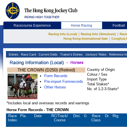
Racecourse Experience
Horse Racing
Football
|
|
Racing Info (Local)
Racing Info (Simulcast)
Raci
|
Hong Kong International Sale
Conghua 
Entries
Race Card
Current Odds
Trainer's Entries
Jockeys' Rides
Reference In
THE CROWN (D250) (Retired)
Country of Origin
Colour / Sex
Form Records
Import Type
Pre-import Formrecords
Total Stakes*
Other Horses
No. of 1-2-3-Starts*
*Includes local and overseas records and earnings
Horse Form Records - THE CROWN
Race
Pla.
Date
RC
/Track/
Dist.
G
Race
Dr.
Rtg.
Index
Course
Class