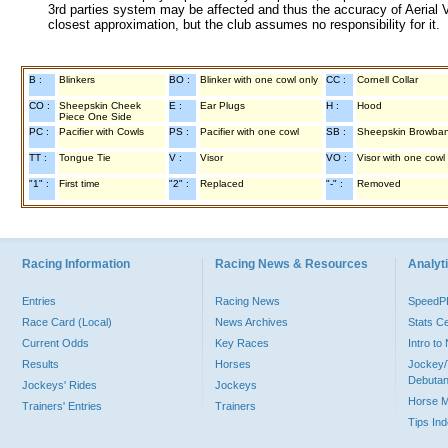
3rd parties system may be affected and thus the accuracy of Aerial V
closest approximation, but the club assumes no responsibility for it.
B :
Blinkers
BO :
Blinker with one cowl only
CC :
Cornell Collar
CO :
Sheepskin Cheek
E :
Ear Plugs
H :
Hood
Piece One Side
PC :
Pacifier with Cowls
PS :
Pacifier with one cowl
SB :
Sheepskin Browba
TT :
Tongue Tie
V :
Visor
VO :
Visor with one cowl
"1" :
First time
"2" :
Replaced
"-" :
Removed
Racing Information
Racing News & Resources
Analyti
Entries
Racing News
Speed
Race Card (Local)
News Archives
Stats C
Current Odds
Key Races
Intro t
Results
Horses
Jockey/
Debutan
Jockeys' Rides
Jockeys
Horse 
Trainers' Entries
Trainers
Tips In