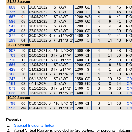
21/22
Season
808
09
10/07/2022
ST / AWT
1200
GD
4
4
46
P O
725
10
05/06/2022
ST / AWT
1200
FT
4
11
46
P O
667
01
15/05/2022
ST / AWT
1200
WS
4
8
41
P O
586
05
16/04/2022
ST / AWT
1200
GD
4
9
41
P O
542
02
30/03/2022
ST / AWT
1200
FT
5
4
39
P O
454
03
27/02/2022
ST / AWT
1200
GD
5
1
39
P O
377
07
30/01/2022
ST / Turf / "A+3"
1400
G
4
11
41
P O
299
04
01/01/2022
ST / Turf / "B+2"
1200
G
4
14
43
P O
20/21
Season
802
10
04/07/2021
ST / Turf / "C+3"
1600
GF
4
10
48
P O
763
09
20/06/2021
ST / Turf / "A"
1600
GF
4
14
50
P O
710
11
30/05/2021
ST / Turf / "B"
1400
GF
4
2
53
P O
666
10
12/05/2021
ST / AWT
1200
GD
4
8
56
P O
425
07
14/02/2021
ST / Turf / "A"
1200
G
4
1
58
P O
366
10
24/01/2021
ST / Turf / "A+3"
1400
G
4
2
60
P O
247
12
06/12/2020
ST / AWT
1650
GD
3
10
62
C 
164
08
04/11/2020
ST / AWT
1200
GD
3
8
64
C 
073
08
01/10/2020
ST / Turf / "B"
1400
G
3
3
66
C 
028
09
13/09/2020
ST / Turf / "A+3"
1400
G
3
13
68
C 
19/20
Season
798
06
05/07/2020
ST / Turf / "C+3"
1400
GF
3
14
68
C 
553
WV
05/04/2020
ST / Turf / "B+2"
1200
G
3
--
68
C 
Remarks:
1.
Special Incidents Index
2.
Aerial Virtual Replay is provided by 3rd parties, for personal infota