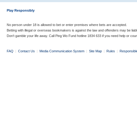
Play Responsibly
No person under 18 is allowed to bet or enter premises where bets are accepted.
Betting with illegal or overseas bookmakers is against the law and offenders may be liab
Don’t gamble your life away. Call Ping Wo Fund hotline 1834 633 if you need help or coun
FAQ
|
Contact Us
|
Media Communication System
|
Site Map
|
Rules
|
Responsibl