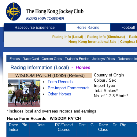
Racecourse Experience
Horse Racing
Football
|
|
Racing Info (Local)
Racing Info (Simulcast)
Raci
|
Hong Kong International Sale
Conghua 
Entries
Race Card
Current Odds
Trainer's Entries
Jockeys' Rides
Reference In
WISDOM PATCH (D289) (Retired)
Country of Origin
Colour / Sex
Form Records
Import Type
Pre-import Formrecords
Total Stakes*
Other Horses
No. of 1-2-3-Starts*
*Includes local and overseas records and earnings
Horse Form Records - WISDOM PATCH
Race
Pla.
Date
RC
/Track/
Dist.
G
Race
Dr.
Rtg.
Index
Course
Class