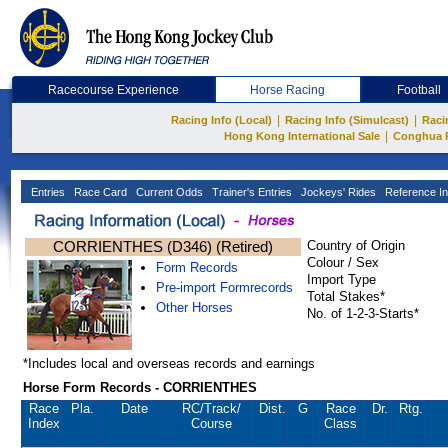
Racecourse Experience
Horse Racing
Football
|
|
Racing Info (Local)
Racing Info (Simulcast)
Raci
|
Hong Kong International Sale
Conghua 
Entries
Race Card
Current Odds
Trainer's Entries
Jockeys' Rides
Reference In
CORRIENTHES (D346) (Retired)
Country of Origin
Colour / Sex
Form Records
Import Type
Pre-import Formrecords
Total Stakes*
Other Horses
No. of 1-2-3-Starts*
*Includes local and overseas records and earnings
Horse Form Records - CORRIENTHES
Race
Pla.
Date
RC
/Track/
Dist.
G
Race
Dr.
Rtg.
Index
Course
Class