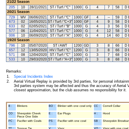
21/22
Season
205
10
28/11/2021
ST / Turf / "C"
1000
G
4
7
58
D 
20/21
Season
729
WV
06/06/2021
ST / Turf / "C"
1000
GF
4
--
59
D 
673
02
16/05/2021
ST / Turf / "C+3"
1000
GF
4
9
58
D 
633
02
02/05/2021
ST / Turf / "B"
1000
G
4
3
56
D 
577
06
11/04/2021
ST / Turf / "C"
1000
G
4
12
58
D 
006
10
06/09/2020
ST / Turf / "A"
1000
G
4
14
60
D 
19/20
Season
796
10
05/07/2020
ST / AWT
1200
GD
3
8
66
D 
657
12
13/05/2020
HV / Turf / "C"
1200
G
3
8
66
D 
571
08
12/04/2020
ST / Turf / "C"
1000
G
3
7
68
D 
533
10
29/03/2020
ST / Turf / "A+3"
1000
G
3
8
68
D 
Remarks:
1.
Special Incidents Index
2.
Aerial Virtual Replay is provided by 3rd parties, for personal infota
3rd parties system may be affected and thus the accuracy of Aerial V
closest approximation, but the club assumes no responsibility for it.
B :
Blinkers
BO :
Blinker with one cowl only
CC :
Cornell Collar
CO :
Sheepskin Cheek
E :
Ear Plugs
H :
Hood
Piece One Side
PC :
Pacifier with Cowls
PS :
Pacifier with one cowl
SB :
Sheepskin Browba
TT :
Tongue Tie
V :
Visor
VO :
Visor with one cowl