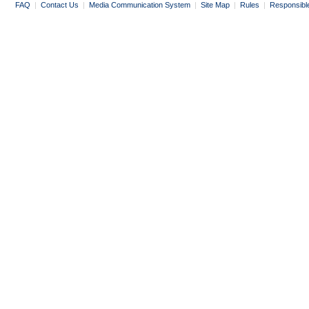
FAQ
|
Contact Us
|
Media Communication System
|
Site Map
|
Rules
|
Responsibl