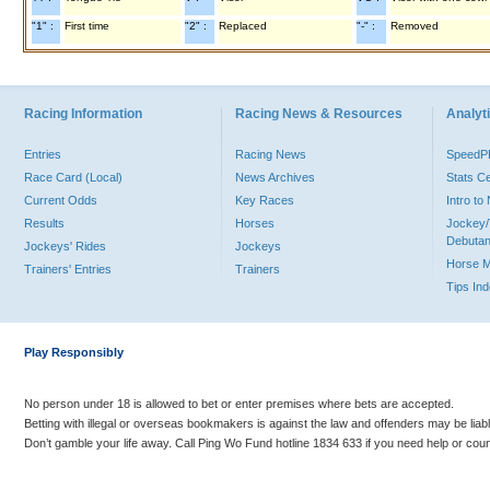
"1" :
First time
"2" :
Replaced
"-" :
Removed
Racing Information
Racing News & Resources
Analyti
Entries
Racing News
Speed
Race Card (Local)
News Archives
Stats C
Current Odds
Key Races
Intro t
Results
Horses
Jockey/
Debutan
Jockeys' Rides
Jockeys
Horse 
Trainers' Entries
Trainers
Tips In
Play Responsibly
No person under 18 is allowed to bet or enter premises where bets are accepted.
Betting with illegal or overseas bookmakers is against the law and offenders may be liab
Don’t gamble your life away. Call Ping Wo Fund hotline 1834 633 if you need help or coun