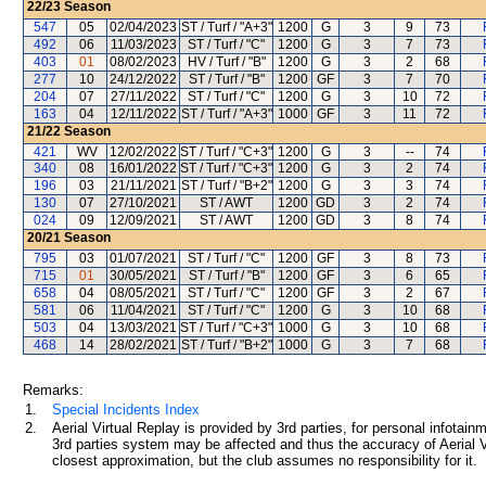
22/23
Season
547
05
02/04/2023
ST / Turf / "A+3"
1200
G
3
9
73
492
06
11/03/2023
ST / Turf / "C"
1200
G
3
7
73
403
01
08/02/2023
HV / Turf / "B"
1200
G
3
2
68
277
10
24/12/2022
ST / Turf / "B"
1200
GF
3
7
70
204
07
27/11/2022
ST / Turf / "C"
1200
G
3
10
72
163
04
12/11/2022
ST / Turf / "A+3"
1000
GF
3
11
72
21/22
Season
421
WV
12/02/2022
ST / Turf / "C+3"
1200
G
3
--
74
340
08
16/01/2022
ST / Turf / "C+3"
1200
G
3
2
74
196
03
21/11/2021
ST / Turf / "B+2"
1200
G
3
3
74
130
07
27/10/2021
ST / AWT
1200
GD
3
2
74
024
09
12/09/2021
ST / AWT
1200
GD
3
8
74
20/21
Season
795
03
01/07/2021
ST / Turf / "C"
1200
GF
3
8
73
715
01
30/05/2021
ST / Turf / "B"
1200
GF
3
6
65
658
04
08/05/2021
ST / Turf / "C"
1200
GF
3
2
67
581
06
11/04/2021
ST / Turf / "C"
1200
G
3
10
68
503
04
13/03/2021
ST / Turf / "C+3"
1000
G
3
10
68
468
14
28/02/2021
ST / Turf / "B+2"
1000
G
3
7
68
Remarks:
1.
Special Incidents Index
2.
Aerial Virtual Replay is provided by 3rd parties, for personal infota
3rd parties system may be affected and thus the accuracy of Aerial V
closest approximation, but the club assumes no responsibility for it.