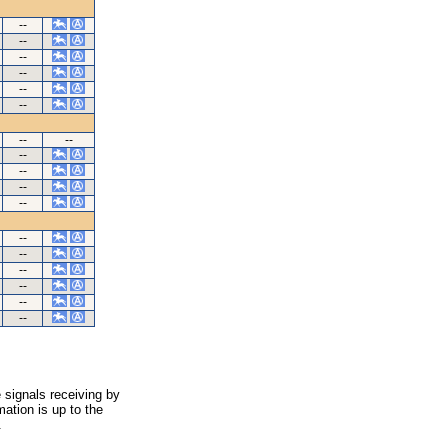
--
--
--
--
--
--
--
--
--
--
--
--
--
--
--
--
--
--
 signals receiving by
ation is up to the
.