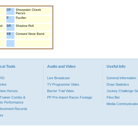
CP :
Sheepskin Cheek
Pieces
P :
Pacifier
nd
SR :
Shadow Roll
XB :
Crossed Nose Band
cal Tools
Audio and Video
Useful Info
PRO
Live Broadcast
General Information
entre
TV Programme Video
Draw Statistics
o New Horses
Barrier Trial Video
Jockey Challenge Sta
Trainer Combo &
PP Pre-import Races Footage
Flexi Bet
ts Performance
Media Communicatio
Movement Records
dex