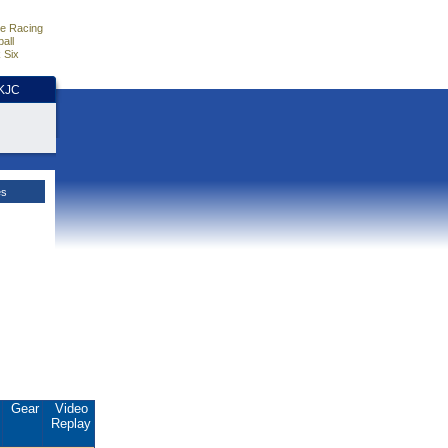
e Racing
all
 Six
HKJC
es
.
Gear
Video
Replay