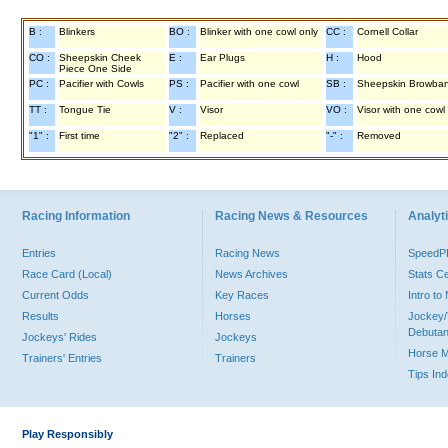
B :
Blinkers
BO :
Blinker with one cowl only
CC :
Cornell Collar
CO :
Sheepskin Cheek
E :
Ear Plugs
H :
Hood
Piece One Side
PC :
Pacifier with Cowls
PS :
Pacifier with one cowl
SB :
Sheepskin Browba
TT :
Tongue Tie
V :
Visor
VO :
Visor with one cowl
"1" :
First time
"2" :
Replaced
"-" :
Removed
Racing Information
Racing News & Resources
Analyti
Entries
Racing News
Speed
Race Card (Local)
News Archives
Stats C
Current Odds
Key Races
Intro t
Results
Horses
Jockey/
Debutan
Jockeys' Rides
Jockeys
Horse 
Trainers' Entries
Trainers
Tips In
Play Responsibly