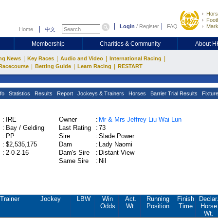
Hors
Footb
Login
/
Register
FAQ
Mark
Home
中文
Membership
Charities & Community
About 
|
|
|
|
ng News
Key Races
Audio and Video
International Racing
|
|
|
Racecourse
Betting Guide
Learn Racing
RESTART
fo
Statistics
Results
Report
Jockeys & Trainers
Horses
Barrier Trial Results
Fixtur
:
IRE
Owner
:
Mr & Mrs Jeffrey Liu Wai Lun
:
Bay / Gelding
Last Rating
:
73
:
PP
Sire
:
Slade Power
:
$2,535,175
Dam
:
Lady Naomi
:
2-0-2-16
Dam's Sire
:
Distant View
Same Sire
:
Nil
Trainer
Jockey
LBW
Win
Act.
Running
Finish
Declar
Odds
Wt.
Position
Time
Horse
Wt.