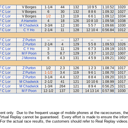
F C Lor
V Borges
1-1/4
44
132
10 9 5
1.10.52
1020
F C Lor
V Borges
6
30
132
8 8 6
1.09.32
1027
F C Lor
V Borges
1/2
13
119
6 6 1
1.09.12
1034
F C Lor
A Hamelin
4
18
126
10 8 10
1.09.58
1038
F C Lor
M Chadwick
3-3/4
12
130
5 5 7
1.09.66
1030
F C Lor
C Y Ho
2-1/4
11
128
12 10 4
0.56.84
1012
F C Lor
Z Purton
--
--
127
--
--
--
F C Lor
Z Purton
2-1/4
4
129
5 5 8
1.09.53
1026
F C Lor
C Y Ho
3
11
129
6 7 3
1.09.19
1015
F C Lor
M F Poon
5
8.7
129
3 3 7
1.10.22
1007
F C Lor
J Moreira
6
4.3
131
4 5 9
1.09.21
1002
F C Lor
Z Purton
1/2
2.3
126
1 2 3
1.08.74
1017
F C Lor
Z Purton
1-1/2
3.4
119
9 6 1
1.08.70
1017
F C Lor
Z Purton
3-1/4
4.4
122
8 8 4
1.09.20
1013
F C Lor
M Chadwick
2-1/2
41
121
10 10 6
1.08.99
1017
F C Lor
M Chadwick
1-3/4
264
121
8 9 4
0.56.25
1021
F C Lor
M F Poon
12-1/2
137
120
14 13 14
0.57.98
1030
inment only. Due to the frequent usage of mobile phones at the racecourses, the
irtual Replay cannot be guaranteed. Every effort is made to ensure the inform
 For the actual race results, the customers should refer to Real Replay videos