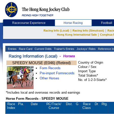
Racecourse Experience
Horse Racing
Football
|
|
Racing Info (Local)
Racing Info (Simulcast)
Raci
|
Hong Kong International Sale
Conghua 
Entries
Race Card
Current Odds
Trainer's Entries
Jockeys' Rides
Reference In
SPEEDY MOUSE (E046) (Retired)
Country of Origin
Colour / Sex
Form Records
Import Type
Pre-import Formrecords
Total Stakes*
Other Horses
No. of 1-2-3-Starts*
*Includes local and overseas records and earnings
Horse Form Records - SPEEDY MOUSE
Race
Pla.
Date
RC
/Track/
Dist.
G
Race
Dr.
Rtg.
Index
Course
Class