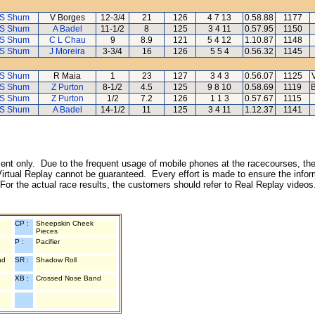
 S Shum
V Borges
12-3/4
21
126
4 7 13
0.58.88
1177
 S Shum
A Badel
11-1/2
8
125
3 4 11
0.57.95
1150
 S Shum
C L Chau
9
8.9
121
5 4 12
1.10.87
1148
 S Shum
J Moreira
3-3/4
16
126
5 5 4
0.56.32
1145
 S Shum
R Maia
1
23
127
3 4 3
0.56.07
1125
 S Shum
Z Purton
8-1/2
4.5
125
9 8 10
0.58.69
1119
B
 S Shum
Z Purton
1/2
7.2
126
1 1 3
0.57.67
1115
 S Shum
A Badel
14-1/2
11
125
3 4 11
1.12.37
1141
inment only. Due to the frequent usage of mobile phones at the racecourses, the
irtual Replay cannot be guaranteed. Every effort is made to ensure the inform
 For the actual race results, the customers should refer to Real Replay videos
CP :
Sheepskin Cheek
Pieces
P :
Pacifier
nd
SR :
Shadow Roll
XB :
Crossed Nose Band