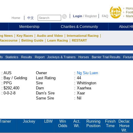
Hors
Footb
Login
/
Register
FAQ
Mark
Home
中文
Membership
Charities & Community
About 
|
|
|
|
ng News
Key Races
Audio and Video
International Racing
|
|
|
Racecourse
Betting Guide
Learn Racing
RESTART
fo
Statistics
Results
Report
Jockeys & Trainers
Horses
Barrier Trial Results
Fixtur
:
AUS
Owner
:
Ng Siu Luen
:
Bay / Gelding
Last Rating
:
44
:
PPG
Sire
:
Whittington
:
$292,400
Dam
:
Xaarhea
:
0-0-2-8
Dam's Sire
:
Xaar
Same Sire
:
Nil
Trainer
Jockey
LBW
Win
Act.
Running
Finish
Declar.
Odds
Wt.
Position
Time
Horse
Wt.