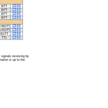
B/TT
B/TT
B/TT
B/TT
V-/B2/TT
-/V1/TT
B1/TT
TT1
 signals receiving by
ation is up to the
.