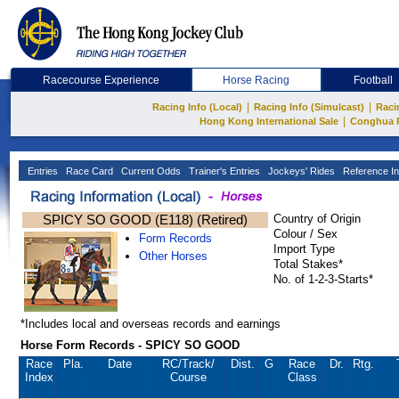
Racecourse Experience
Horse Racing
Football
|
|
Racing Info (Local)
Racing Info (Simulcast)
Raci
|
Hong Kong International Sale
Conghua 
Entries
Race Card
Current Odds
Trainer's Entries
Jockeys' Rides
Reference In
SPICY SO GOOD (E118) (Retired)
Country of Origin
Colour / Sex
Form Records
Import Type
Other Horses
Total Stakes*
No. of 1-2-3-Starts*
*Includes local and overseas records and earnings
Horse Form Records - SPICY SO GOOD
Race
Pla.
Date
RC
/Track/
Dist.
G
Race
Dr.
Rtg.
Index
Course
Class