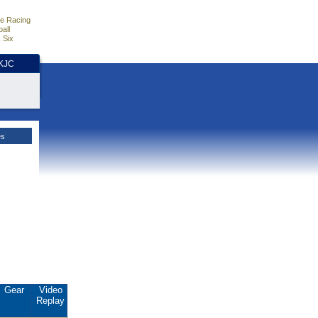
e Racing
all
 Six
HKJC
es
Gear
Video
Replay