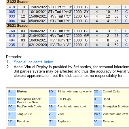
21/22
Season
419
13
12/02/2022
ST / Turf / "C+3"
1000
G
4
12
50
C
085
11
10/10/2021
ST / Turf / "A+3"
1000
GY
4
10
52
C
033
12
15/09/2021
HV / Turf / "C"
1200
GF
4
12
53
C
006
04
05/09/2021
ST / Turf / "A"
1000
G
4
4
53
C
20/21
Season
760
03
20/06/2021
ST / Turf / "A"
1000
GF
4
13
53
C
610
10
21/04/2021
HV / Turf / "C"
1000
GF
4
2
53
C
494
03
10/03/2021
HV / Turf / "B"
1000
G
4
8
52
C
235
11
02/12/2020
HV / Turf / "A"
1200
G
4
4
52
C
Remarks:
1.
Special Incidents Index
2.
Aerial Virtual Replay is provided by 3rd parties, for personal infota
3rd parties system may be affected and thus the accuracy of Aerial V
closest approximation, but the club assumes no responsibility for it.
B :
Blinkers
BO :
Blinker with one cowl only
CC :
Cornell Collar
CO :
Sheepskin Cheek
E :
Ear Plugs
H :
Hood
Piece One Side
PC :
Pacifier with Cowls
PS :
Pacifier with one cowl
SB :
Sheepskin Browba
TT :
Tongue Tie
V :
Visor
VO :
Visor with one cowl
"1" :
First time
"2" :
Replaced
"-" :
Removed