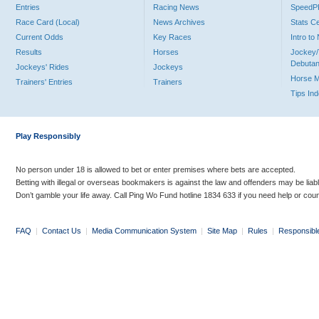
Entries
Racing News
Speed
Race Card (Local)
News Archives
Stats C
Current Odds
Key Races
Intro t
Results
Horses
Jockey/
Debutan
Jockeys' Rides
Jockeys
Horse 
Trainers' Entries
Trainers
Tips In
Play Responsibly
No person under 18 is allowed to bet or enter premises where bets are accepted.
Betting with illegal or overseas bookmakers is against the law and offenders may be liab
Don’t gamble your life away. Call Ping Wo Fund hotline 1834 633 if you need help or coun
FAQ
|
Contact Us
|
Media Communication System
|
Site Map
|
Rules
|
Responsibl