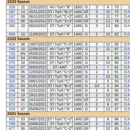
22/23
Season
328
11
11/01/2023
HV / Turf / "B"
1650
G
3
4
73
187
14
20/11/2022
ST / Turf / "B+2"
1400
GF
3
10
75
D A
147
09
06/11/2022
ST / Turf / "C+3"
1400
G
3
11
77
D A
101
06
16/10/2022
ST / Turf / "A+3"
1400
GF
3
13
78
D A
082
10
09/10/2022
ST / Turf / "A"
1400
G
3
13
80
D A
009
10
11/09/2022
ST / Turf / "A"
1400
G
2
10
82
D A
21/22
Season
816
08
10/07/2022
ST / Turf / "C+3"
1400
G
2
12
85
D A
769
10
22/06/2022
HV / Turf / "B"
1200
G
2
11
87
D A
730
WV
05/06/2022
ST / Turf / "C"
1400
G
2
--
87
D A
646
04
07/05/2022
ST / Turf / "C"
1400
G
2
6
88
D A
575
10
10/04/2022
ST / Turf / "C"
1400
G
2
10
90
D A
543
07
30/03/2022
ST / AWT
1200
FT
1
7
91
D A
500
05
12/03/2022
ST / Turf / "C+3"
1400
G
2
2
91
D A
388
04
03/02/2022
ST / Turf / "B+2"
1400
G
1
10
92
D A
324
05
09/01/2022
ST / Turf / "C"
1600
G
2
5
93
D A
301
04
01/01/2022
ST / Turf / "B+2"
1400
G
G3
3
94
D A
248
06
12/12/2021
ST / Turf / "A"
1200
G
2
9
95
D A
214
10
28/11/2021
ST / Turf / "C"
1400
G
2
10
95
D A
122
08
24/10/2021
ST / Turf / "C"
1400
GF
2
13
95
D A
071
01
01/10/2021
ST / Turf / "A"
1400
G
2
9
87
D A
010
07
05/09/2021
ST / Turf / "A"
1400
G
2
13
87
D A
20/21
Season
805
03
04/07/2021
ST / Turf / "C+3"
1400
GF
2
8
86
D A
766
04
20/06/2021
ST / Turf / "A"
1400
GF
2
13
85
D A
677
06
16/05/2021
ST / Turf / "C+3"
1000
GF
2
10
85
D A