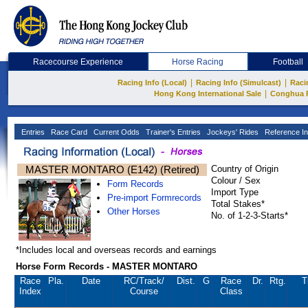
Racecourse Experience
Horse Racing
Football
|
|
Racing Info (Local)
Racing Info (Simulcast)
Raci
|
Hong Kong International Sale
Conghua 
Entries
Race Card
Current Odds
Trainer's Entries
Jockeys' Rides
Reference In
MASTER MONTARO (E142) (Retired)
Country of Origin
Colour / Sex
Form Records
Import Type
Pre-import Formrecords
Total Stakes*
Other Horses
No. of 1-2-3-Starts*
*Includes local and overseas records and earnings
Horse Form Records - MASTER MONTARO
Race
Pla.
Date
RC
/Track/
Dist.
G
Race
Dr.
Rtg.
T
Index
Course
Class