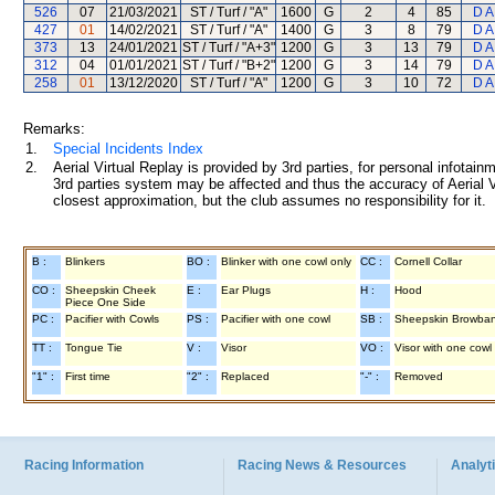
526
07
21/03/2021
ST / Turf / "A"
1600
G
2
4
85
D A
427
01
14/02/2021
ST / Turf / "A"
1400
G
3
8
79
D A
373
13
24/01/2021
ST / Turf / "A+3"
1200
G
3
13
79
D A
312
04
01/01/2021
ST / Turf / "B+2"
1200
G
3
14
79
D A
258
01
13/12/2020
ST / Turf / "A"
1200
G
3
10
72
D A
Remarks:
1.
Special Incidents Index
2.
Aerial Virtual Replay is provided by 3rd parties, for personal infota
3rd parties system may be affected and thus the accuracy of Aerial V
closest approximation, but the club assumes no responsibility for it.
B :
Blinkers
BO :
Blinker with one cowl only
CC :
Cornell Collar
CO :
Sheepskin Cheek
E :
Ear Plugs
H :
Hood
Piece One Side
PC :
Pacifier with Cowls
PS :
Pacifier with one cowl
SB :
Sheepskin Browba
TT :
Tongue Tie
V :
Visor
VO :
Visor with one cowl
"1" :
First time
"2" :
Replaced
"-" :
Removed
Racing Information
Racing News & Resources
Analyti