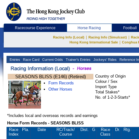
Racecourse Experience
Horse Racing
Football
|
|
Racing Info (Local)
Racing Info (Simulcast)
Raci
|
Hong Kong International Sale
Conghua 
Entries
Race Card
Current Odds
Trainer's Entries
Jockeys' Rides
Reference In
SEASONS BLISS (E146) (Retired)
Country of Origin
Colour / Sex
Form Records
Import Type
Other Horses
Total Stakes*
No. of 1-2-3-Starts*
*Includes local and overseas records and earnings
Horse Form Records - SEASONS BLISS
Race
Pla.
Date
RC
/Track/
Dist.
G
Race
Dr.
Rtg.
Index
Course
Class