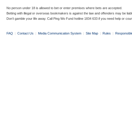
No person under 18 is allowed to bet or enter premises where bets are accepted.
Betting with illegal or overseas bookmakers is against the law and offenders may be liab
Don’t gamble your life away. Call Ping Wo Fund hotline 1834 633 if you need help or coun
FAQ
|
Contact Us
|
Media Communication System
|
Site Map
|
Rules
|
Responsibl