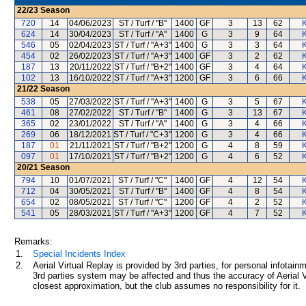
22/23
Season
720
14
04/06/2023
ST / Turf / "B"
1400
GF
3
13
62
K
624
14
30/04/2023
ST / Turf / "A"
1400
G
3
9
64
K
546
05
02/04/2023
ST / Turf / "A+3"
1400
G
3
3
64
K
454
02
26/02/2023
ST / Turf / "A+3"
1400
GF
3
2
62
K
187
13
20/11/2022
ST / Turf / "B+2"
1400
GF
3
4
64
K
102
13
16/10/2022
ST / Turf / "A+3"
1200
GF
3
6
66
K
21/22
Season
538
05
27/03/2022
ST / Turf / "A+3"
1400
G
3
5
67
K
461
08
27/02/2022
ST / Turf / "B"
1400
G
3
13
67
K
365
02
23/01/2022
ST / Turf / "A"
1400
G
3
4
66
K
269
06
18/12/2021
ST / Turf / "C+3"
1200
G
3
4
66
K
187
01
21/11/2021
ST / Turf / "B+2"
1200
G
4
8
59
K
097
01
17/10/2021
ST / Turf / "B+2"
1200
G
4
6
52
K
20/21
Season
794
10
01/07/2021
ST / Turf / "C"
1400
GF
4
12
54
K
712
04
30/05/2021
ST / Turf / "B"
1400
GF
4
8
54
K
654
02
08/05/2021
ST / Turf / "C"
1200
GF
4
2
52
K
541
05
28/03/2021
ST / Turf / "A+3"
1200
GF
4
7
52
K
Remarks:
1.
Special Incidents Index
2.
Aerial Virtual Replay is provided by 3rd parties, for personal infota
3rd parties system may be affected and thus the accuracy of Aerial V
closest approximation, but the club assumes no responsibility for it.