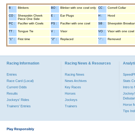
B :
Blinkers
BO :
Blinker with one cowl only
CC :
Cornell Collar
CO :
Sheepskin Cheek
E :
Ear Plugs
H :
Hood
Piece One Side
PC :
Pacifier with Cowls
PS :
Pacifier with one cowl
SB :
Sheepskin Browba
TT :
Tongue Tie
V :
Visor
VO :
Visor with one cowl
"1" :
First time
"2" :
Replaced
"-" :
Removed
Racing Information
Racing News & Resources
Analyti
Entries
Racing News
Speed
Race Card (Local)
News Archives
Stats C
Current Odds
Key Races
Intro t
Results
Horses
Jockey/
Debutan
Jockeys' Rides
Jockeys
Horse 
Trainers' Entries
Trainers
Tips In
Play Responsibly