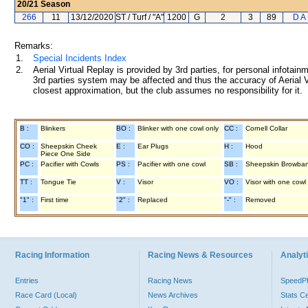
20/21
Season
266
11
13/12/2020
ST / Turf / "A"
1200
G
2
3
89
D A
Remarks:
1.
Special Incidents Index
2.
Aerial Virtual Replay is provided by 3rd parties, for personal infota
3rd parties system may be affected and thus the accuracy of Aerial V
closest approximation, but the club assumes no responsibility for it.
B :
Blinkers
BO :
Blinker with one cowl only
CC :
Cornell Collar
CO :
Sheepskin Cheek
E :
Ear Plugs
H :
Hood
Piece One Side
PC :
Pacifier with Cowls
PS :
Pacifier with one cowl
SB :
Sheepskin Browba
TT :
Tongue Tie
V :
Visor
VO :
Visor with one cowl
"1" :
First time
"2" :
Replaced
"-" :
Removed
Racing Information
Racing News & Resources
Analyti
Entries
Racing News
Speed
Race Card (Local)
News Archives
Stats C