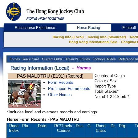
Racecourse Experience
Horse Racing
Football
|
|
Racing Info (Local)
Racing Info (Simulcast)
Raci
|
Hong Kong International Sale
Conghua 
Entries
Race Card
Current Odds
Trainer's Entries
Jockeys' Rides
Reference In
PAS MALOTRU (E191) (Retired)
Country of Origin
Colour / Sex
Form Records
Import Type
Pre-import Formrecords
Total Stakes*
Other Horses
No. of 1-2-3-Starts*
*Includes local and overseas records and earnings
Horse Form Records - PAS MALOTRU
Race
Pla.
Date
RC
/Track/
Dist.
G
Race
Dr.
Rtg.
Tr
Index
Course
Class