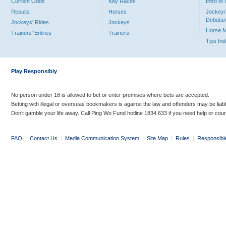
Current Odds
Key Races
Intro t
Results
Horses
Jockey/
Debutan
Jockeys' Rides
Jockeys
Horse 
Trainers' Entries
Trainers
Tips In
Play Responsibly
No person under 18 is allowed to bet or enter premises where bets are accepted.
Betting with illegal or overseas bookmakers is against the law and offenders may be liab
Don’t gamble your life away. Call Ping Wo Fund hotline 1834 633 if you need help or coun
FAQ
|
Contact Us
|
Media Communication System
|
Site Map
|
Rules
|
Responsibl