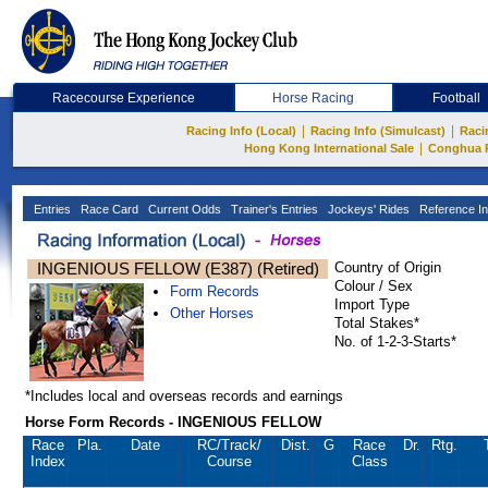
Racecourse Experience
Horse Racing
Football
|
|
Racing Info (Local)
Racing Info (Simulcast)
Raci
|
Hong Kong International Sale
Conghua 
Entries
Race Card
Current Odds
Trainer's Entries
Jockeys' Rides
Reference In
INGENIOUS FELLOW (E387) (Retired)
Country of Origin
Colour / Sex
Form Records
Import Type
Other Horses
Total Stakes*
No. of 1-2-3-Starts*
*Includes local and overseas records and earnings
Horse Form Records - INGENIOUS FELLOW
Race
Pla.
Date
RC
/Track/
Dist.
G
Race
Dr.
Rtg.
Index
Course
Class