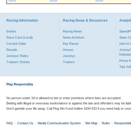
Racing Information
Racing News & Resources
Analyti
Entries
Racing News
Speed
Race Card (Local)
News Archives
Stats C
Current Odds
Key Races
Intro t
Results
Horses
Jockey/
Debutan
Jockeys' Rides
Jockeys
Horse 
Trainers' Entries
Trainers
Tips In
Play Responsibly
No person under 18 is allowed to bet or enter premises where bets are accepted.
Betting with illegal or overseas bookmakers is against the law and offenders may be liab
Don’t gamble your life away. Call Ping Wo Fund hotline 1834 633 if you need help or coun
FAQ
|
Contact Us
|
Media Communication System
|
Site Map
|
Rules
|
Responsibl