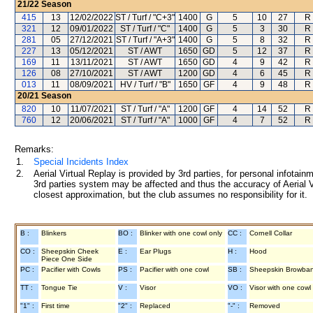
21/22
Season
415
13
12/02/2022
ST / Turf / "C+3"
1400
G
5
10
27
R
321
12
09/01/2022
ST / Turf / "C"
1400
G
5
3
30
R
281
05
27/12/2021
ST / Turf / "A+3"
1400
G
5
8
32
R
227
13
05/12/2021
ST / AWT
1650
GD
5
12
37
R
169
11
13/11/2021
ST / AWT
1650
GD
4
9
42
R
126
08
27/10/2021
ST / AWT
1200
GD
4
6
45
R
013
11
08/09/2021
HV / Turf / "B"
1650
GF
4
9
48
R
20/21
Season
820
10
11/07/2021
ST / Turf / "A"
1200
GF
4
14
52
R
760
12
20/06/2021
ST / Turf / "A"
1000
GF
4
7
52
R
Remarks:
1.
Special Incidents Index
2.
Aerial Virtual Replay is provided by 3rd parties, for personal infota
3rd parties system may be affected and thus the accuracy of Aerial V
closest approximation, but the club assumes no responsibility for it.
B :
Blinkers
BO :
Blinker with one cowl only
CC :
Cornell Collar
CO :
Sheepskin Cheek
E :
Ear Plugs
H :
Hood
Piece One Side
PC :
Pacifier with Cowls
PS :
Pacifier with one cowl
SB :
Sheepskin Browba
TT :
Tongue Tie
V :
Visor
VO :
Visor with one cowl
"1" :
First time
"2" :
Replaced
"-" :
Removed